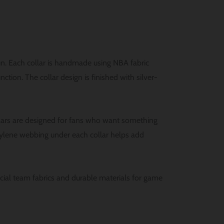
un. Each collar is handmade using NBA fabric
tion. The collar design is finished with silver-
lars are designed for fans who want something
ylene webbing under each collar helps add
ficial team fabrics and durable materials for game