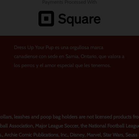
Payments Processed With
Dress Up Your Pup es una orgullosa marca
canadiense con sede en Sarnia, Ontario, que valora a
los perros y el amor especial que les tenemos.
lars, leashes and poop bag holders are not licensed products from
ball Association, Major League Soccer, the National Football Leagu
., Archie Comic Publications, Inc., Disney, Marvel, Star Wars, Seus