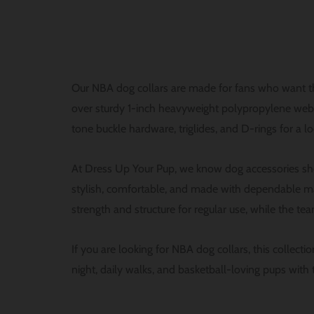
Our NBA dog collars are made for fans who want the
over sturdy 1-inch heavyweight polypropylene webbin
tone buckle hardware, triglides, and D-rings for a l
At Dress Up Your Pup, we know dog accessories sho
stylish, comfortable, and made with dependable ma
strength and structure for regular use, while the team
If you are looking for NBA dog collars, this collect
night, daily walks, and basketball-loving pups with t