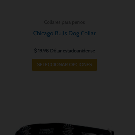
la
página
Collares para perros
de
Chicago Bulls Dog Collar
o
producto
$
19.98
Dólar estadounidense
SELECCIONAR OPCIONES
Este
o
producto
tiene
s
múltiples
.
variantes.