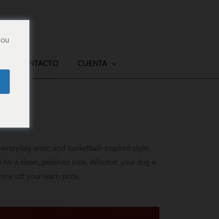
you
CONTACTO
CUENTA
everyday wear, and basketball-inspired style,
 for a clean, polished look. Whether your dog is
show off your team pride.