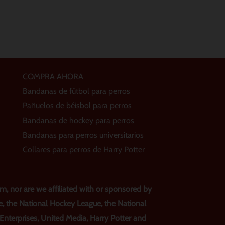
COMPRA AHORA
Bandanas de fútbol para perros
Pañuelos de béisbol para perros
Bandanas de hockey para perros
Bandanas para perros universitarios
Collares para perros de Harry Potter
, nor are we affiliated with or sponsored by
e, the National Hockey League, the National
s Enterprises, United Media, Harry Potter and