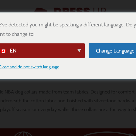
've detected you might be speaking a different language. Do 
nt to change to:
DIMENSIONAMIENTO
PUNTOS DE CACHORRO
BLOG
EN
Change Language
NBA Dog Collars
Close and do not switch language
e NBA dog collars made from team fabrics. Designed for comfort, 
 underneath the cotton fabric and finished with silver-tone hardware
 playoff season, or everyday walks, these collars are a fun way to 