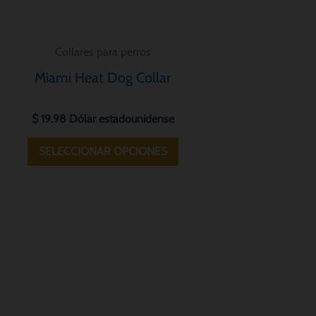
la
página
Collares para perros
de
Miami Heat Dog Collar
producto
$
19.98
Dólar estadounidense
SELECCIONAR OPCIONES