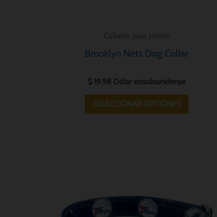
la
página
Collares para perros
de
Brooklyn Nets Dog Collar
product
$
19.98
Dólar estadounidense
SELECCIONAR OPCIONES
Este
product
tiene
múltiple
variantes