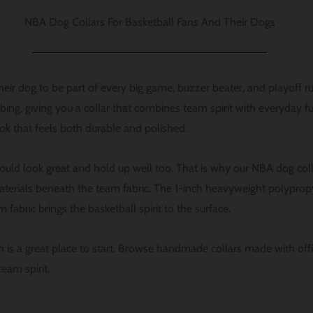
NBA Dog Collars For Basketball Fans And Their Dogs
ir dog to be part of every big game, buzzer beater, and playoff r
g, giving you a collar that combines team spirit with everyday func
ook that feels both durable and polished.
uld look great and hold up well too. That is why our NBA dog col
terials beneath the team fabric. The 1-inch heavyweight polyprop
 fabric brings the basketball spirit to the surface.
ion is a great place to start. Browse handmade collars made with of
eam spirit.