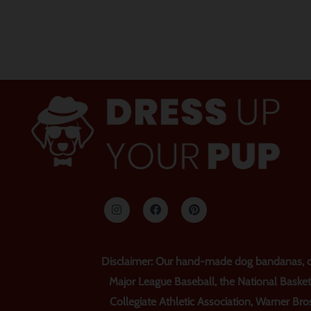
I
F
P
n
a
i
s
c
n
t
e
t
a
b
e
g
o
r
r
o
e
Disclaimer: Our hand-made dog bandanas, col
a
k
s
m
t
Major League Baseball, the National Basket
Collegiate Athletic Association, Warner Bros