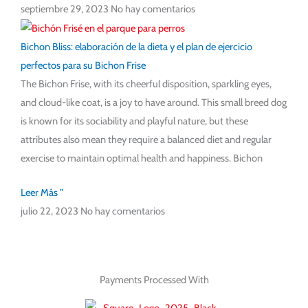
septiembre 29, 2023
No hay comentarios
Bichon Bliss: elaboración de la dieta y el plan de ejercicio
perfectos para su Bichon Frise
The Bichon Frise, with its cheerful disposition, sparkling eyes,
and cloud-like coat, is a joy to have around. This small breed dog
is known for its sociability and playful nature, but these
attributes also mean they require a balanced diet and regular
exercise to maintain optimal health and happiness. Bichon
Leer Más "
julio 22, 2023
No hay comentarios
Payments Processed With