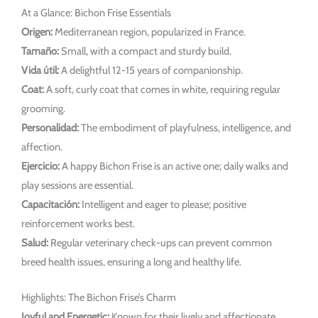
At a Glance: Bichon Frise Essentials
Origen:
Mediterranean region, popularized in France.
Tamaño:
Small, with a compact and sturdy build.
Vida útil:
A delightful 12-15 years of companionship.
Coat:
A soft, curly coat that comes in white, requiring regular
grooming.
Personalidad:
The embodiment of playfulness, intelligence, and
affection.
Ejercicio:
A happy Bichon Frise is an active one; daily walks and
play sessions are essential.
Capacitación:
Intelligent and eager to please; positive
reinforcement works best.
Salud:
Regular veterinary check-ups can prevent common
breed health issues, ensuring a long and healthy life.
Highlights: The Bichon Frise’s Charm
Joyful and Energetic:
Known for their lively and affectionate