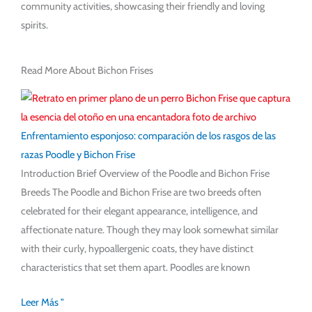
community activities, showcasing their friendly and loving
spirits.
Read More About Bichon Frises
Enfrentamiento esponjoso: comparación de los rasgos de las
razas Poodle y Bichon Frise
Introduction Brief Overview of the Poodle and Bichon Frise
Breeds The Poodle and Bichon Frise are two breeds often
celebrated for their elegant appearance, intelligence, and
affectionate nature. Though they may look somewhat similar
with their curly, hypoallergenic coats, they have distinct
characteristics that set them apart. Poodles are known
Leer Más "