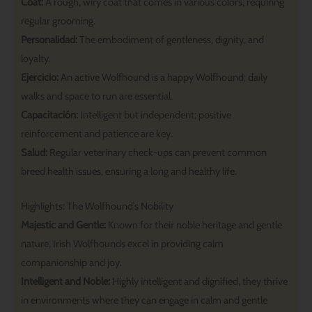
Coat:
A rough, wiry coat that comes in various colors, requiring
regular grooming.
Personalidad:
The embodiment of gentleness, dignity, and
loyalty.
Ejercicio:
An active Wolfhound is a happy Wolfhound; daily
walks and space to run are essential.
Capacitación:
Intelligent but independent; positive
reinforcement and patience are key.
Salud:
Regular veterinary check-ups can prevent common
breed health issues, ensuring a long and healthy life.
Highlights: The Wolfhound’s Nobility
Majestic and Gentle:
Known for their noble heritage and gentle
nature, Irish Wolfhounds excel in providing calm
companionship and joy.
Intelligent and Noble:
Highly intelligent and dignified, they thrive
in environments where they can engage in calm and gentle