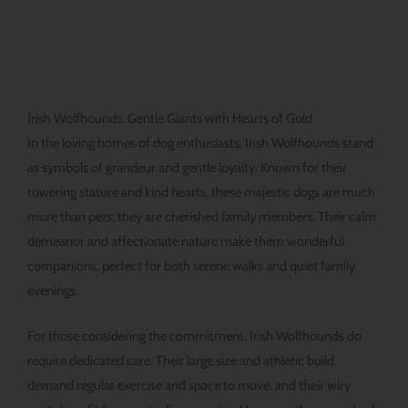
Irish Wolfhounds: Gentle Giants with Hearts of Gold
In the loving homes of dog enthusiasts, Irish Wolfhounds stand
as symbols of grandeur and gentle loyalty. Known for their
towering stature and kind hearts, these majestic dogs are much
more than pets; they are cherished family members. Their calm
demeanor and affectionate nature make them wonderful
companions, perfect for both serene walks and quiet family
evenings.
For those considering the commitment, Irish Wolfhounds do
require dedicated care. Their large size and athletic build
demand regular exercise and space to move, and their wiry