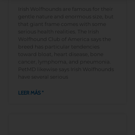
Irish Wolfhounds are famous for their
gentle nature and enormous size, but
that giant frame comes with some
serious health realities. The Irish
Wolfhound Club of America says the
breed has particular tendencies
toward bloat, heart disease, bone
cancer, lymphoma, and pneumonia.
PetMD likewise says Irish Wolfhounds
have several serious
LEER MÁS "