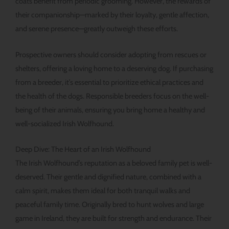
coats benefit from periodic grooming. However, the rewards of
their companionship—marked by their loyalty, gentle affection,
and serene presence—greatly outweigh these efforts.
Prospective owners should consider adopting from rescues or
shelters, offering a loving home to a deserving dog. If purchasing
from a breeder, it’s essential to prioritize ethical practices and
the health of the dogs. Responsible breeders focus on the well-
being of their animals, ensuring you bring home a healthy and
well-socialized Irish Wolfhound.
Deep Dive: The Heart of an Irish Wolfhound
The Irish Wolfhound’s reputation as a beloved family pet is well-
deserved. Their gentle and dignified nature, combined with a
calm spirit, makes them ideal for both tranquil walks and
peaceful family time. Originally bred to hunt wolves and large
game in Ireland, they are built for strength and endurance. Their