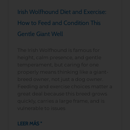
Irish Wolfhound Diet and Exercise:
How to Feed and Condition This
Gentle Giant Well
The Irish Wolfhound is famous for
height, calm presence, and gentle
temperament, but caring for one
properly means thinking like a giant-
breed owner, not just a dog owner.
Feeding and exercise choices matter a
great deal because this breed grows
quickly, carries a large frame, and is
vulnerable to issues
LEER MÁS "