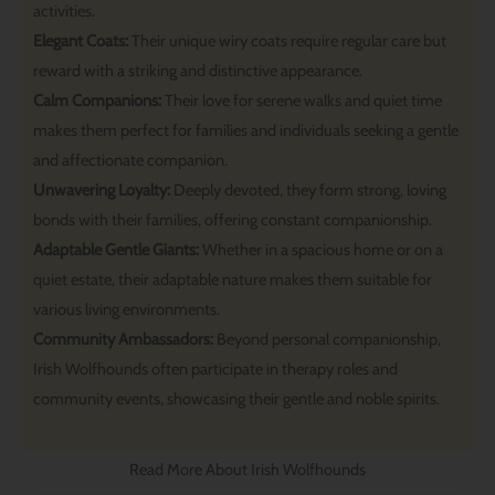
activities.
Elegant Coats:
Their unique wiry coats require regular care but
reward with a striking and distinctive appearance.
Calm Companions:
Their love for serene walks and quiet time
makes them perfect for families and individuals seeking a gentle
and affectionate companion.
Unwavering Loyalty:
Deeply devoted, they form strong, loving
bonds with their families, offering constant companionship.
Adaptable Gentle Giants:
Whether in a spacious home or on a
quiet estate, their adaptable nature makes them suitable for
various living environments.
Community Ambassadors:
Beyond personal companionship,
Irish Wolfhounds often participate in therapy roles and
community events, showcasing their gentle and noble spirits.
Read More About Irish Wolfhounds