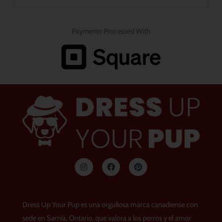
Payments Processed With
I
F
P
n
a
i
s
c
n
t
e
t
a
b
e
g
o
r
Dress Up Your Pup es una orgullosa marca canadiense con
r
o
e
a
k
s
sede en Sarnia, Ontario, que valora a los perros y el amor