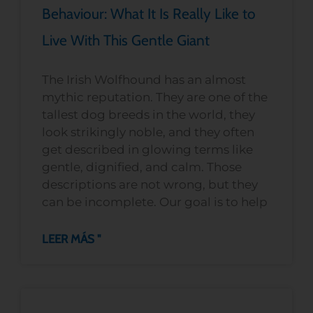
Behaviour: What It Is Really Like to
Live With This Gentle Giant
The Irish Wolfhound has an almost
mythic reputation. They are one of the
tallest dog breeds in the world, they
look strikingly noble, and they often
get described in glowing terms like
gentle, dignified, and calm. Those
descriptions are not wrong, but they
can be incomplete. Our goal is to help
LEER MÁS "