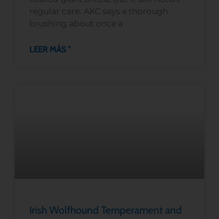
regular care. AKC says a thorough
brushing about once a
LEER MÁS "
Irish Wolfhound Temperament and