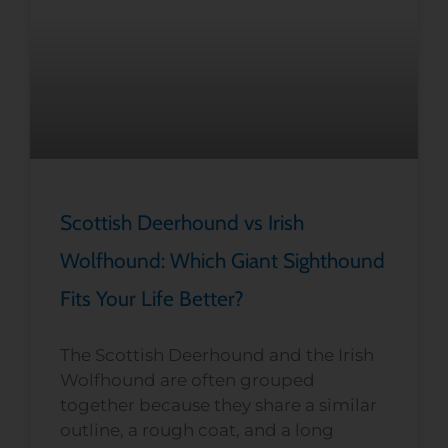
Scottish Deerhound vs Irish
Wolfhound: Which Giant Sighthound
Fits Your Life Better?
The Scottish Deerhound and the Irish
Wolfhound are often grouped
together because they share a similar
outline, a rough coat, and a long