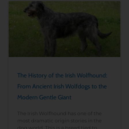
The History of the Irish Wolfhound:
From Ancient Irish Wolfdogs to the
Modern Gentle Giant
The Irish Wolfhound has one of the
most dramatic origin stories in the
dog world. This is a breed tied to