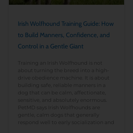
Irish Wolfhound Training Guide: How
to Build Manners, Confidence, and
Control in a Gentle Giant
Training an Irish Wolfhound is not
about turning the breed into a high-
drive obedience machine. It is about
building safe, reliable manners in a
dog that can be calm, affectionate,
sensitive, and absolutely enormous.
PetMD says Irish Wolfhounds are
gentle, calm dogs that generally
respond well to early socialization and