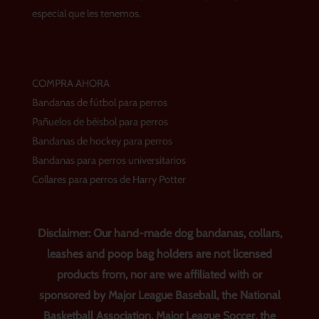
m
t
especial que les tenemos.
COMPRA AHORA
Bandanas de fútbol para perros
Pañuelos de béisbol para perros
Bandanas de hockey para perros
Bandanas para perros universitarios
Collares para perros de Harry Potter
Disclaimer: Our hand-made dog bandanas, collars,
leashes and poop bag holders are not licensed
products from, nor are we affiliated with or
sponsored by Major League Baseball, the National
Basketball Association, Major League Soccer, the