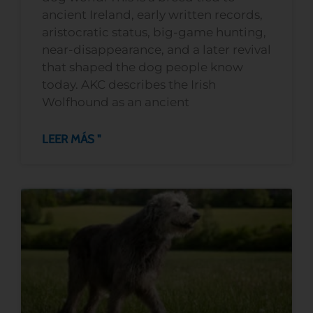
ancient Ireland, early written records,
aristocratic status, big-game hunting,
near-disappearance, and a later revival
that shaped the dog people know
today. AKC describes the Irish
Wolfhound as an ancient
LEER MÁS "