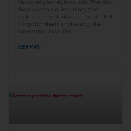
history as giant sighthounds. They also
share a certain quiet dignity that
makes them instantly memorable. But
living with them is not exactly the
same experience. The
LEER MÁS "