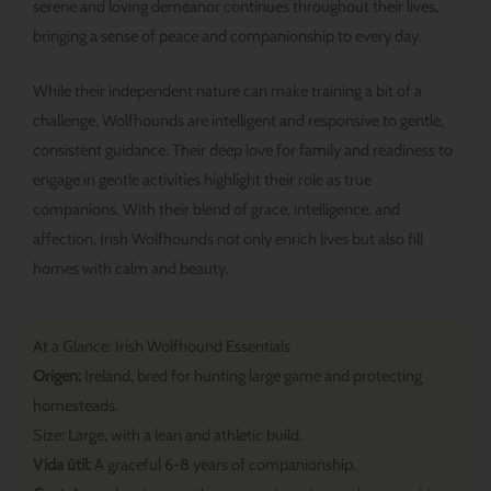
serene and loving demeanor continues throughout their lives,
bringing a sense of peace and companionship to every day.
While their independent nature can make training a bit of a
challenge, Wolfhounds are intelligent and responsive to gentle,
consistent guidance. Their deep love for family and readiness to
engage in gentle activities highlight their role as true
companions. With their blend of grace, intelligence, and
affection, Irish Wolfhounds not only enrich lives but also fill
homes with calm and beauty.
At a Glance: Irish Wolfhound Essentials
Origen:
Ireland, bred for hunting large game and protecting
homesteads.
Size: Large, with a lean and athletic build.
Vida útil:
A graceful 6-8 years of companionship.