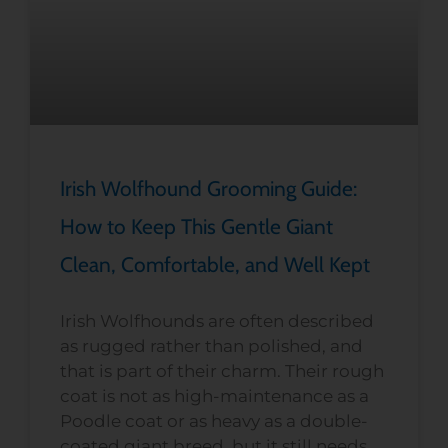
Irish Wolfhound Grooming Guide:
How to Keep This Gentle Giant
Clean, Comfortable, and Well Kept
Irish Wolfhounds are often described
as rugged rather than polished, and
that is part of their charm. Their rough
coat is not as high-maintenance as a
Poodle coat or as heavy as a double-
coated giant breed, but it still needs