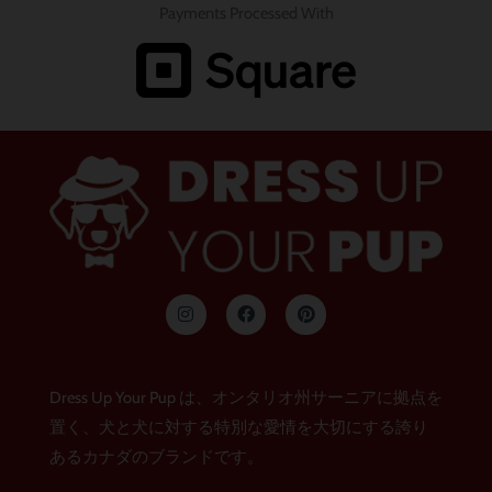
Payments Processed With
イ
フ
ピ
ン
ェ
ン
ス
イ
タ
タ
ス
レ
グ
ブ
ス
ラ
ッ
ト
Dress Up Your Pup は、オンタリオ州サーニアに拠点を
ム
ク
置く、犬と犬に対する特別な愛情を大切にする誇り
あるカナダのブランドです。