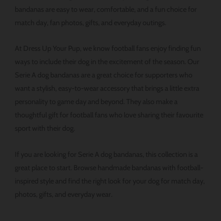
ー
bandanas are easy to wear, comfortable, and a fun choice for
ジ
match day, fan photos, gifts, and everyday outings.
か
ら
At Dress Up Your Pup, we know football fans enjoy finding fun
選
ways to include their dog in the excitement of the season. Our
択
Serie A dog bandanas are a great choice for supporters who
で
want a stylish, easy-to-wear accessory that brings a little extra
き
personality to game day and beyond. They also make a
ま
thoughtful gift for football fans who love sharing their favourite
す
sport with their dog.
If you are looking for Serie A dog bandanas, this collection is a
great place to start. Browse handmade bandanas with football-
inspired style and find the right look for your dog for match day,
photos, gifts, and everyday wear.