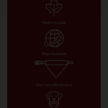
Made In Canada
Ships Worldwide
Over The Collar Bandana