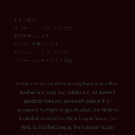
今すぐ購入
サッカー・ドッグ・バンダナ
野球犬用バンダナ
ホッケー犬用バンダナ
カレッジ・ドッグ・バンダナ
ハリー・ポッターの犬の首輪
Disclaimer: Our hand-made dog bandanas, collars,
leashes and poop bag holders are not licensed
products from, nor are we affiliated with or
sponsored by Major League Baseball, the National
Basketball Association, Major League Soccer, the
National Football League, the National Hockey