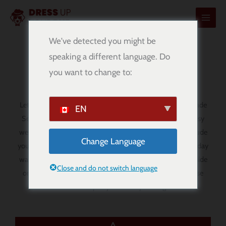
内
容
を
We've detected you might be
ス
speaking a different language. Do
Serie A Dog Bandanas
キ
you want to change to:
ッ
プ
Let your pup show off their football spirit with our handmade
EN
Serie A dog bandanas. Designed for comfort, style, and easy
wear, these
over-the-collar bandanas
are a fun way to include
Change Language
your dog in match day, football-themed outings, and everyday
walks. Whether you are supporting your favourite Serie A side
Close and do not switch language
or simply love the style and passion of Italian football, these
bandanas add a sporty touch to your dog’s look.