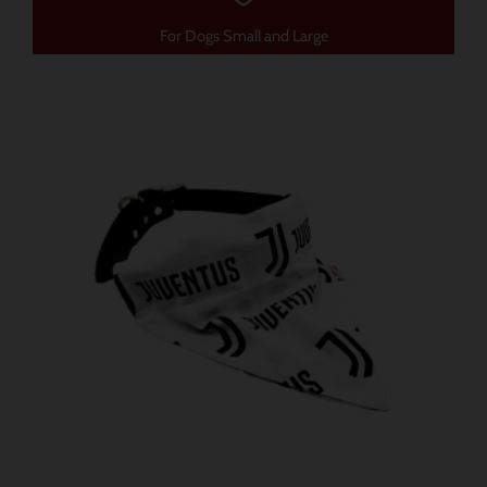
For Dogs Small and Large
価
こ
格
の
帯:
商
$ 12.85
–
品
$ 15.70
に
は
複
数
の
バ
リ
エ
ー
シ