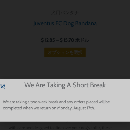
ョ
犬用バンダナ
ン
が
Juventus FC Dog Bandana
あ
り
$
12.85
–
$
15.70
米ドル
ま
オプションを選択
す。
オ
プ
シ
Football-Inspired Dog Bandanas For Serie A Fans And Stylish
We Are Taking A Short Break
ョ
Pups
ン
は
We are taking a two week break and any orders placed will be
completed when we return on Monday, August 17th.
商
Our Serie A dog bandanas are made for fans who want to bring
品
a little football spirit into their dog’s everyday style. Handmade
ペ
with care and designed to slide over your dog’s collar, these