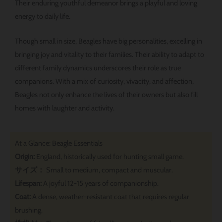
Their enduring youthful demeanor brings a playful and loving
energy to daily life.
Though small in size, Beagles have big personalities, excelling in
bringing joy and vitality to their families. Their ability to adapt to
different family dynamics underscores their role as true
companions. With a mix of curiosity, vivacity, and affection,
Beagles not only enhance the lives of their owners but also fill
homes with laughter and activity.
At a Glance: Beagle Essentials
Origin:
England, historically used for hunting small game.
サイズ：
Small to medium, compact and muscular.
Lifespan:
A joyful 12-15 years of companionship.
Coat:
A dense, weather-resistant coat that requires regular
brushing.