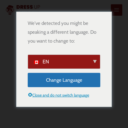
内
容
を
We've detected you might be
ス
speaking a different language. Do
キ
you want to change to:
ッ
プ
EN
Change Language
Beagle
Breed Information
Close and do not switch language