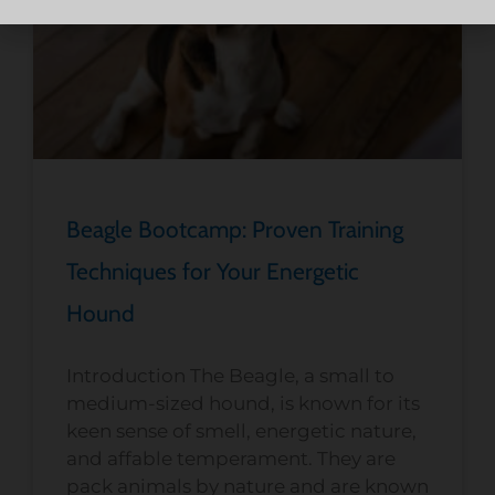
Beagle Bootcamp: Proven Training
Techniques for Your Energetic
Hound
Introduction The Beagle, a small to
medium-sized hound, is known for its
keen sense of smell, energetic nature,
and affable temperament. They are
pack animals by nature and are known