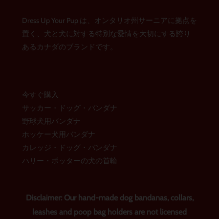
タ
ス
レ
グ
ブ
ス
ラ
ッ
ト
Dress Up Your Pup は、オンタリオ州サーニアに拠点を
ム
ク
置く、犬と犬に対する特別な愛情を大切にする誇り
あるカナダのブランドです。
今すぐ購入
サッカー・ドッグ・バンダナ
野球犬用バンダナ
ホッケー犬用バンダナ
カレッジ・ドッグ・バンダナ
ハリー・ポッターの犬の首輪
Disclaimer: Our hand-made dog bandanas, collars,
leashes and poop bag holders are not licensed