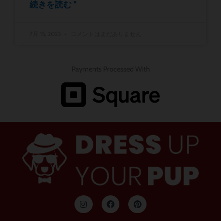
続きを読む "
7月 15, 2023
コメントはまだありません
Payments Processed With
イ
フ
ピ
ン
ェ
ン
ス
イ
タ