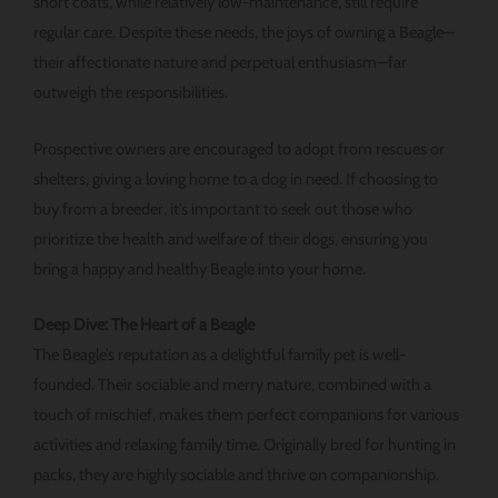
short coats, while relatively low-maintenance, still require
regular care. Despite these needs, the joys of owning a Beagle—
their affectionate nature and perpetual enthusiasm—far
outweigh the responsibilities.
Prospective owners are encouraged to adopt from rescues or
shelters, giving a loving home to a dog in need. If choosing to
buy from a breeder, it’s important to seek out those who
prioritize the health and welfare of their dogs, ensuring you
bring a happy and healthy Beagle into your home.
Deep Dive: The Heart of a Beagle
The Beagle’s reputation as a delightful family pet is well-
founded. Their sociable and merry nature, combined with a
touch of mischief, makes them perfect companions for various
activities and relaxing family time. Originally bred for hunting in
packs, they are highly sociable and thrive on companionship.