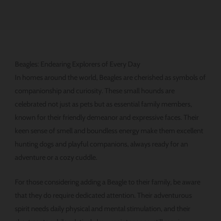
Beagles: Endearing Explorers of Every Day
In homes around the world, Beagles are cherished as symbols of
companionship and curiosity. These small hounds are
celebrated not just as pets but as essential family members,
known for their friendly demeanor and expressive faces. Their
keen sense of smell and boundless energy make them excellent
hunting dogs and playful companions, always ready for an
adventure or a cozy cuddle.
For those considering adding a Beagle to their family, be aware
that they do require dedicated attention. Their adventurous
spirit needs daily physical and mental stimulation, and their