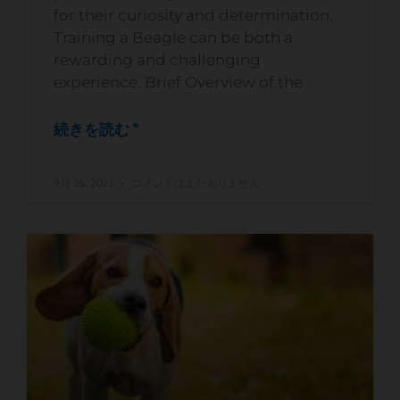
for their curiosity and determination.
Training a Beagle can be both a
rewarding and challenging
experience. Brief Overview of the
続きを読む "
9月 26, 2023
コメントはまだありません