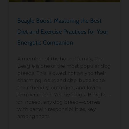
Beagle Boost: Mastering the Best
Diet and Exercise Practices for Your
Energetic Companion
A member of the hound family, the
Beagle is one of the most popular dog
breeds. This is owed not only to their
charming looks and size, but also to
their friendly, outgoing, and loving
temperament. Yet, owning a Beagle—
or indeed, any dog breed—comes
with certain responsibilities, key
among them