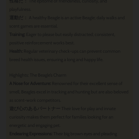
性格だ：
The epitome of friendliness, curiosity, and
playfulness.
運動だ：
A healthy Beagle is an active Beagle; daily walks and
scent games are essential.
Training:
Eager to please but easily distracted; consistent,
positive reinforcement works best.
Health:
Regular veterinary check-ups can prevent common
breed health issues, ensuring a long and happy life.
Highlights: The Beagle’s Charm
A Nose for Adventure:
Renowned for their excellent sense of
smell, Beagles excel in tracking and hunting but are also beloved
as scent-work competitors.
遊び心のあるパートナー
Their love for play and innate
curiosity makes them perfect for families looking for an
energetic and engaging pet.
Endearing Expressions:
Their big brown eyes and pleading