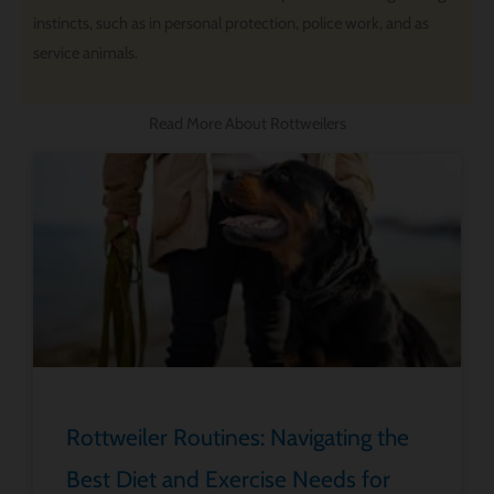
instincts, such as in personal protection, police work, and as
service animals.
Read More About Rottweilers
Rottweiler Routines: Navigating the
Best Diet and Exercise Needs for