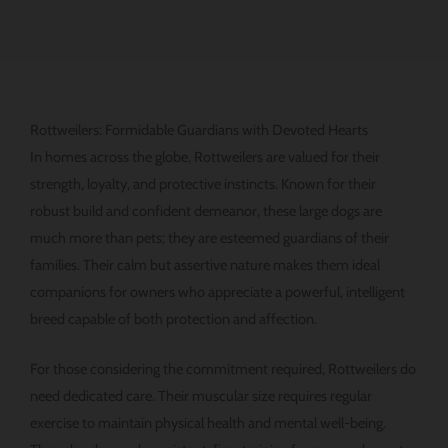
Rottweilers: Formidable Guardians with Devoted Hearts
In homes across the globe, Rottweilers are valued for their
strength, loyalty, and protective instincts. Known for their
robust build and confident demeanor, these large dogs are
much more than pets; they are esteemed guardians of their
families. Their calm but assertive nature makes them ideal
companions for owners who appreciate a powerful, intelligent
breed capable of both protection and affection.
For those considering the commitment required, Rottweilers do
need dedicated care. Their muscular size requires regular
exercise to maintain physical health and mental well-being.