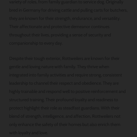
variety of roles, from family guardian to service dog. Originally
bred in Germany for driving cattle and pulling carts for butchers,
they are known for their strength, endurance, and versatility.
Their affectionate and protective demeanor continues
throughout their lives, providing a sense of security and
companionship to every day.
Despite their tough exterior, Rottweilers are known for their
gentle and loving nature with family. They thrive when
integrated into family activities and require strong, consistent
leadership to channel their respect and obedience. They are
highly trainable and respond well to positive reinforcement and
structured training. Their profound loyalty and readiness to
protect highlight their role as steadfast guardians. With their
blend of strength, intelligence, and affection, Rottweilers not
only enhance the safety of their homes but also enrich them
with loyalty and love.