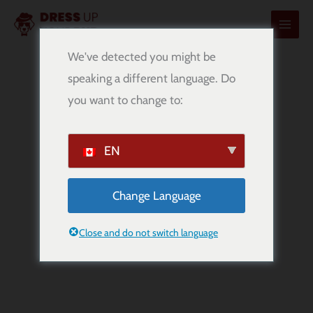
内
容
を
We've detected you might be
ス
speaking a different language. Do
キ
you want to change to:
ッ
プ
EN
Change Language
Rottweiler
Breed Information
Close and do not switch language