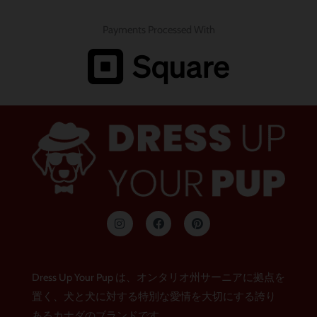
Payments Processed With
イ
フ
ピ
ン
ェ
ン
ス
イ
タ
タ
ス
レ
グ
ブ
ス
ラ
ッ
ト
Dress Up Your Pup は、オンタリオ州サーニアに拠点を
ム
ク
置く、犬と犬に対する特別な愛情を大切にする誇り
あるカナダのブランドです。