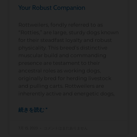
Your Robust Companion
Rottweilers, fondly referred to as
“Rotties,” are large, sturdy dogs known
for their steadfast loyalty and robust
physicality. This breed’s distinctive
muscular build and commanding
presence are testament to their
ancestral roles as working dogs,
originally bred for herding livestock
and pulling carts. Rottweilers are
inherently active and energetic dogs,
続きを読む "
7月 15, 2023
コメントはまだありません