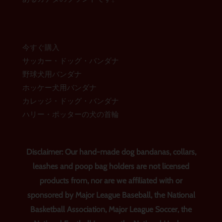
今すぐ購入
サッカー・ドッグ・バンダナ
野球犬用バンダナ
ホッケー犬用バンダナ
カレッジ・ドッグ・バンダナ
ハリー・ポッターの犬の首輪
Disclaimer: Our hand-made dog bandanas, collars,
leashes and poop bag holders are not licensed
products from, nor are we affiliated with or
sponsored by Major League Baseball, the National
Basketball Association, Major League Soccer, the