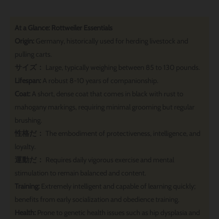
At a Glance: Rottweiler Essentials
Origin:
Germany, historically used for herding livestock and
pulling carts.
サイズ：
Large, typically weighing between 85 to 130 pounds.
Lifespan:
A robust 8-10 years of companionship.
Coat:
A short, dense coat that comes in black with rust to
mahogany markings, requiring minimal grooming but regular
brushing.
性格だ：
The embodiment of protectiveness, intelligence, and
loyalty.
運動だ：
Requires daily vigorous exercise and mental
stimulation to remain balanced and content.
Training:
Extremely intelligent and capable of learning quickly;
benefits from early socialization and obedience training.
Health:
Prone to genetic health issues such as hip dysplasia and