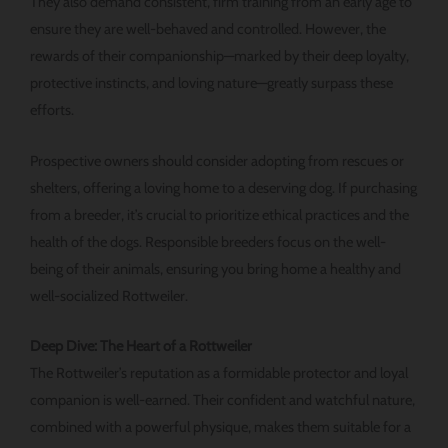
They also demand consistent, firm training from an early age to
ensure they are well-behaved and controlled. However, the
rewards of their companionship—marked by their deep loyalty,
protective instincts, and loving nature—greatly surpass these
efforts.
Prospective owners should consider adopting from rescues or
shelters, offering a loving home to a deserving dog. If purchasing
from a breeder, it’s crucial to prioritize ethical practices and the
health of the dogs. Responsible breeders focus on the well-
being of their animals, ensuring you bring home a healthy and
well-socialized Rottweiler.
Deep Dive: The Heart of a Rottweiler
The Rottweiler’s reputation as a formidable protector and loyal
companion is well-earned. Their confident and watchful nature,
combined with a powerful physique, makes them suitable for a