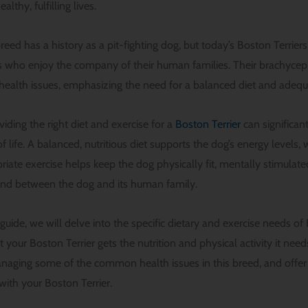
lthy, fulfilling lives.
reed has a history as a pit-fighting dog, but today’s Boston Terriers
s who enjoy the company of their human families. Their brachycep
health issues, emphasizing the need for a balanced diet and adequ
iding the right diet and exercise for a
Boston Terrier
can significant
of life. A balanced, nutritious diet supports the dog’s energy level
riate exercise helps keep the dog physically fit, mentally stimulat
ond between the dog and its human family.
uide, we will delve into the specific dietary and exercise needs of B
t your Boston Terrier gets the nutrition and physical activity it need
anaging some of the common health issues in this breed, and offer 
 with your Boston Terrier.