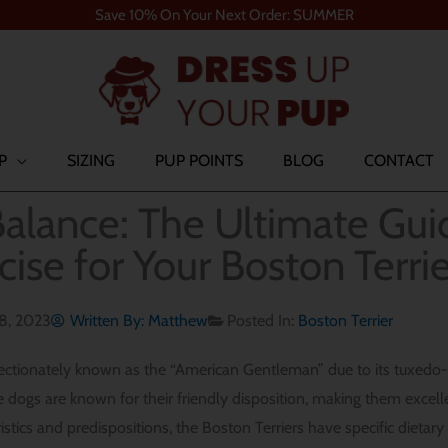
Save 10% On Your Next Order: SUMMER
P
SIZING
PUP POINTS
BLOG
CONTACT
alance: The Ultimate Gui
cise for Your Boston Terrie
18, 2023
Written By:
Matthew
Posted In:
Boston Terrier
fectionately known as the “American Gentleman” due to its tuxedo-li
se dogs are known for their friendly disposition, making them excel
istics and predispositions, the Boston Terriers have specific dietar