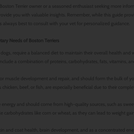
Boston Terrier owner or a seasoned enthusiast seeking more infor
 provide you with valuable insights. Remember, while this guide pro
it’s always best to consult with your vet for personalized guidance.
tary Needs of Boston Terriers
ll dogs, require a balanced diet to maintain their overall health and 
include a combination of proteins, carbohydrates, fats, vitamins, an
 for muscle development and repair, and should form the bulk of you
 chicken, beef, or fish, are especially beneficial due to their comple
energy and should come from high-quality sources, such as sweet 
e carbohydrates like corn or wheat, as they can lead to weight ga
 skin and coat health, brain development, and as a concentrated ene