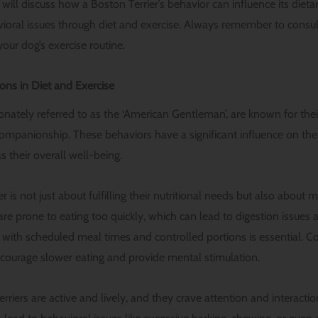
 will discuss how a Boston Terrier’s behavior can influence its die
oral issues through diet and exercise. Always remember to consul
your dog’s exercise routine.
ons in Diet and Exercise
ionately referred to as the ‘American Gentleman’, are known for their 
companionship. These behaviors have a significant influence on thei
s their overall well-being.
r is not just about fulfilling their nutritional needs but also about 
re prone to eating too quickly, which can lead to digestion issues 
e with scheduled meal times and controlled portions is essential. C
courage slower eating and provide mental stimulation.
rriers are active and lively, and they crave attention and interaction