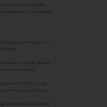
mation about this remarkable
vides general advice, each Boston
well-being. A balanced diet for a
d minerals.
r Boston Terrier’s diet. Animal-
te amino acid profiles.
potatoes, brown rice, or oats.
in and other health problems.
rgy source. Healthy fats include