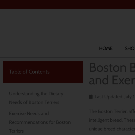
Skip
to
content
Search
HOME
SHO
Boston B
Table of Contents
and Exer
Understanding the Dietary
Last Updated: July 
Needs of Boston Terriers
The Boston Terrier, af
Exercise Needs and
intelligent breed. The
Recommendations for Boston
unique breed character
Terriers