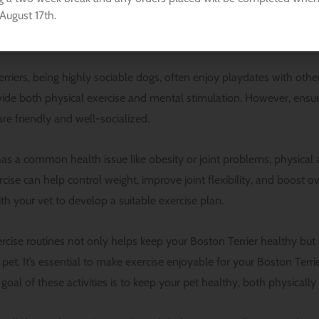
August 17th.
 inside the house can also be beneficial. The key is to keep exerci
 exhaustion.
riers, being highly sociable dogs, often enjoy playdates with other
ide both physical exercise and mental stimulation. However, ensu
re friendly and well-socialized.
has a common health issue like obesity or joint problems, physical a
ise can help control weight, improve joint flexibility, and boost over
th your vet to develop a suitable exercise plan.
ercise routines not only helps keep your Boston Terrier healthy bu
et. It’s essential to make exercise enjoyable for your Boston Terrie
oal of these activities is to keep your pet healthy, both physicall