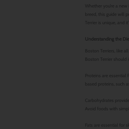
Whether you’re a new 
breed, this guide will
Terrier is unique, and 
Understanding the Die
Boston Terriers, like a
Boston Terrier should 
Proteins are essential
based proteins, such as
Carbohydrates provide 
Avoid foods with simpl
Fats are essential for