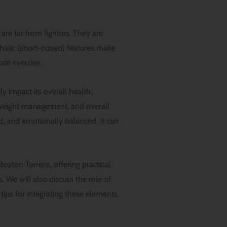
 are far from fighters. They are
halic (short-nosed) features make
ate exercise.
ly impact its overall health,
s, weight management, and overall
ed, and emotionally balanced. It can
oston Terriers, offering practical
s. We will also discuss the role of
tips for integrating these elements