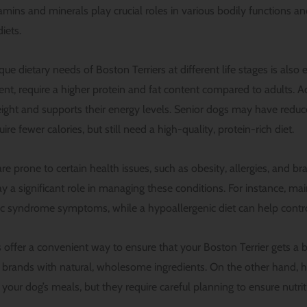
itamins and minerals play crucial roles in various bodily functions an
iets.
e dietary needs of Boston Terriers at different life stages is also e
, require a higher protein and fat content compared to adults. A
eight and supports their energy levels. Senior dogs may have reduc
re fewer calories, but still need a high-quality, protein-rich diet.
re prone to certain health issues, such as obesity, allergies, and b
y a significant role in managing these conditions. For instance, ma
 syndrome symptoms, while a hypoallergenic diet can help control
ffer a convenient way to ensure that your Boston Terrier gets a bal
y brands with natural, wholesome ingredients. On the other hand,
your dog’s meals, but they require careful planning to ensure nutrit