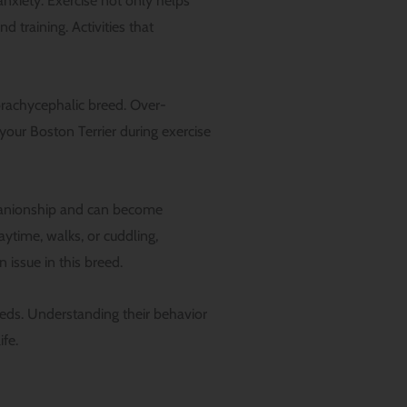
anxiety. Exercise not only helps
 training. Activities that
 brachycephalic breed. Over-
 your Boston Terrier during exercise
mpanionship and can become
aytime, walks, or cuddling,
 issue in this breed.
needs. Understanding their behavior
ife.