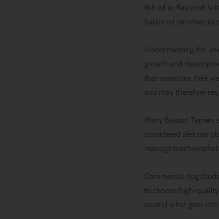
fish oil or flaxseed. V
balanced commercial d
Understanding the uniqu
growth and development
that maintains their w
and may therefore requi
Many Boston Terriers a
considered diet can pla
manage brachycephalic
Commercial dog foods o
to choose high-qualit
control what goes into 