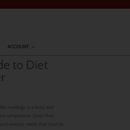
ACCOUNT
de to Diet
r
ke markings, is a lively and
lent companions. Given their
y and exercise needs that must be