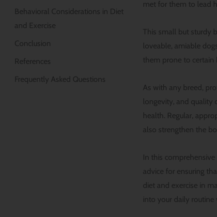
met for them to lead hea
Behavioral Considerations in Diet
and Exercise
This small but sturdy b
Conclusion
loveable, amiable dog
them prone to certain 
References
Frequently Asked Questions
As with any breed, prov
longevity, and quality 
health. Regular, approp
also strengthen the b
In this comprehensive g
advice for ensuring tha
diet and exercise in m
into your daily routine