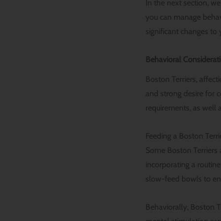
In the next section, we
you can manage behavi
significant changes to 
Behavioral Considerati
Boston Terriers, affect
and strong desire for 
requirements, as well a
Feeding a Boston Terrie
Some Boston Terriers a
incorporating a routin
slow-feed bowls to en
Behaviorally, Boston Te