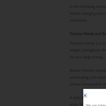
In the following secti
before changing your d
nutritionist.
Exercise Needs and R
Physical activity is a c
weight, strengthens th
for your dog’s energy.
Boston Terriers, despi
overheating and respir
unique compared to ot
A daily exercise regim
enjoy brisk walks in t
We are takin