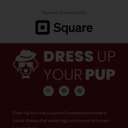
Payments Processed With
I
F
P
n
a
i
s
c
n
t
e
t
a
b
e
g
o
r
Dress Up Your Pup is a proud Canadian brand based in
r
o
e
a
k
s
Sarnia, Ontario that values dogs and the special love we
m
t