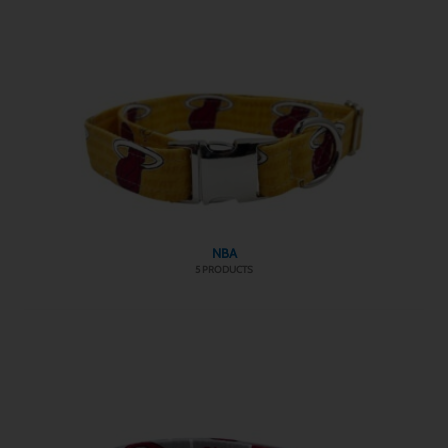
NBA
5 PRODUCTS