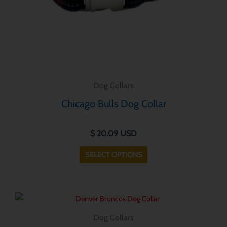
chosen
on
the
product
page
Dog Collars
Chicago Bulls Dog Collar
$
20.09
USD
SELECT OPTIONS
This
product
Dog Collars
has