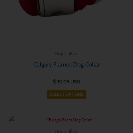
chosen
on
the
product
page
Dog Collars
Calgary Flames Dog Collar
$
20.09
USD
SELECT OPTIONS
This
product
Dog Collars