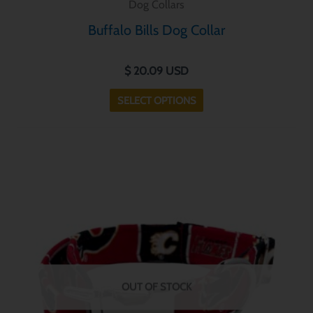
Dog Collars
has
Buffalo Bills Dog Collar
multiple
variants.
$
20.09
USD
The
options
SELECT OPTIONS
may
be
chosen
This
on
product
the
has
product
multiple
page
variants.
The
options
OUT OF STOCK
may
be