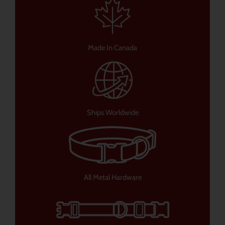
Made In Canada
Ships Worldwide
All Metal Hardware