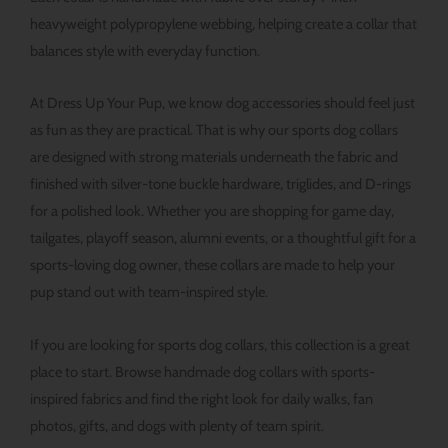
heavyweight polypropylene webbing, helping create a collar that
balances style with everyday function.
At Dress Up Your Pup, we know dog accessories should feel just
as fun as they are practical. That is why our sports dog collars
are designed with strong materials underneath the fabric and
finished with silver-tone buckle hardware, triglides, and D-rings
for a polished look. Whether you are shopping for game day,
tailgates, playoff season, alumni events, or a thoughtful gift for a
sports-loving dog owner, these collars are made to help your
pup stand out with team-inspired style.
If you are looking for sports dog collars, this collection is a great
place to start. Browse handmade dog collars with sports-
inspired fabrics and find the right look for daily walks, fan
photos, gifts, and dogs with plenty of team spirit.