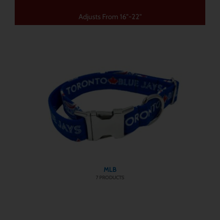
Adjusts From 16"-22"
MLB
7 PRODUCTS