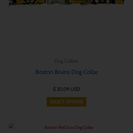
be
chosen
on
the
product
page
Dog Collars
Boston Bruins Dog Collar
$
20.09
USD
SELECT OPTIONS
This