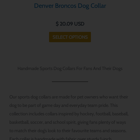
Denver Broncos Dog Collar
multiple
variants.
$
20.09
USD
The
options
SELECT OPTIONS
may
be
chosen
on
Handmade Sports Dog Collars For Fans And Their Dogs
the
product
page
Our sports dog collars are made for pet owners who want their
dog to be part of game day and everyday team pride. This
collection includes collars inspired by hockey, football, baseball,
basketball, soccer, and school spirit, giving fans plenty of ways
to match their dog’s look to their favourite teams and seasons.
Each collar is handmade with fabric over sturdy 1-inch