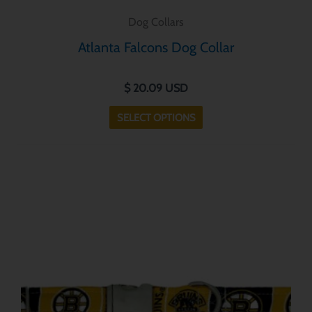
Dog Collars
Atlanta Falcons Dog Collar
$
20.09
USD
SELECT OPTIONS
This
product
has
multiple
variants.
The
options
may