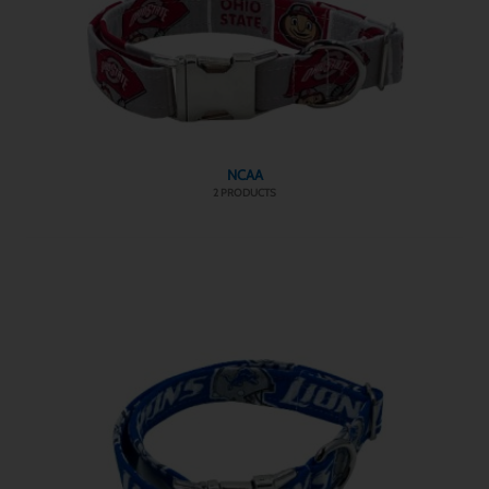
NCAA
2 PRODUCTS