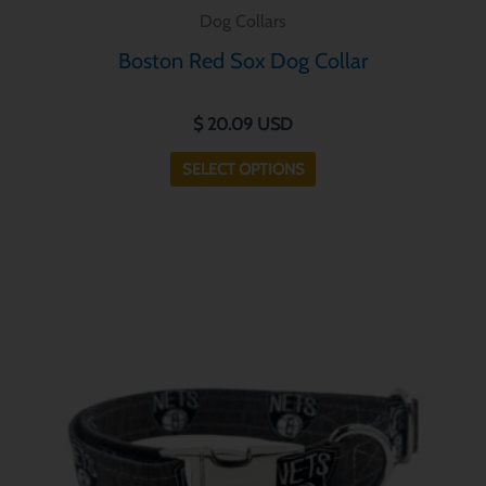
product
Dog Collars
has
Boston Red Sox Dog Collar
multiple
variants.
$
20.09
USD
The
options
SELECT OPTIONS
may
be
chosen
This
on
product
the
has
product
multiple
page
variants.
The
options
may