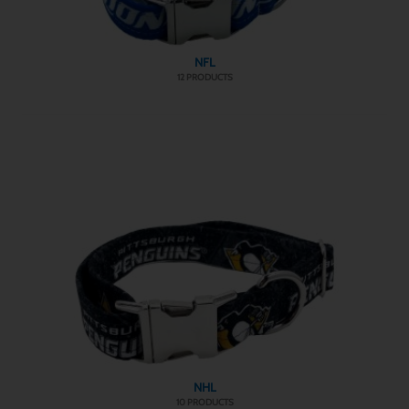
NFL
12 PRODUCTS
NHL
10 PRODUCTS