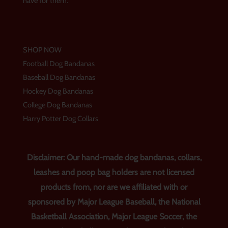
have for them.
SHOP NOW
Football Dog Bandanas
Baseball Dog Bandanas
Hockey Dog Bandanas
College Dog Bandanas
Harry Potter Dog Collars
Disclaimer: Our hand-made dog bandanas, collars,
leashes and poop bag holders are not licensed
products from, nor are we affiliated with or
sponsored by Major League Baseball, the National
Basketball Association, Major League Soccer, the