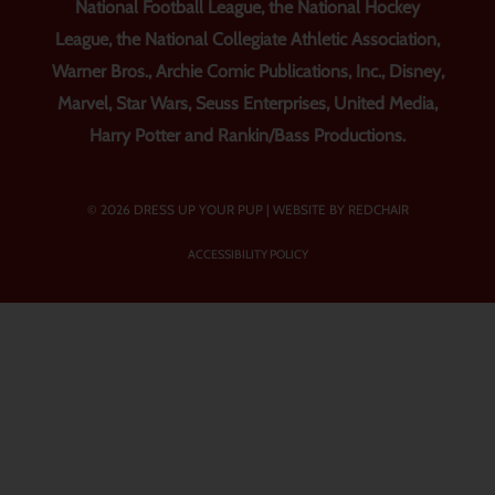
National Football League, the National Hockey
League, the National Collegiate Athletic Association,
Warner Bros., Archie Comic Publications, Inc., Disney,
Marvel, Star Wars, Seuss Enterprises, United Media,
Harry Potter and Rankin/Bass Productions.
© 2026 DRESS UP YOUR PUP |
WEBSITE BY REDCHAIR
ACCESSIBILITY POLICY