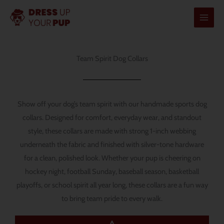
Skip
to
content
Team Spirit Dog Collars
Show off your dog’s team spirit with our handmade sports dog
collars. Designed for comfort, everyday wear, and standout
style, these collars are made with strong 1-inch webbing
underneath the fabric and finished with silver-tone hardware
for a clean, polished look. Whether your pup is cheering on
hockey night, football Sunday, baseball season, basketball
playoffs, or school spirit all year long, these collars are a fun way
to bring team pride to every walk.