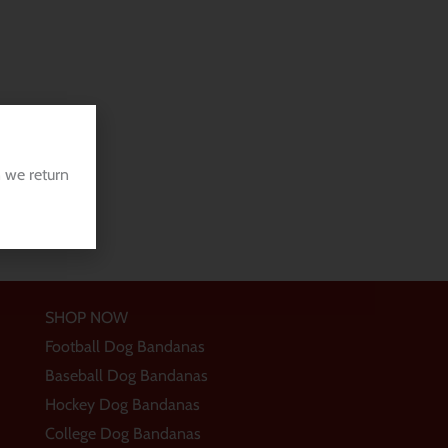
 we return
SHOP NOW
Football Dog Bandanas
Baseball Dog Bandanas
Hockey Dog Bandanas
College Dog Bandanas