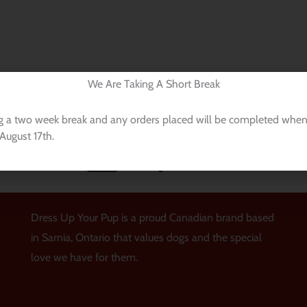
We Are Taking A Short Break
Payments Processed With
g a two week break and any orders placed will be completed when
August 17th.
Dress Up Your Pup is a proud Canadian brand based
in Sarnia, Ontario that values dogs and the special
love we have for them.