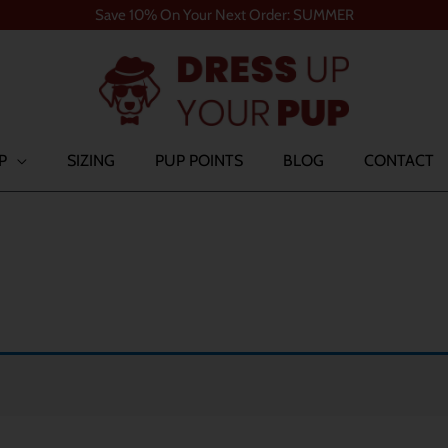
Save 10% On Your Next Order: SUMMER
P
SIZING
PUP POINTS
BLOG
CONTACT