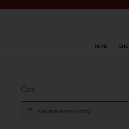
Skip
to
content
Search
HOME
SHO
Cart
Your cart is currently empty.