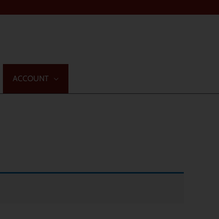
ACCOUNT