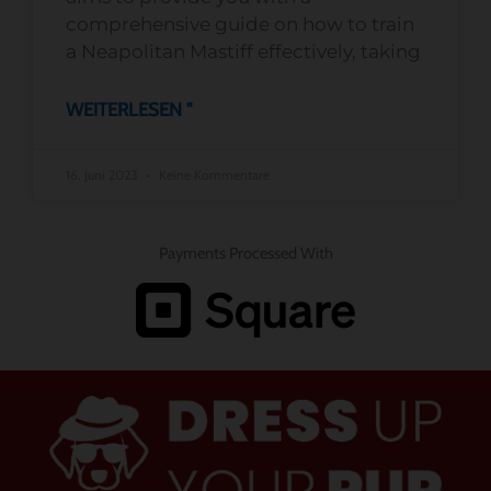
comprehensive guide on how to train
a Neapolitan Mastiff effectively, taking
WEITERLESEN "
16. Juni 2023
Keine Kommentare
Payments Processed With