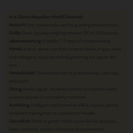
At a Glance: Neapolitan Mastiff Essentials
Herkunft:
Italy, traditionally used for guarding and protection.
Größe:
Giant, typically weighing between 120 to 200 pounds.
Lebenserwartung:
A healthy 7-9 years of companionship.
Mantel:
A short, dense coat that comes in shades of gray, black,
and mahogany, requiring minimal grooming but regular skin
care.
Persönlichkeit:
The embodiment of protectiveness, calmness,
and loyalty.
Übung:
Needs regular, moderate exercise to maintain health;
prone to laziness if not properly motivated.
Ausbildung:
Intelligent and somewhat willful; requires patient,
consistent training from an experienced handler.
Gesundheit:
Prone to genetic health issues like hip dysplasia,
heart conditions, and skin infections; proactive health