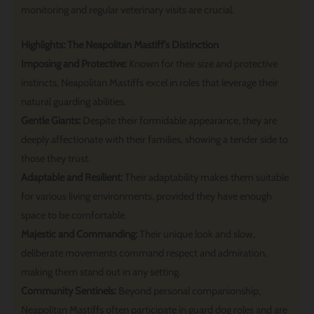
monitoring and regular veterinary visits are crucial.
Highlights: The Neapolitan Mastiff’s Distinction
Imposing and Protective:
Known for their size and protective
instincts, Neapolitan Mastiffs excel in roles that leverage their
natural guarding abilities.
Gentle Giants:
Despite their formidable appearance, they are
deeply affectionate with their families, showing a tender side to
those they trust.
Adaptable and Resilient:
Their adaptability makes them suitable
for various living environments, provided they have enough
space to be comfortable.
Majestic and Commanding:
Their unique look and slow,
deliberate movements command respect and admiration,
making them stand out in any setting.
Community Sentinels:
Beyond personal companionship,
Neapolitan Mastiffs often participate in guard dog roles and are