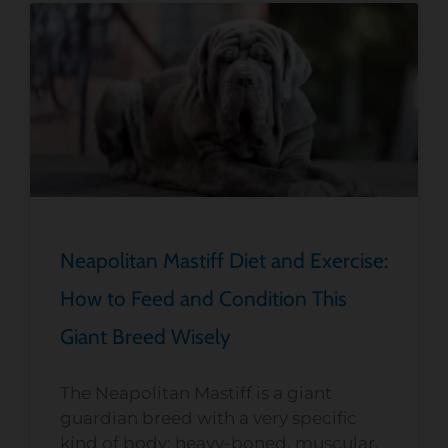
Neapolitan Mastiff Diet and Exercise:
How to Feed and Condition This
Giant Breed Wisely
The Neapolitan Mastiff is a giant
guardian breed with a very specific
kind of body: heavy-boned, muscular,