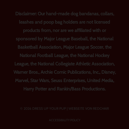
Disclaimer: Our hand-made dog bandanas, collars,
leashes and poop bag holders are not licensed
products from, nor are we affiliated with or
sponsored by Major League Baseball, the National
Basketball Association, Major League Soccer, the
National Football League, the National Hockey
League, the National Collegiate Athletic Association,
Warner Bros., Archie Comic Publications, Inc., Disney,
Marvel, Star Wars, Seuss Enterprises, United Media,
Harry Potter and Rankin/Bass Productions.
© 2026 DRESS UP YOUR PUP |
WEBSEITE VON REDCHAIR
ACCESSIBILITY POLICY