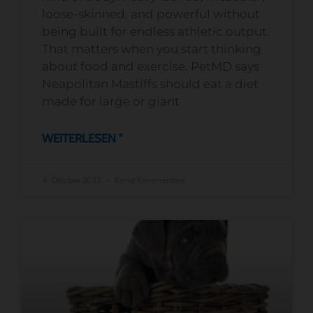
loose-skinned, and powerful without
being built for endless athletic output.
That matters when you start thinking
about food and exercise. PetMD says
Neapolitan Mastiffs should eat a diet
made for large or giant
WEITERLESEN "
4. Oktober 2023
Keine Kommentare