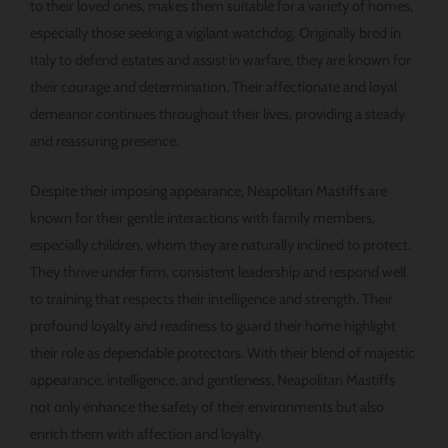
to their loved ones, makes them suitable for a variety of homes,
especially those seeking a vigilant watchdog. Originally bred in
Italy to defend estates and assist in warfare, they are known for
their courage and determination. Their affectionate and loyal
demeanor continues throughout their lives, providing a steady
and reassuring presence.
Despite their imposing appearance, Neapolitan Mastiffs are
known for their gentle interactions with family members,
especially children, whom they are naturally inclined to protect.
They thrive under firm, consistent leadership and respond well
to training that respects their intelligence and strength. Their
profound loyalty and readiness to guard their home highlight
their role as dependable protectors. With their blend of majestic
appearance, intelligence, and gentleness, Neapolitan Mastiffs
not only enhance the safety of their environments but also
enrich them with affection and loyalty.