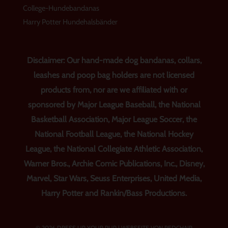
College-Hundebandanas
Harry Potter Hundehalsbänder
Disclaimer: Our hand-made dog bandanas, collars,
leashes and poop bag holders are not licensed
products from, nor are we affiliated with or
sponsored by Major League Baseball, the National
Basketball Association, Major League Soccer, the
National Football League, the National Hockey
League, the National Collegiate Athletic Association,
Warner Bros., Archie Comic Publications, Inc., Disney,
Marvel, Star Wars, Seuss Enterprises, United Media,
Harry Potter and Rankin/Bass Productions.