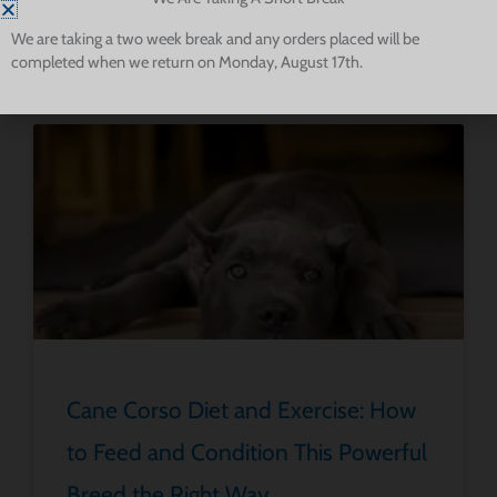
instincts, such as in personal protection and property defense.
We are taking a two week break and any orders placed will be
completed when we return on Monday, August 17th.
Read More About Cane Corsos
Cane Corso Diet and Exercise: How
to Feed and Condition This Powerful
Breed the Right Way