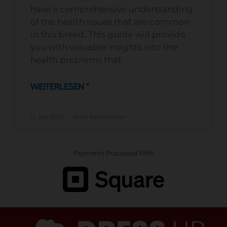
have a comprehensive understanding
of the health issues that are common
in this breed. This guide will provide
you with valuable insights into the
health problems that
WEITERLESEN "
16. Juni 2023
Keine Kommentare
Payments Processed With