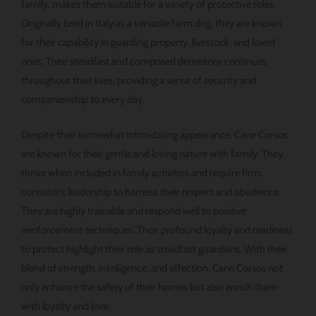
family, makes them suitable for a variety of protective roles.
Originally bred in Italy as a versatile farm dog, they are known
for their capability in guarding property, livestock, and loved
ones. Their steadfast and composed demeanor continues
throughout their lives, providing a sense of security and
companionship to every day.
Despite their somewhat intimidating appearance, Cane Corsos
are known for their gentle and loving nature with family. They
thrive when included in family activities and require firm,
consistent leadership to harness their respect and obedience.
They are highly trainable and respond well to positive
reinforcement techniques. Their profound loyalty and readiness
to protect highlight their role as steadfast guardians. With their
blend of strength, intelligence, and affection, Cane Corsos not
only enhance the safety of their homes but also enrich them
with loyalty and love.