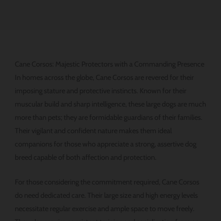
Cane Corsos: Majestic Protectors with a Commanding Presence
In homes across the globe, Cane Corsos are revered for their
imposing stature and protective instincts. Known for their
muscular build and sharp intelligence, these large dogs are much
more than pets; they are formidable guardians of their families.
Their vigilant and confident nature makes them ideal
companions for those who appreciate a strong, assertive dog
breed capable of both affection and protection.
For those considering the commitment required, Cane Corsos
do need dedicated care. Their large size and high energy levels
necessitate regular exercise and ample space to move freely.