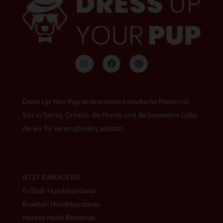
I
F
P
n
a
i
s
c
n
t
e
t
a
b
e
g
o
r
Dress Up Your Pup ist eine stolze kanadische Marke mit
r
o
e
a
k
s
Sitz in Sarnia, Ontario, die Hunde und die besondere Liebe,
m
t
die wir für sie empfinden, schätzt.
JETZT EINKAUFEN
Fußball-Hundebandanas
Baseball-Hundebandanas
Hockey Hund Bandanas