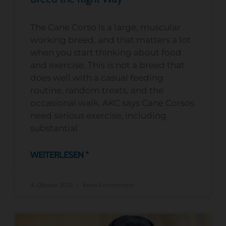
The Cane Corso is a large, muscular
working breed, and that matters a lot
when you start thinking about food
and exercise. This is not a breed that
does well with a casual feeding
routine, random treats, and the
occasional walk. AKC says Cane Corsos
need serious exercise, including
substantial
WEITERLESEN "
4. Oktober 2023
Keine Kommentare