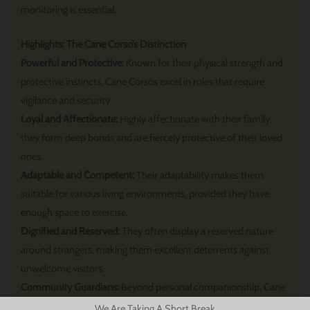
monitoring is essential.
Highlights: The Cane Corso’s Distinction
Powerful and Protective:
Known for their physical strength and
protective instincts, Cane Corsos excel in roles that require
vigilance and security.
Loyal and Affectionate:
Highly affectionate with their family,
they form deep bonds and are fiercely protective of their loved
ones.
Adaptable and Competent:
Their adaptability makes them
suitable for various living environments, provided they have
enough space to exercise.
Dignified and Reserved:
They often display a reserved nature
around strangers, making them excellent deterrents against
unwelcome visitors.
Community Guardians:
Beyond personal companionship, Cane
Corsos are valued in roles that capitalize on their guarding
We Are Taking A Short Break