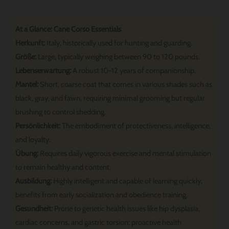
At a Glance: Cane Corso Essentials
Herkunft:
Italy, historically used for hunting and guarding.
Größe:
Large, typically weighing between 90 to 120 pounds.
Lebenserwartung:
A robust 10-12 years of companionship.
Mantel:
Short, coarse coat that comes in various shades such as
black, gray, and fawn, requiring minimal grooming but regular
brushing to control shedding.
Persönlichkeit:
The embodiment of protectiveness, intelligence,
and loyalty.
Übung:
Requires daily vigorous exercise and mental stimulation
to remain healthy and content.
Ausbildung:
Highly intelligent and capable of learning quickly;
benefits from early socialization and obedience training.
Gesundheit:
Prone to genetic health issues like hip dysplasia,
cardiac concerns, and gastric torsion; proactive health