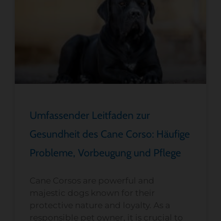
Umfassender Leitfaden zur
Gesundheit des Cane Corso: Häufige
Probleme, Vorbeugung und Pflege
Cane Corsos are powerful and
majestic dogs known for their
protective nature and loyalty. As a
responsible pet owner, it is crucial to