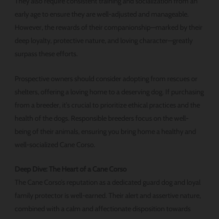
They also require consistent training and socialization from an
early age to ensure they are well-adjusted and manageable.
However, the rewards of their companionship—marked by their
deep loyalty, protective nature, and loving character—greatly
surpass these efforts.
Prospective owners should consider adopting from rescues or
shelters, offering a loving home to a deserving dog. If purchasing
from a breeder, it’s crucial to prioritize ethical practices and the
health of the dogs. Responsible breeders focus on the well-
being of their animals, ensuring you bring home a healthy and
well-socialized Cane Corso.
Deep Dive: The Heart of a Cane Corso
The Cane Corso’s reputation as a dedicated guard dog and loyal
family protector is well-earned. Their alert and assertive nature,
combined with a calm and affectionate disposition towards