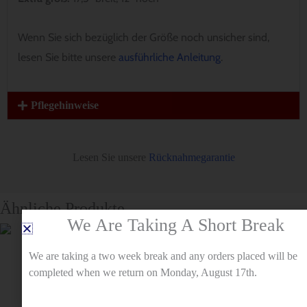
Wenn Sie sich bezüglich der Größe noch unsicher sind,
lesen Sie bitte unsere
ausführliche Anleitung
.
Pflegehinweise
Lesen Sie unsere
Rücknahmegarantie
Ähnliche Produkte
We Are Taking A Short Break
We are taking a two week break and any orders placed will be
completed when we return on Monday, August 17th.
Muster
Muster
Ungezähmte
Hundebandana