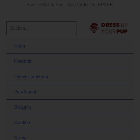
Save 10% On Your Next Order: SUMMER
Heim
Geschäft
Dimensionierung
Pup-Punkte
Bloggen
Kontakt
Konto