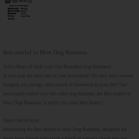
Bee-autiful in Blue Dog Bandana
Add a Buzz of Style with Our Beautiful Dog Bandana!
Is your pup the busy bee of your household? Do they buzz around
bringing joy, energy, and a touch of sweetness to your life? Our
latest hand-crafted over the collar dog bandana, the Bee-autiful in
Blue Dog Bandana, is perfect for your little honey!
Stand Out in Style
Introducing the Bee-autiful in Blue Dog Bandana, designed for
those furry friends who bring a touch of nature’s charm into our