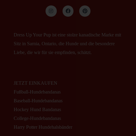
Dress Up Your Pup ist eine stolze kanadische Marke mit
Sitz in Sarnia, Ontario, die Hunde und die besondere
Liebe, die wir für sie empfinden, schätzt.
JETZT EINKAUFEN
Fußball-Hundebandanas
Baseball-Hundebandanas
Hockey Hund Bandanas
College-Hundebandanas
Harry Potter Hundehalsbänder