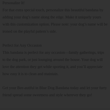
Personalize It!
For that extra special touch, personalize this beautiful bandana by
adding your dog’s name along the edge. Make it uniquely yours
with this customization option. Please note: your dog’s name will be
ironed on the playful pattern’s side.
Perfect for Any Occasion
This bandana is perfect for any occasion—family gatherings, trips
to the dog park, or just lounging around the house. Your dog will
love the attention they get while sporting it, and you’ll appreciate
how easy it is to clean and maintain.
Get your Bee-autiful in Blue Dog Bandana today and let your furry
friend spread some sweetness and style wherever they go!