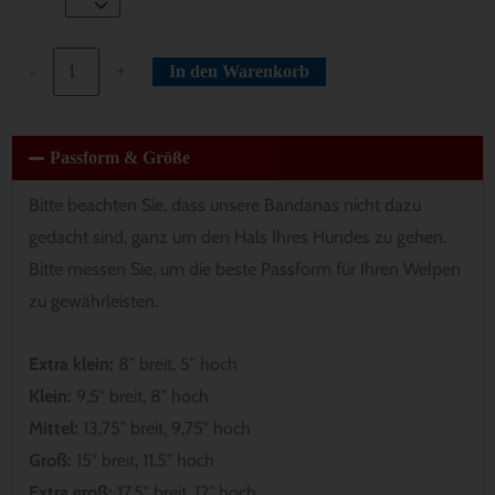
-
+
In den Warenkorb
Passform & Größe
Bitte beachten Sie, dass unsere Bandanas nicht dazu
gedacht sind, ganz um den Hals Ihres Hundes zu gehen.
Bitte messen Sie, um die beste Passform für Ihren Welpen
zu gewährleisten.
Extra klein:
8″ breit, 5″ hoch
Klein:
9,5″ breit, 8″ hoch
Mittel:
13,75″ breit, 9,75″ hoch
Groß:
15″ breit, 11,5″ hoch
Extra groß:
17,5″ breit, 12″ hoch