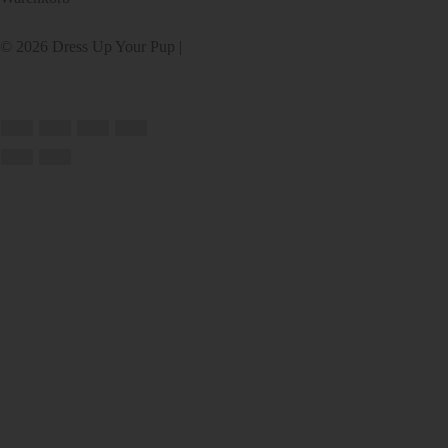
© 2026 Dress Up Your Pup |
Webseite von
Accessibility Policy
RedChair