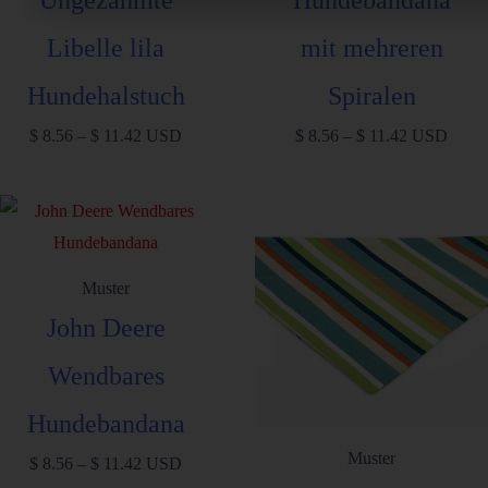
Libelle lila
mit mehreren
Hundehalstuch
Spiralen
$
8.56
–
$
11.42
USD
$
8.56
–
$
11.42
USD
Muster
John Deere
Wendbares
Hundebandana
Muster
$
8.56
–
$
11.42
USD