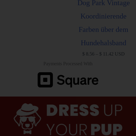
Dog Park Vintage
Koordinierende
Farben über dem
Hundehalsband
$
8.56
–
$
11.42
USD
Payments Processed With