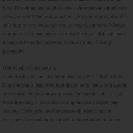
lives. This vibrant and playful bandana showcases an adorable bee
pattern on a soft blue background, ensuring your dog stands out in
style during every walk, park visit, or cozy day at home. Whether
your pup is the queen bee or just one of the hive, this bee-themed
bandana is the perfect accessory to show off their buzzing
personality.
High-Quality Craftsmanship
Crafted with care and attention to detail, our Bee-autiful in Blue
Dog Bandana is made from high-quality fabric that is both durable
and comfortable for your pet to wear. The over the collar design
keeps it securely in place, even during the most energetic play
sessions. The colorful and fun pattern will bring a smile to
everyone’s face, making it a hit with both pets and their humans.