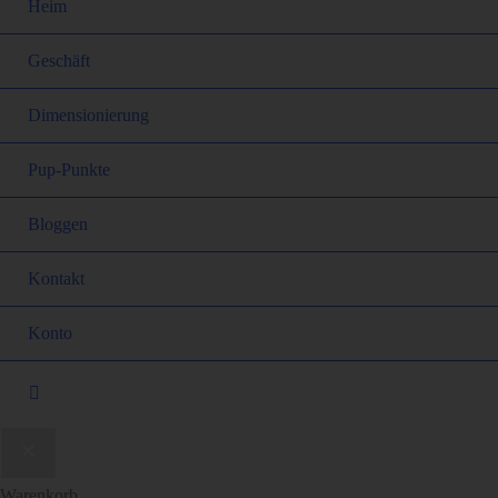
Heim
Geschäft
Dimensionierung
Pup-Punkte
Bloggen
Kontakt
Konto
Warenkorb