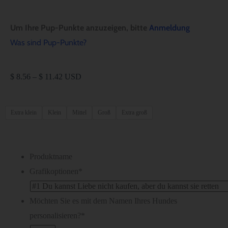
Um Ihre Pup-Punkte anzuzeigen, bitte
Anmeldung
Was sind Pup-Punkte?
$
8.56
–
$
11.42
USD
Extra klein
Klein
Mittel
Groß
Extra groß
Produktname
Grafikoptionen
*
Möchten Sie es mit dem Namen Ihres Hundes
personalisieren?
*