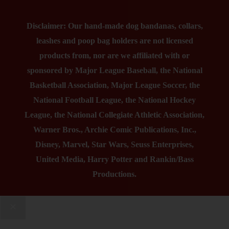
Disclaimer: Our hand-made dog bandanas, collars,
leashes and poop bag holders are not licensed
products from, nor are we affiliated with or
sponsored by Major League Baseball, the National
Basketball Association, Major League Soccer, the
National Football League, the National Hockey
League, the National Collegiate Athletic Association,
Warner Bros., Archie Comic Publications, Inc.,
Disney, Marvel, Star Wars, Seuss Enterprises,
United Media, Harry Potter and Rankin/Bass
Productions.