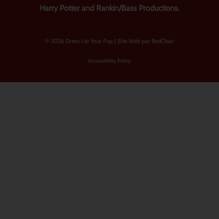
Harry Potter and Rankin/Bass Productions.
© 2026 Dress Up Your Pup |
Site Web par RedChair
Accessibility Policy