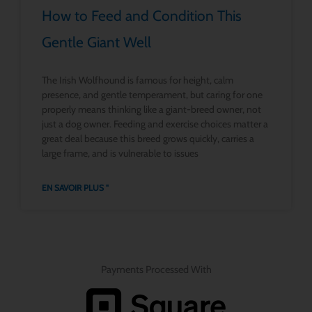
How to Feed and Condition This
Gentle Giant Well
The Irish Wolfhound is famous for height, calm
presence, and gentle temperament, but caring for one
properly means thinking like a giant-breed owner, not
just a dog owner. Feeding and exercise choices matter a
great deal because this breed grows quickly, carries a
large frame, and is vulnerable to issues
EN SAVOIR PLUS "
Payments Processed With