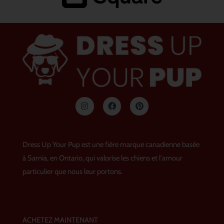
I
F
P
n
a
i
s
c
n
t
e
t
a
b
e
g
o
r
Dress Up Your Pup est une fière marque canadienne basée
r
o
e
a
k
s
à Sarnia, en Ontario, qui valorise les chiens et l'amour
m
t
particulier que nous leur portons.
ACHETEZ MAINTENANT