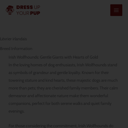
Aller
au
contenu
Lévrier irlandais
Breed Information
Irish Wolfhounds: Gentle Giants with Hearts of Gold
In the loving homes of dog enthusiasts, Irish Wolfhounds stand
as symbols of grandeur and gentle loyalty. Known for their
towering stature and kind hearts, these majestic dogs are much
more than pets; they are cherished family members. Their calm
demeanor and affectionate nature make them wonderful
companions, perfect for both serene walks and quiet family
evenings.
For those considering the commitment, Irish Wolfhounds do