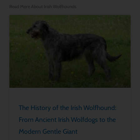
Read More About Irish Wolfhounds
The History of the Irish Wolfhound:
From Ancient Irish Wolfdogs to the
Modern Gentle Giant