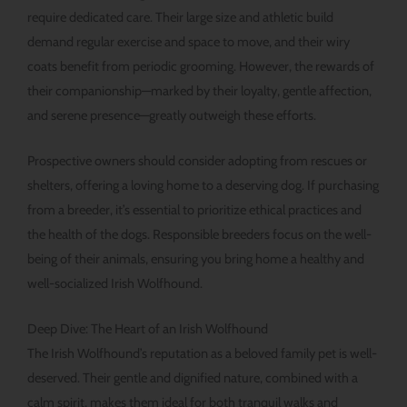
require dedicated care. Their large size and athletic build
demand regular exercise and space to move, and their wiry
coats benefit from periodic grooming. However, the rewards of
their companionship—marked by their loyalty, gentle affection,
and serene presence—greatly outweigh these efforts.
Prospective owners should consider adopting from rescues or
shelters, offering a loving home to a deserving dog. If purchasing
from a breeder, it’s essential to prioritize ethical practices and
the health of the dogs. Responsible breeders focus on the well-
being of their animals, ensuring you bring home a healthy and
well-socialized Irish Wolfhound.
Deep Dive: The Heart of an Irish Wolfhound
The Irish Wolfhound’s reputation as a beloved family pet is well-
deserved. Their gentle and dignified nature, combined with a
calm spirit, makes them ideal for both tranquil walks and