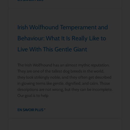
Irish Wolfhound Temperament and
Behaviour: What It Is Really Like to
Live With This Gentle Giant
The Irish Wolfhound has an almost mythic reputation.
They are one of the tallest dog breeds in the world,
they look strikingly noble, and they often get described
in glowing terms like gentle, dignified, and calm. Those
descriptions are not wrong, but they can be incomplete.
Our goal is to help
EN SAVOIR PLUS "