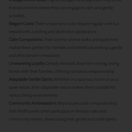
in environments where they can engage in calm and gentle
activities.
Elegant Coats:
Their unique wiry coats require regular care but
reward with a striking and distinctive appearance.
Calm Companions:
Their love for serene walks and quiet time
makes them perfect for families and individuals seeking a gentle
and affectionate companion.
Unwavering Loyalty:
Deeply devoted, they form strong, loving
bonds with their families, offering constant companionship.
Adaptable Gentle Giants:
Whether in a spacious home or on a
quiet estate, their adaptable nature makes them suitable for
various living environments.
Community Ambassadors:
Beyond personal companionship,
Irish Wolfhounds often participate in therapy roles and
community events, showcasing their gentle and noble spirits.