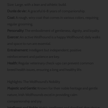
Size: Large, with a lean and athletic build.
Durée de vie :
A graceful 6-8 years of companionship.
Coat:
A rough, wiry coat that comes in various colors, requiring
regular grooming.
Personality:
The embodiment of gentleness, dignity, and loyalty.
Exercer:
An active Wolfhound is a happy Wolfhound; daily walks
and space to run are essential.
Entraînement:
Intelligent but independent; positive
reinforcement and patience are key.
Health:
Regular veterinary check-ups can prevent common
breed health issues, ensuring a long and healthy life.
Highlights: The Wolfhound’s Nobility
Majestic and Gentle:
Known for their noble heritage and gentle
nature, Irish Wolfhounds excel in providing calm
companionship and joy.
Intelligent and Noble:
Highly intelligent and dignified, they thrive