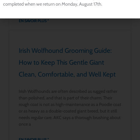
completed when we return on Monday, August 17th.
have several serious
EN SAVOIR PLUS "
Irish Wolfhound Grooming Guide:
How to Keep This Gentle Giant
Clean, Comfortable, and Well Kept
Irish Wolfhounds are often described as rugged rather
than polished, and that is part of their charm. Their
rough coat is not as high-maintenance as a Poodle coat
or as heavy as a double-coated giant breed, but it still
needs regular care. AKC says a thorough brushing about
once a
EN SAVOIR PLUS "