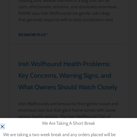
building safe, reliable manners in a dog that can be
calm, affectionate, sensitive, and absolutely enormous.
PetMD says Irish Wolfhounds are gentle, calm dogs
that generally respond well to early socialization and
EN SAVOIR PLUS "
Irish Wolfhound Health Problems:
Key Concerns, Warning Signs, and
What Owners Should Watch Closely
Irish Wolfhounds are famous for their gentle nature and
enormous size, but that giant frame comes with some
serious health realities. The Irish Wolfhound Club of
America says the breed has particular tendencies
We Are Taking A Short Break
toward bloat, heart disease, bone cancer, lymphoma,
We are taking a two week break and any orders placed will be
and pneumonia. PetMD likewise says Irish Wolfhounds