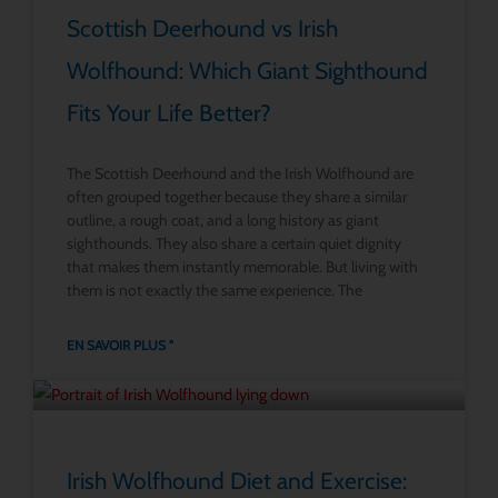
Scottish Deerhound vs Irish
Wolfhound: Which Giant Sighthound
Fits Your Life Better?
The Scottish Deerhound and the Irish Wolfhound are
often grouped together because they share a similar
outline, a rough coat, and a long history as giant
sighthounds. They also share a certain quiet dignity
that makes them instantly memorable. But living with
them is not exactly the same experience. The
EN SAVOIR PLUS "
Irish Wolfhound Diet and Exercise: