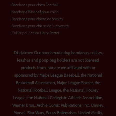
Bandanas pour chien Football
Bandanas Baseball pour chien
Bandanas pour chiens de hockey
Bandanas pour chiens de l'université
Collier pour chien Harry Potter
Disclaimer: Our hand-made dog bandanas, collars,
leashes and poop bag holders are not licensed
products from, nor are we affiliated with or
sponsored by Major League Baseball, the National
Basketball Association, Major League Soccer, the
National Football League, the National Hockey
League, the National Collegiate Athletic Association,
Warner Bros., Archie Comic Publications, Inc., Disney,
Marvel, Star Wars, Seuss Enterprises, United Media,