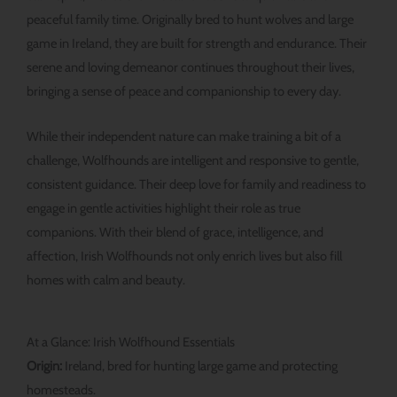
peaceful family time. Originally bred to hunt wolves and large
game in Ireland, they are built for strength and endurance. Their
serene and loving demeanor continues throughout their lives,
bringing a sense of peace and companionship to every day.
While their independent nature can make training a bit of a
challenge, Wolfhounds are intelligent and responsive to gentle,
consistent guidance. Their deep love for family and readiness to
engage in gentle activities highlight their role as true
companions. With their blend of grace, intelligence, and
affection, Irish Wolfhounds not only enrich lives but also fill
homes with calm and beauty.
At a Glance: Irish Wolfhound Essentials
Origin:
Ireland, bred for hunting large game and protecting
homesteads.