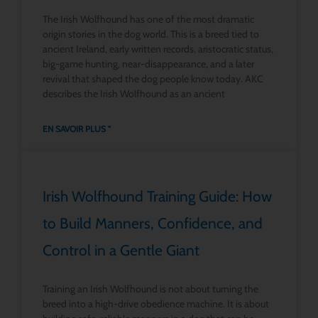
The Irish Wolfhound has one of the most dramatic
origin stories in the dog world. This is a breed tied to
ancient Ireland, early written records, aristocratic status,
big-game hunting, near-disappearance, and a later
revival that shaped the dog people know today. AKC
describes the Irish Wolfhound as an ancient
EN SAVOIR PLUS "
Irish Wolfhound Training Guide: How
to Build Manners, Confidence, and
Control in a Gentle Giant
Training an Irish Wolfhound is not about turning the
breed into a high-drive obedience machine. It is about