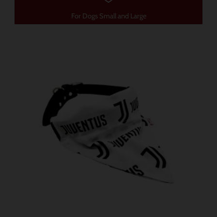
For Dogs Small and Large
가
이
격
제
범
품
위:
$ 12.91~$ 15.78
에
는
여
러
가
지
변
형
이
있
습