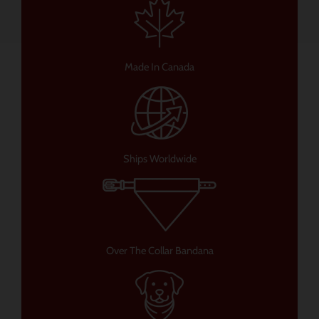
Made In Canada
Ships Worldwide
Over The Collar Bandana