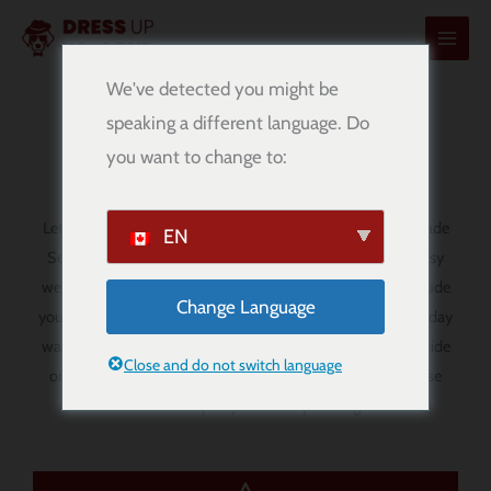
콘
텐
츠
We've detected you might be
로
speaking a different language. Do
Serie A Dog Bandanas
건
you want to change to:
너
뛰
기
Let your pup show off their football spirit with our handmade
EN
Serie A dog bandanas. Designed for comfort, style, and easy
wear, these
over-the-collar bandanas
are a fun way to include
Change Language
your dog in match day, football-themed outings, and everyday
walks. Whether you are supporting your favourite Serie A side
Close and do not switch language
or simply love the style and passion of Italian football, these
bandanas add a sporty touch to your dog’s look.