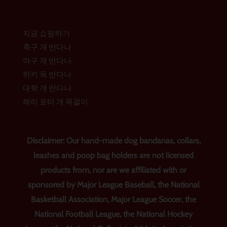
지금 쇼핑하기
축구 개 반다나
야구 개 반다나
하키 독 반다나
대학 개 반다나
해리 포터 개 목걸이
Disclaimer: Our hand-made dog bandanas, collars,
leashes and poop bag holders are not licensed
products from, nor are we affiliated with or
sponsored by Major League Baseball, the National
Basketball Association, Major League Soccer, the
National Football League, the National Hockey