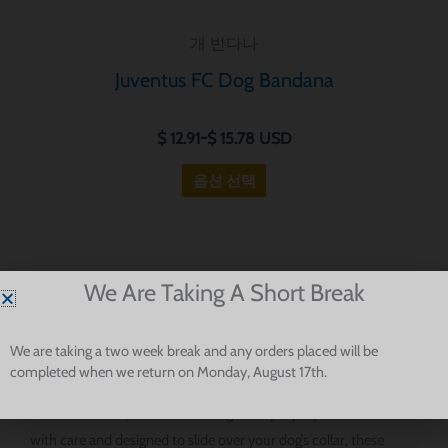
니
개 반다나
다.
옵
Juventus FC Dog Bandana
션
은
$
12.91
~
$
15.78
USD
제
옵션 선택
품
페
이
지
Football-Inspired Dog Bandanas For Serie A Fans And Stylish
We Are Taking A Short Break
에
Pups
서
선
We are taking a two week break and any orders placed will be
completed when we return on Monday, August 17th.
택
Our Serie A dog bandanas are made for fans who want to bring
할
a little football spirit into their dog’s everyday style. Handmade
수
with care and designed to slide over your dog’s collar, these