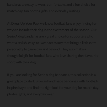
있
bandanas are easy to wear, comfortable, and a fun choice for
습
match day, fan photos, gifts, and everyday outings.
니
다.
At Dress Up Your Pup, we know football fans enjoy finding fun
ways to include their dog in the excitement of the season. Our
Serie A dog bandanas are a great choice for supporters who
want a stylish, easy-to-wear accessory that brings a little extra
personality to game day and beyond. They also make a
thoughtful gift for football fans who love sharing their favourite
sport with their dog.
If you are looking for Serie A dog bandanas, this collection is a
great place to start. Browse handmade bandanas with football-
inspired style and find the right look for your dog for match day,
photos, gifts, and everyday wear.