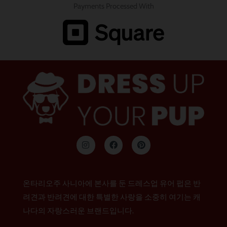
Payments Processed With
인
F
P
스
a
i
타
c
n
그
e
t
램
b
e
o
r
온타리오주 사니아에 본사를 둔 드레스업 유어 펍은 반
o
e
k
s
려견과 반려견에 대한 특별한 사랑을 소중히 여기는 캐
t
나다의 자랑스러운 브랜드입니다.