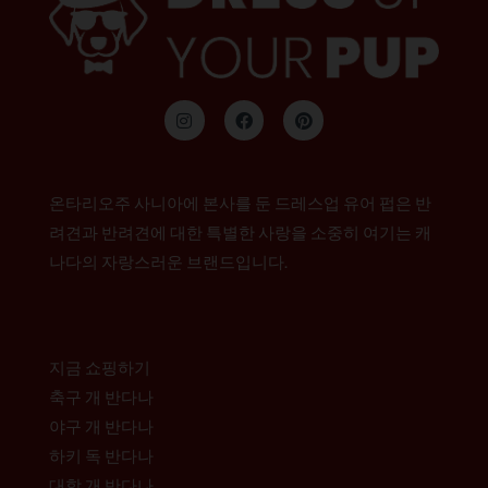
인
F
P
스
a
i
타
c
n
그
e
t
램
b
e
o
r
온타리오주 사니아에 본사를 둔 드레스업 유어 펍은 반
o
e
k
s
려견과 반려견에 대한 특별한 사랑을 소중히 여기는 캐
t
나다의 자랑스러운 브랜드입니다.
지금 쇼핑하기
축구 개 반다나
야구 개 반다나
하키 독 반다나
대학 개 반다나