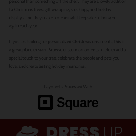
personal than something off the shelf. They are a lovely addition
to Christmas trees, gift wrapping, stockings, and holiday
displays, and they make a meaningful keepsake to bring out
again each year.
If you are looking for personalized Christmas ornaments, this is
a great place to start. Browse custom ornaments made to add a
special touch to your tree, celebrate the people and pets you
love, and create lasting holiday memories.
Payments Processed With