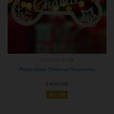
가
지
변
형
이
있
습
니
크리스마스 장식품
다.
옵
Personalized Christmas Ornaments
션
은
$
10.70
USD
제
옵션 선택
품
페
이