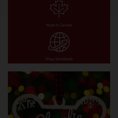
Made In Canada
Ships Worldwide
이
제
품
에
는
여
러