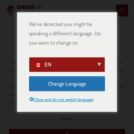
콘
텐
츠
We've detected you might be
로
speaking a different language. Do
Personalized Christmas Ornaments
건
you want to change to:
너
뛰
기
Celebrate the season with personalized Christmas ornaments
EN
made just for your family, friends, or favourite dog lover. Laser
cut from 1/8″ Baltic birch plywood, these ornaments are
Change Language
designed to add a warm, personal touch to your Christmas tree
year after year. Whether you are decorating your own home or
Close and do not switch language
looking for a thoughtful holiday gift, these custom ornaments
are a meaningful way to make the season feel even more
special.