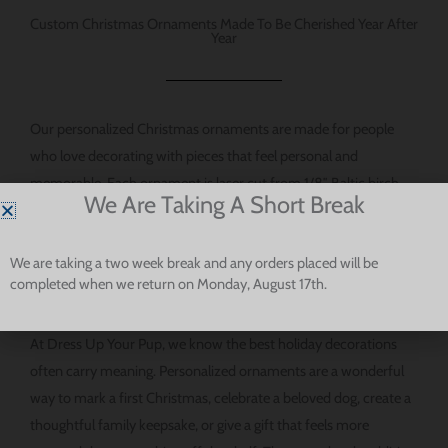
지
Custom Christmas Ornaments Made To Be Cherished Year After
에
Year
서
선
택
Our personalized Christmas ornaments are made for people
할
who love decorating with pieces that feel personal and
수
memorable. Each ornament is laser cut from 1/8″ Baltic birch
있
We Are Taking A Short Break
plywood, giving it a natural wood look and a classic feel that
습
works beautifully with many holiday decorating styles. The
니
We are taking a two week break and any orders placed will be
result is an ornament that feels warm, thoughtful, and made for
다.
completed when we return on Monday, August 17th.
keeps.
At Dress Up Your Pup, we know the best holiday decorations
often carry meaning. Personalized ornaments are a wonderful
way to mark a first Christmas, celebrate a beloved dog, create a
thoughtful family keepsake, or give a gift that feels more