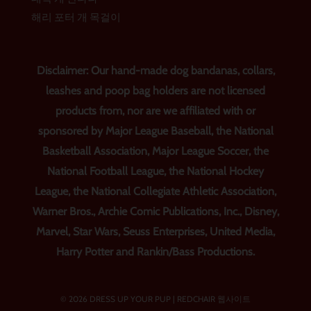
해리 포터 개 목걸이
Disclaimer: Our hand-made dog bandanas, collars,
leashes and poop bag holders are not licensed
products from, nor are we affiliated with or
sponsored by Major League Baseball, the National
Basketball Association, Major League Soccer, the
National Football League, the National Hockey
League, the National Collegiate Athletic Association,
Warner Bros., Archie Comic Publications, Inc., Disney,
Marvel, Star Wars, Seuss Enterprises, United Media,
Harry Potter and Rankin/Bass Productions.
© 2026 DRESS UP YOUR PUP |
REDCHAIR 웹사이트