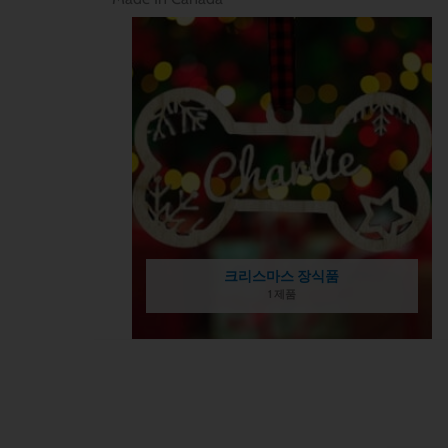
크리스마스 장식품
1 제품