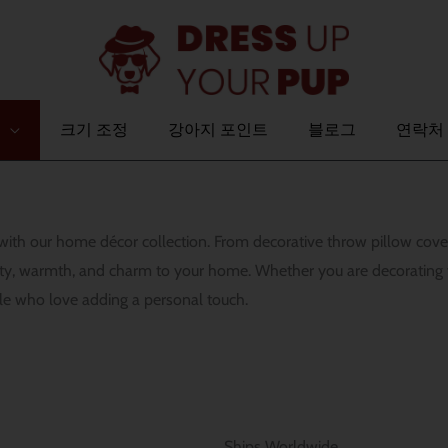
크기 조정
강아지 포인트
블로그
연락처
ce with our home décor collection. From decorative throw pillow co
lity, warmth, and charm to your home. Whether you are decorating
le who love adding a personal touch.
Ships Worldwide