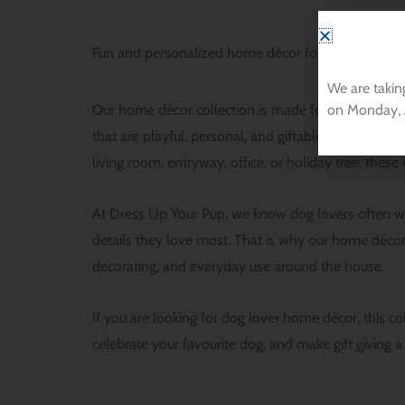
Fun and personalized home décor for dog lovers
We are takin
on Monday, 
Our home décor collection is made for people who w
that are playful, personal, and giftable, includin
living room, entryway, office, or holiday tree, thes
At Dress Up Your Pup, we know dog lovers often wan
details they love most. That is why our home décor 
decorating, and everyday use around the house.
If you are looking for dog lover home décor, this c
celebrate your favourite dog, and make gift giving a 