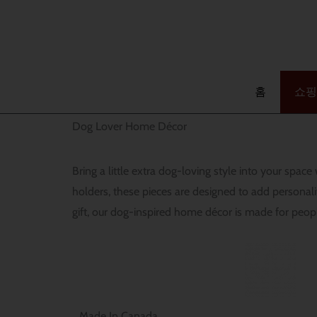
콘
텐
검
츠
색
로
건
홈
쇼핑
너
Dog Lover Home Décor
뛰
기
Bring a little extra dog-loving style into your spa
holders, these pieces are designed to add persona
gift, our dog-inspired home décor is made for peop
Made In Canada