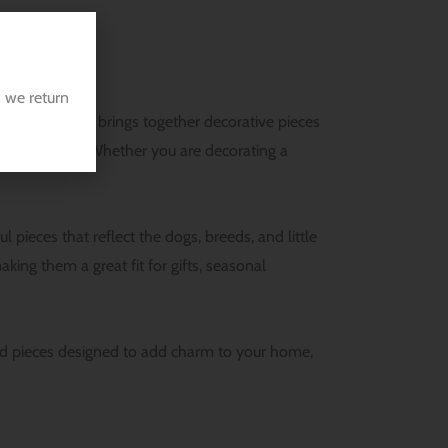
 we return
This category brings together decorative pieces
leash holders. Whether you are decorating a
ieces that reflect the dogs, breeds, and little
ing them a great fit for gifts, seasonal
ized pieces designed to add charm to your home,