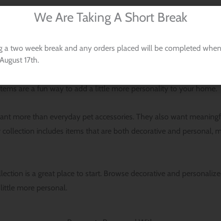
We Are Taking A Short Break
g a two week break and any orders placed will be completed when
August 17th.
ant their love of dogs to show up in the spaces they enjoy most. 
g dog-themed throw pillow covers, laser-cut ornaments, and custom 
e items are a fun way to add a little more personality to your home.
t more than everyday pet accessories. They also want meaningful p
collection includes items that are both decorative and personal, mak
ollection is a great place to start. Browse decorative and personal
little more personal.