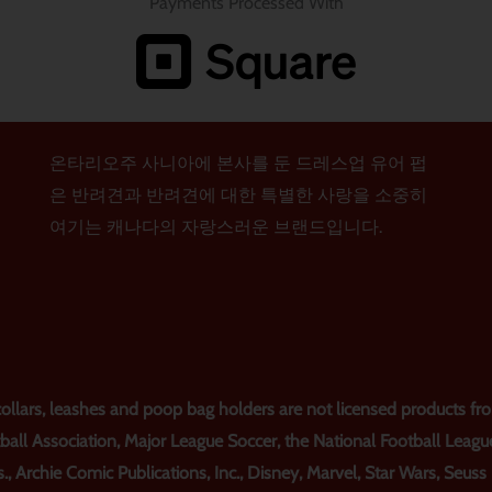
Payments Processed With
온타리오주 사니아에 본사를 둔 드레스업 유어 펍
은 반려견과 반려견에 대한 특별한 사랑을 소중히
여기는 캐나다의 자랑스러운 브랜드입니다.
lars, leashes and poop bag holders are not licensed products from
ball Association, Major League Soccer, the National Football Leagu
., Archie Comic Publications, Inc., Disney, Marvel, Star Wars, Seus