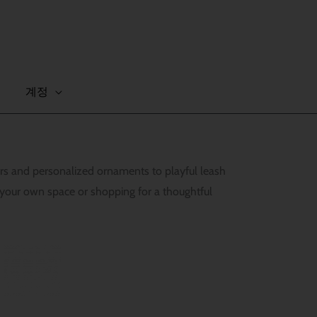
계정
vers and personalized ornaments to playful leash
 your own space or shopping for a thoughtful