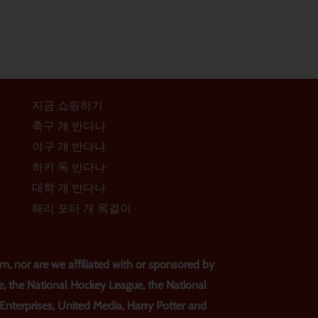
지금 쇼핑하기
축구 개 반다나
야구 개 반다나
하키 독 반다나
대학 개 반다나
해리 포터 개 목걸이
, nor are we affiliated with or sponsored by
e, the National Hockey League, the National
s Enterprises, United Media, Harry Potter and