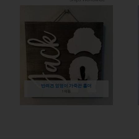
반려견 엉덩이 가죽끈 홀더
1 제품