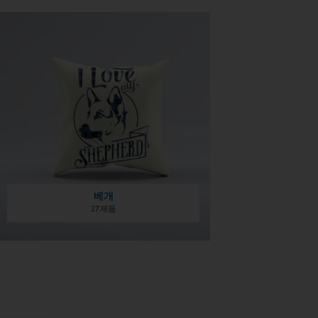
베개
27 제품