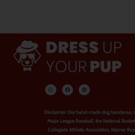
인
F
P
스
a
i
타
c
n
그
e
t
램
b
e
o
r
o
e
Disclaimer: Our hand-made dog bandanas, col
k
s
t
Major League Baseball, the National Basket
Collegiate Athletic Association, Warner Bros