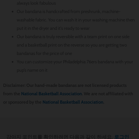
always look fabulous
Our bandana is handcrafted from preshrunk, machine-
washable fabric. You can wash it in your washing machine then
put it in the dryer and it’s ready to wear
Our bandana is truly reversible with a team print on one side
and a basketball print on the reverse so you are getting two
bandanas for the price of one
You can customize your Philadelphia 76ers bandana with your
pup’s name on it
Disclaimer: Our hand-made bandanas are not licensed products
from the
National Basketball Association
. We are not affiliated with
or sponsored by the
National Basketball Association
.
강아지 포인트를 확인하려면 다음과 같이 하세요.
로그인