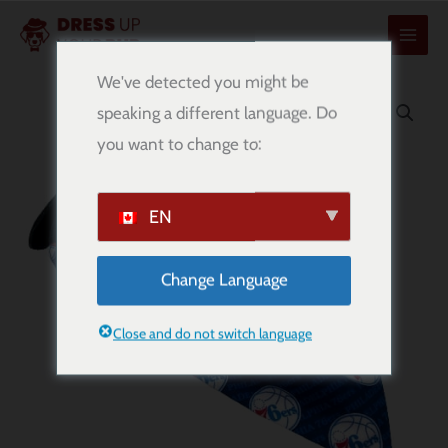
콘
텐
츠
We've detected you might be
로
speaking a different language. Do
건
you want to change to:
너
뛰
기
EN
Change Language
Close and do not switch language