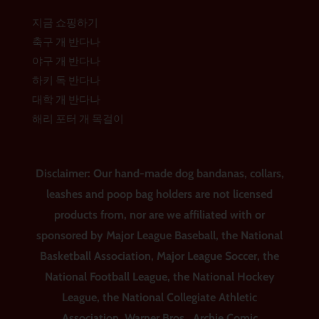
지금 쇼핑하기
축구 개 반다나
야구 개 반다나
하키 독 반다나
대학 개 반다나
해리 포터 개 목걸이
Disclaimer: Our hand-made dog bandanas, collars,
leashes and poop bag holders are not licensed
products from, nor are we affiliated with or
sponsored by Major League Baseball, the National
Basketball Association, Major League Soccer, the
National Football League, the National Hockey
League, the National Collegiate Athletic
Association, Warner Bros., Archie Comic