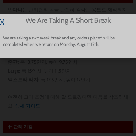
반다나는 반려견의 목을 완전히 감싸는 용도로 제작되지
않았습니다. 반려견에게 가장 잘 맞는지 확인하기 위해
We Are Taking A Short Break
치수를 측정하세요.
We are taking a two week break and any orders placed will be
completed when we return on Monday, August 17th.
엑스트라 스몰:
폭 8인치, 높이 5인치
Small:
폭 9.5인치, 높이 8인치
중간:
폭 13.75인치, 높이 9.75인치
Large:
폭 15인치, 높이 11.5인치
엑스트라 라지:
폭 17.5인치, 높이 12인치
여전히 크기 조정에 대해 잘 모르겠다면 다음을 참조하세
요.
상세 가이드
.
관리 지침