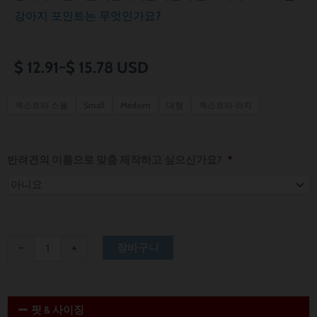
강아지 포인트는 무엇인가요?
가
$
12.91
~
$
15.78
USD
격
Philadelphia
엑스트라 스몰
Small
Medium
대형
엑스트라 라지
76ers
범
Dog
위:
Bandana
반려견의 이름으로 맞춤 제작하고 싶으신가요?
*
수
$ 12.91~$ 15.78
량
-
+
장바구니
핏 & 사이징