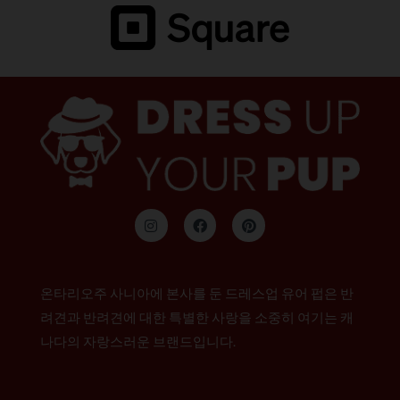
인
F
P
스
a
i
타
c
n
그
e
t
램
b
e
o
r
온타리오주 사니아에 본사를 둔 드레스업 유어 펍은 반
o
e
k
s
려견과 반려견에 대한 특별한 사랑을 소중히 여기는 캐
t
나다의 자랑스러운 브랜드입니다.