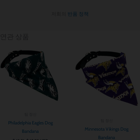
저희의
반품 정책
연관 상품
가
가
격
격
범
범
위:
위:
$ 12.91~$ 15.78
$ 12.91~$ 15.7
팀 정신
팀 정신
Philadelphia Eagles Dog
Minnesota Vikings Dog
Bandana
Bandana