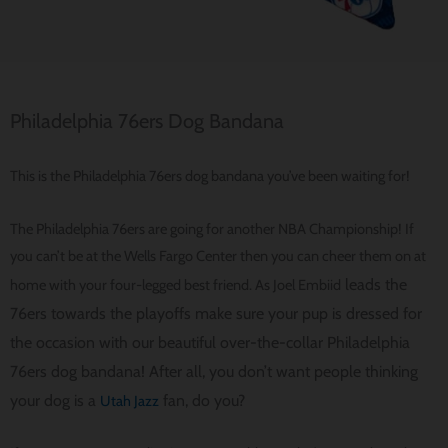
Philadelphia 76ers Dog Bandana
This is the Philadelphia 76ers dog bandana you’ve been waiting for!
The Philadelphia 76ers are going for another NBA Championship! If
you can’t be at the Wells Fargo Center then you can cheer them on at
leads the
home with your four-legged best friend. As Joel Embiid
76ers towards the playoffs make sure your pup is dressed for
the occasion with our beautiful over-the-collar Philadelphia
76ers dog bandana! After all, you don’t want people thinking
your dog is a
fan, do you?
Utah Jazz