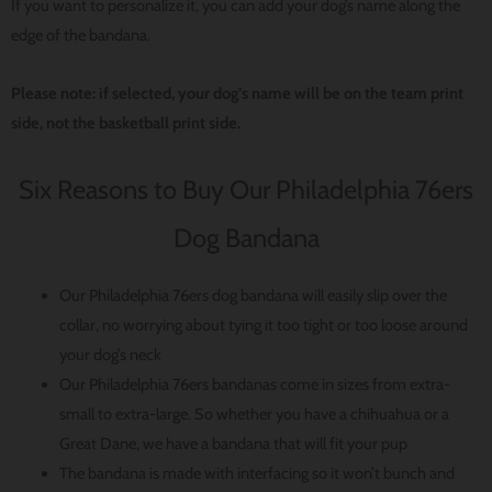
If you want to personalize it, you can add your dog’s name along the
edge of the bandana.
Please note: if selected, your dog’s name will be on the team print
side, not the basketball print side.
Six Reasons to Buy Our Philadelphia 76ers
Dog Bandana
Our Philadelphia 76ers dog bandana will easily slip over the
collar, no worrying about tying it too tight or too loose around
your dog’s neck
Our Philadelphia 76ers bandanas come in sizes from extra-
small to extra-large. So whether you have a chihuahua or a
Great Dane, we have a bandana that will fit your pup
The bandana is made with interfacing so it won’t bunch and