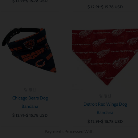
$
12.91
~
$
15.78
USD
$
12.91
~
$
15.78
USD
가
가
격
격
범
범
위:
위:
$ 12.91~$ 15.78
$ 12.91~$ 15.7
팀 정신
팀 정신
Chicago Bears Dog
Detroit Red Wings Dog
Bandana
Bandana
$
12.91
~
$
15.78
USD
$
12.91
~
$
15.78
USD
Payments Processed With