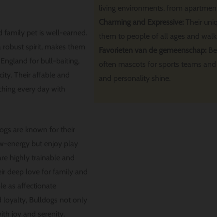
living environments, from apartment
Charming and Expressive:
Their uni
 family pet is well-earned.
them to people of all ages and walks 
 robust spirit, makes them
Favorieten van de gemeenschap:
Be
n England for bull-baiting,
often mascots for sports teams and 
ty. Their affable and
and personality shine.
ching every day with
ogs are known for their
ow-energy but enjoy play
re highly trainable and
eir deep love for family and
le as affectionate
 loyalty, Bulldogs not only
ith joy and serenity.