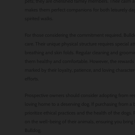
pets; they are cherished family members. Their calm 
makes them perfect companions for both leisurely day
spirited walks.
For those considering the commitment required, Bull
care. Their unique physical structure requires special att
breathing and skin folds. Regular cleaning and groomin
them healthy and comfortable. However, the rewards
marked by their loyalty, patience, and loving characte
efforts.
Prospective owners should consider adopting from resc
loving home to a deserving dog. If purchasing from a bre
prioritize ethical practices and the health of the dogs
on the well-being of their animals, ensuring you bri
Bulldog.