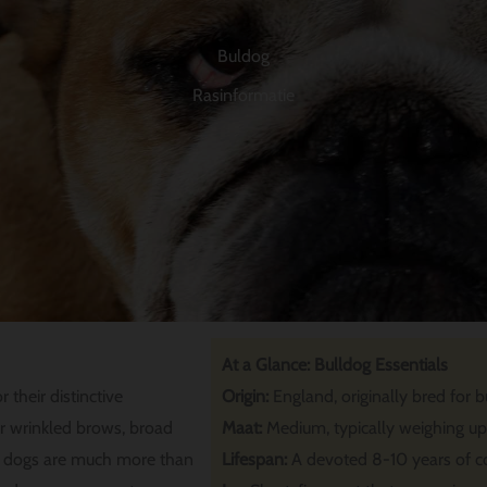
Buldog
Rasinformatie
At a Glance: Bulldog Essentials
their distinctive
Origin:
England, originally bred for bu
r wrinkled brows, broad
Maat:
Medium, typically weighing u
d dogs are much more than
Lifespan:
A devoted 8-10 years of 