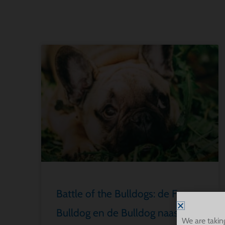
Battle of the Bulldogs: de Franse
Bulldog en de Bulldog naast
We are takin