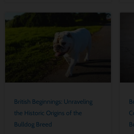
British Beginnings: Unraveling
B
the Historic Origins of the
C
Bulldog Breed
B