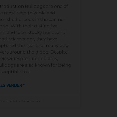
troduction Bulldogs are one of
he most recognizable and
erished breeds in the canine
rld. With their distinctive
inkled face, stocky build, and
entle demeanor, they have
aptured the hearts of many dog
vers around the globe. Despite
eir widespread popularity,
ulldogs are also known for being
sceptible to a
ES VERDER "
ober 3, 2023
Geen reacties