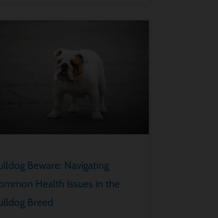
ulldog Beware: Navigating
ommon Health Issues in the
ulldog Breed