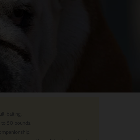
ll-baiting.
p to 50 pounds.
companionship.