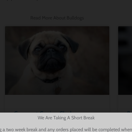
Read More About Bulldogs
Compact Canine Clash:
Bu
We Are Taking A Short Break
Comparing the Bulldog and Pug
G
g a two week break and any orders placed will be completed when