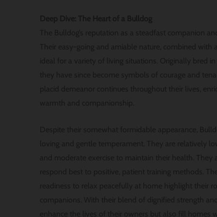
Deep Dive: The Heart of a Bulldog
The Bulldog’s reputation as a steadfast companion and
Their easy-going and amiable nature, combined with a
ideal for a variety of living situations. Originally bred i
they have since become symbols of courage and tenaci
placid demeanor continues throughout their lives, enri
warmth and companionship.
Despite their somewhat formidable appearance, Bulld
loving and gentle temperament. They are relatively l
and moderate exercise to maintain their health. They a
respond best to positive, patient training methods. Th
readiness to relax peacefully at home highlight their ro
companions. With their blend of dignified strength and
enhance the lives of their owners but also fill homes w