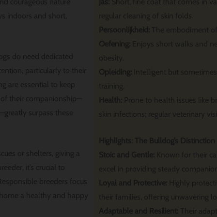
and courageous nature
Jas:
Short, fine coat that comes in va
s indoors and short,
regular cleaning of skin folds.
Persoonlijkheid:
The embodiment of c
Oefening:
Enjoys short walks and ne
dogs do need dedicated
obesity.
ention, particularly to their
Opleiding:
Intelligent but sometimes 
g are essential to keep
training.
 of their companionship—
Health:
Prone to health issues like 
r—greatly surpass these
skin infections; regular veterinary visi
Highlights: The Bulldog’s Distinction
ues or shelters, giving a
Stoic and Gentle:
Known for their c
eder, it’s crucial to
excel in providing steady companio
. Responsible breeders focus
Loyal and Protective:
Highly protect
ng home a healthy and happy
their families, offering unwavering lo
Adaptable and Resilient:
Their adapt