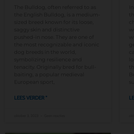
The Bulldog, often referred to as
In
the English Bulldog, is a medium-
t
sized breed known for its loose,
ch
saggy skin and distinctive
wo
pushed-in nose. They are one of
wr
the most recognizable and iconic
g
dog breeds in the world,
c
symbolizing resilience and
lo
tenacity. Originally bred for bull-
th
baiting, a popular medieval
B
European sport,
su
LEES VERDER "
LE
oktober 3, 2023
Geen reacties
okt