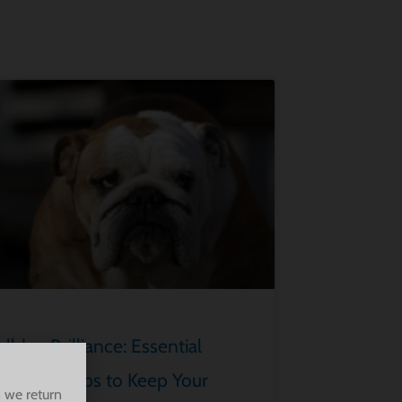
lldog Brilliance: Essential
rooming Tips to Keep Your
 we return