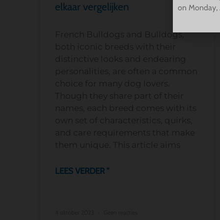
elkaar vergelijken
on Monday, 
French Bulldogs and Bulldogs,
both iconic breeds with their
distinctive looks and endearing
personalities, are often a common
choice for many dog lovers.
Though they share part of their
names, each breed comes with its
own set of characteristics, quirks,
and care requirements that make
them unique. This article aims
LEES VERDER "
4 oktober 2023
Geen reacties