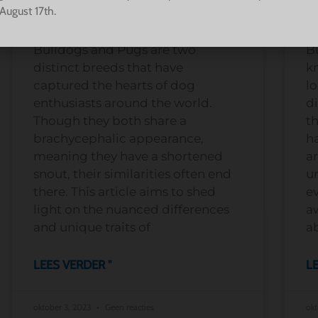
Breed Characteristics
B
August 17th.
Bulldogs and Pugs are two
B
distinct breeds that have
kn
captured the hearts of dog
lo
enthusiasts around the world.
di
Though they both share a
t
brachycephalic appearance,
h
meaning they have a shortened
ar
snout, their similarities often end
u
there. This article aims to shed
e
light on the nuanced differences
aw
and unique traits of
a
LEES VERDER "
LE
oktober 3, 2023
Geen reacties
okt