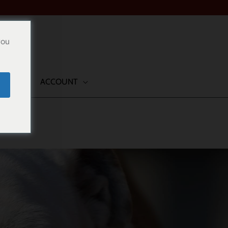
you
TACT
ACCOUNT