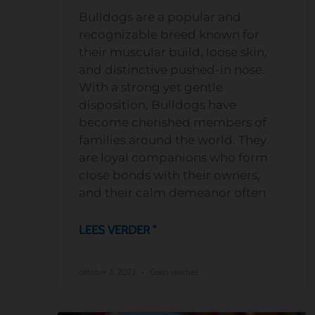
Bulldogs are a popular and
recognizable breed known for
their muscular build, loose skin,
and distinctive pushed-in nose.
With a strong yet gentle
disposition, Bulldogs have
become cherished members of
families around the world. They
are loyal companions who form
close bonds with their owners,
and their calm demeanor often
LEES VERDER "
oktober 3, 2023
Geen reacties