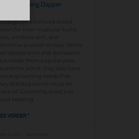
ulldog Looking Dapper
ulldogs are a beloved breed,
own for their muscular build,
ose, wrinkled skin, and
stinctive pushed-in nose. While
heir appearance and demeanor
ave made them popular pets
ound the world, they also have
nique grooming needs that
very Bulldog owner must be
are of. Grooming is not just
bout keeping
ES VERDER "
ober 3, 2023
Geen reacties