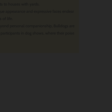
s to houses with yards.
que appearance and expressive faces endear
of life.
yond personal companionship, Bulldogs are
participants in dog shows, where their poise