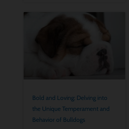
Bold and Loving: Delving into
the Unique Temperament and
Behavior of Bulldogs