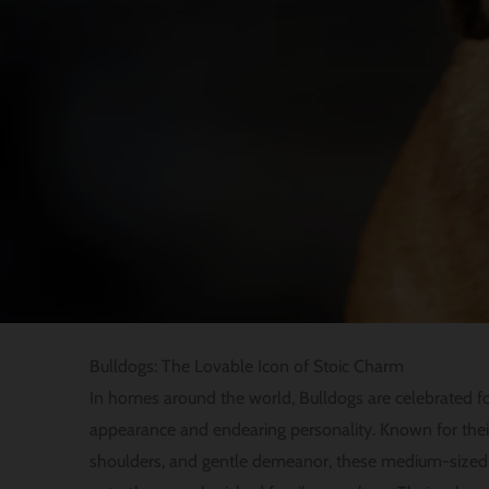
Bulldogs: The Lovable Icon of Stoic Charm
In homes around the world, Bulldogs are celebrated for 
appearance and endearing personality. Known for thei
shoulders, and gentle demeanor, these medium-size