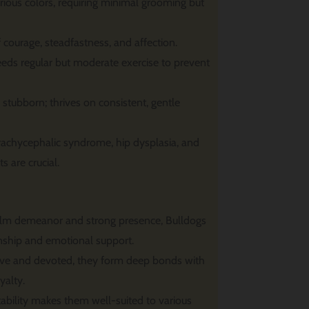
rious colors, requiring minimal grooming but
ourage, steadfastness, and affection.
eds regular but moderate exercise to prevent
stubborn; thrives on consistent, gentle
brachycephalic syndrome, hip dysplasia, and
ts are crucial.
alm demeanor and strong presence, Bulldogs
nship and emotional support.
ive and devoted, they form deep bonds with
yalty.
ability makes them well-suited to various