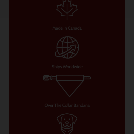
Made In Canada
Ships Worldwide
Over The Collar Bandana