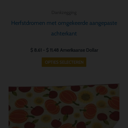
Dankzegging
Herfstdromen met omgekeerde aangepaste
achterkant
$
8.61
-
$
11.48
Amerikaanse Dollar
OPTIES SELECTEREN
Prijsklasse:
Dit
$ 8.61
product
tot
heeft
$ 11.48
meerdere
variaties.
Deze