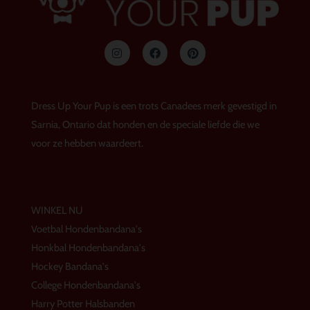
I
F
P
n
a
i
s
c
n
t
e
t
a
b
e
g
o
r
Dress Up Your Pup is een trots Canadees merk gevestigd in
r
o
e
a
k
s
Sarnia, Ontario dat honden en de speciale liefde die we
m
t
voor ze hebben waardeert.
WINKEL NU
Voetbal Hondenbandana's
Honkbal Hondenbandana's
Hockey Bandana's
College Hondenbandana's
Harry Potter Halsbanden