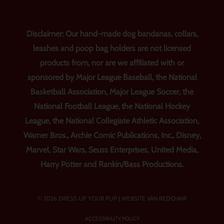
Disclaimer: Our hand-made dog bandanas, collars,
leashes and poop bag holders are not licensed
products from, nor are we affiliated with or
sponsored by Major League Baseball, the National
Basketball Association, Major League Soccer, the
National Football League, the National Hockey
League, the National Collegiate Athletic Association,
Warner Bros., Archie Comic Publications, Inc., Disney,
Marvel, Star Wars, Seuss Enterprises, United Media,
Harry Potter and Rankin/Bass Productions.
© 2026 DRESS UP YOUR PUP |
WEBSITE VAN REDCHAIR
ACCESSIBILITY POLICY