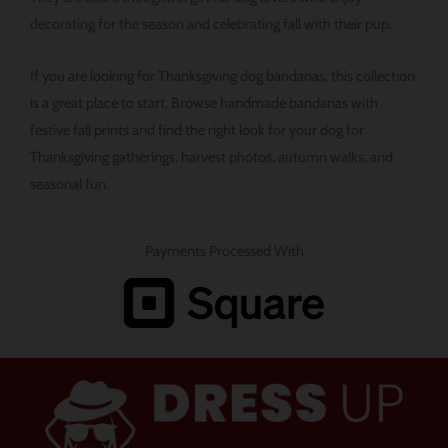
decorating for the season and celebrating fall with their pup.
If you are looking for Thanksgiving dog bandanas, this collection
is a great place to start. Browse handmade bandanas with
festive fall prints and find the right look for your dog for
Thanksgiving gatherings, harvest photos, autumn walks, and
seasonal fun.
Payments Processed With