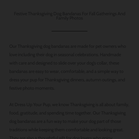
Festive Thanksgiving Dog Bandanas For Fall Gatherings And
Family Photos
Our Thanksgiving dog bandanas are made for pet owners who
love including their dog in seasonal celebrations. Handmade
with care and designed to slide over your dog’s collar, these
bandanas are easy to wear, comfortable, and a simple way to
dress your pup for Thanksgiving dinners, autumn outings, and
festive photo moments.
At Dress Up Your Pup, we know Thanksgiving is all about family,
food, gratitude, and spending time together. Our Thanksgiving
dog bandanas are a fun way to make your dog part of those
traditions while keeping them comfortable and looking great.
They are also a thoughtful gift for dog lovers who enjoy