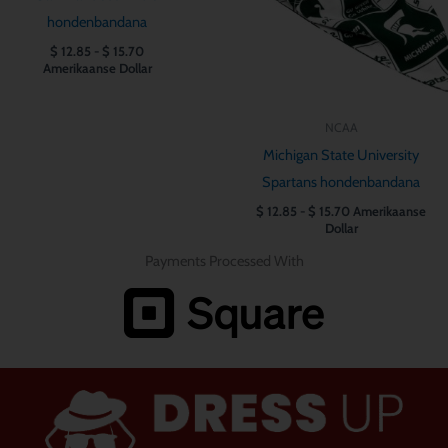
hondenbandana
$
12.85
-
$
15.70
Amerikaanse Dollar
NCAA
Michigan State University
Spartans hondenbandana
$
12.85
-
$
15.70
Amerikaanse
Dollar
Payments Processed With