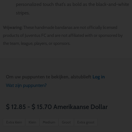
personalized touch that’s as bold as the black-and-white
stripes.
Vrijwaring:
These handmade bandanas are not officially licensed
products of Juventus FC and are not affiliated with or sponsored by
the team, league, players, or sponsors.
Om uw puppunten te bekijken, alstublieft
Log in
Wat zijn puppunten?
Prijsklasse:
$
12.85
-
$
15.70
Amerikaanse Dollar
$ 12.85
Juventus
Extra klein
Klein
Medium
Groot
Extra groot
FC
tot