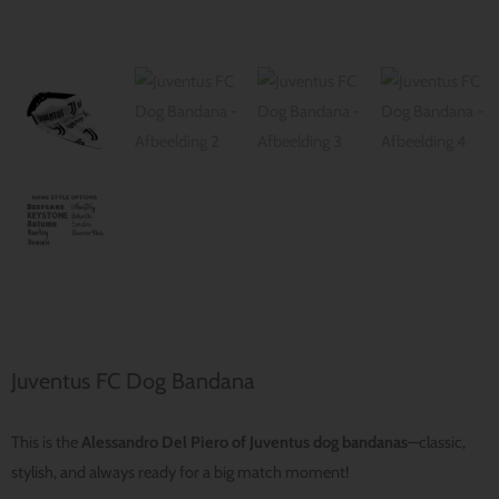
Juventus FC Dog Bandana
This is the
Alessandro Del Piero of Juventus dog bandanas
—classic,
stylish, and always ready for a big match moment!