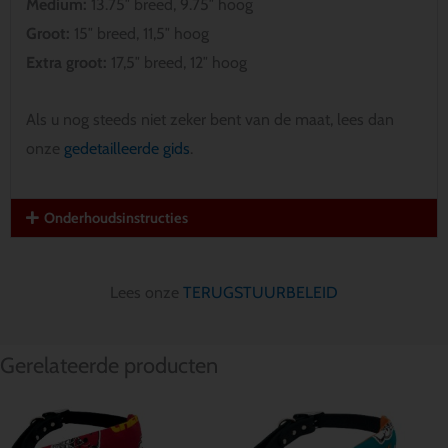
Medium:
13.75″ breed, 9.75″ hoog
Groot:
15″ breed, 11,5″ hoog
Extra groot:
17,5″ breed, 12″ hoog
Als u nog steeds niet zeker bent van de maat, lees dan
onze
gedetailleerde gids
.
Onderhoudsinstructies
Lees onze
TERUGSTUURBELEID
Gerelateerde producten
Prijsklasse:
Prijsklasse:
$ 12.85
$ 12.85
tot
tot