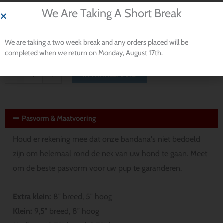
Dog
We Are Taking A Short Break
$ 15.70
Bandana
productnaam
aantal
Wilt u het personaliseren met de naam van uw hond?
*
We are taking a two week break and any orders placed will be
completed when we return on Monday, August 17th.
IN WINKELMAND
-
+
Pasvorm & Maatvoering
Houd er rekening mee dat onze bandana's niet bedoeld
zijn om helemaal rond de nek van uw hond te gaan. Meet
om de beste pasvorm voor uw pup te garanderen.
Extra klein:
8″ breed, 5″ hoog
Klein:
9,5″ breed, 8″ hoog