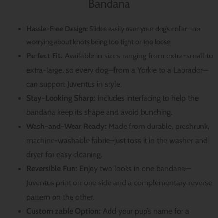
Bandana
Hassle-Free Design:
Slides easily over your dog’s collar—no
worrying about knots being too tight or too loose.
Perfect Fit:
Available in sizes ranging from extra-small to
extra-large, so every dog—from a Yorkie to a Labrador—
can support Juventus in style.
Stay-Looking Sharp:
Includes interfacing to help the
bandana keep its shape and avoid bunching.
Wash-and-Wear Ready:
Made from durable, preshrunk,
machine-washable fabric—just toss it in the washer and
dryer for easy cleaning.
Reversible Fun:
Enjoy two looks in one bandana—
Juventus print on one side and a complementary reverse
pattern on the other.
Customizable Option:
Add your pup’s name for a