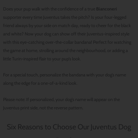
Does your pup walk with the confidence of a true
Bianconeri
supporter every time Juventus takes the pitch? Is your four-legged
friend always by your side on match day, ready to cheer for the black
and white? Now your dog can show off their Juventus-inspired style
with this eye-catching over-the-collar bandana! Perfect for watching
the game at home, strolling around the neighbourhood, or adding a
little Turin-inspired flair to your pup’s look.
For a special touch, personalize the bandana with your dog’s name
along the edge for a one-of-a-kind look.
Please note: If personalized, your dog’s name will appear on the
Juventus print side, not the reverse pattern.
Six Reasons to Choose Our Juventus Dog