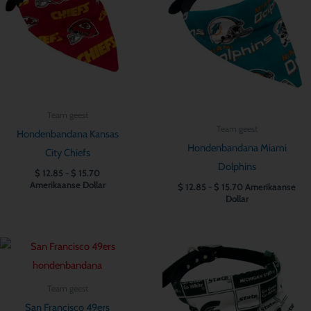
$ 15.70
$ 15.70
Team geest
Team geest
Hondenbandana Kansas
Hondenbandana Miami
City Chiefs
Dolphins
$
12.85
-
$
15.70
Amerikaanse Dollar
$
12.85
-
$
15.70
Amerikaanse
Dollar
Prijsklasse:
Prijsklasse:
$ 12.85
$ 12.85
tot
tot
$ 15.70
$ 15.70
Team geest
San Francisco 49ers