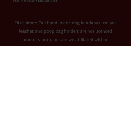
Harry Potter Halsbanden
Disclaimer: Our hand-made dog bandanas, collars,
leashes and poop bag holders are not licensed
products from, nor are we affiliated with or
sponsored by Major League Baseball, the National
Basketball Association, Major League Soccer, the
National Football League, the National Hockey
League, the National Collegiate Athletic
Association, Warner Bros., Archie Comic
Publications, Inc., Disney, Marvel, Star Wars, Seuss
Enterprises, United Media, Harry Potter and
Rankin/Bass Productions.
© 2026 Dress Up Your Pup |
Website van RedChair