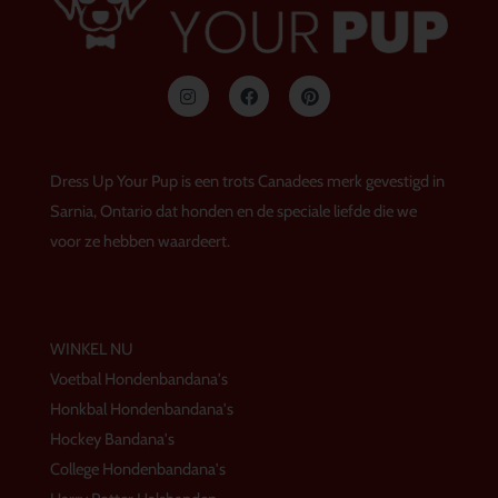
I
F
P
n
a
i
s
c
n
t
e
t
a
b
e
g
o
r
Dress Up Your Pup is een trots Canadees merk gevestigd in
r
o
e
a
k
s
Sarnia, Ontario dat honden en de speciale liefde die we
m
t
voor ze hebben waardeert.
WINKEL NU
Voetbal Hondenbandana's
Honkbal Hondenbandana's
Hockey Bandana's
College Hondenbandana's