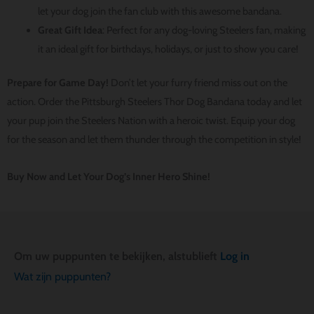
let your dog join the fan club with this awesome bandana.
Great Gift Idea
: Perfect for any dog-loving Steelers fan, making
it an ideal gift for birthdays, holidays, or just to show you care!
Prepare for Game Day!
Don’t let your furry friend miss out on the
action. Order the Pittsburgh Steelers Thor Dog Bandana today and let
your pup join the Steelers Nation with a heroic twist. Equip your dog
for the season and let them thunder through the competition in style!
Buy Now and Let Your Dog’s Inner Hero Shine!
Om uw puppunten te bekijken, alstublieft
Log in
Wat zijn puppunten?