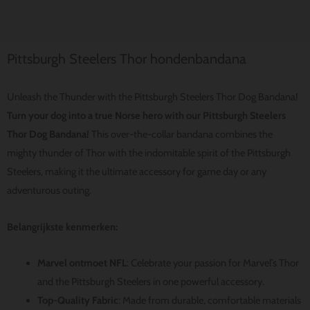
Pittsburgh Steelers Thor hondenbandana
Unleash the Thunder with the Pittsburgh Steelers Thor Dog Bandana!
Turn your dog into a true Norse hero with our Pittsburgh Steelers
Thor Dog Bandana!
This over-the-collar bandana combines the
mighty thunder of Thor with the indomitable spirit of the Pittsburgh
Steelers, making it the ultimate accessory for game day or any
adventurous outing.
Belangrijkste kenmerken:
Marvel ontmoet NFL
: Celebrate your passion for Marvel’s Thor
and the Pittsburgh Steelers in one powerful accessory.
Top-Quality Fabric
: Made from durable, comfortable materials