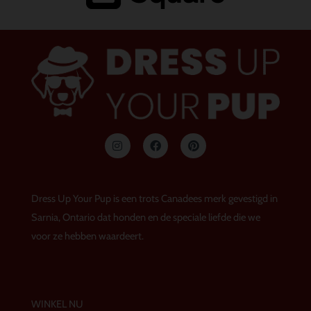
I
F
P
n
a
i
s
c
n
t
e
t
a
b
e
g
o
r
Dress Up Your Pup is een trots Canadees merk gevestigd in
r
o
e
a
k
s
Sarnia, Ontario dat honden en de speciale liefde die we
m
t
voor ze hebben waardeert.
WINKEL NU