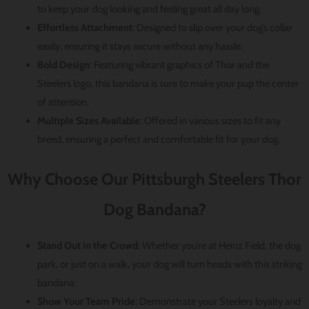
to keep your dog looking and feeling great all day long.
Effortless Attachment
: Designed to slip over your dog’s collar
easily, ensuring it stays secure without any hassle.
Bold Design
: Featuring vibrant graphics of Thor and the
Steelers logo, this bandana is sure to make your pup the center
of attention.
Multiple Sizes Available
: Offered in various sizes to fit any
breed, ensuring a perfect and comfortable fit for your dog.
Why Choose Our Pittsburgh Steelers Thor
Dog Bandana?
Stand Out in the Crowd
: Whether you’re at Heinz Field, the dog
park, or just on a walk, your dog will turn heads with this striking
bandana.
Show Your Team Pride
: Demonstrate your Steelers loyalty and