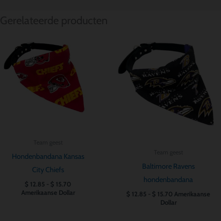
Gerelateerde producten
Prijsklasse:
Prijsklasse:
$ 12.85
$ 12.85
tot
tot
$ 15.70
$ 15.70
Team geest
Team geest
Hondenbandana Kansas
Baltimore Ravens
City Chiefs
hondenbandana
$
12.85
-
$
15.70
Amerikaanse Dollar
$
12.85
-
$
15.70
Amerikaanse
Dollar