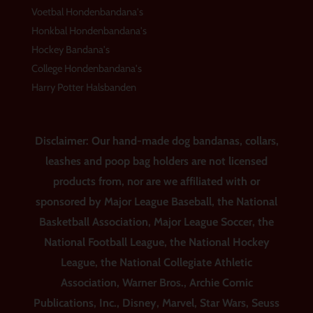
Voetbal Hondenbandana's
Honkbal Hondenbandana's
Hockey Bandana's
College Hondenbandana's
Harry Potter Halsbanden
Disclaimer: Our hand-made dog bandanas, collars,
leashes and poop bag holders are not licensed
products from, nor are we affiliated with or
sponsored by Major League Baseball, the National
Basketball Association, Major League Soccer, the
National Football League, the National Hockey
League, the National Collegiate Athletic
Association, Warner Bros., Archie Comic
Publications, Inc., Disney, Marvel, Star Wars, Seuss