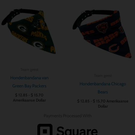
Prijsklasse:
Prijsklasse:
$ 12.85
$ 12.85
tot
tot
$ 15.70
$ 15.70
Team geest
Team geest
Hondenbandana van
Hondenbandana Chicago
Green Bay Packers
Bears
$
12.85
-
$
15.70
Amerikaanse Dollar
$
12.85
-
$
15.70
Amerikaanse
Dollar
Payments Processed With