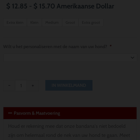
Prijsklasse:
$
12.85
-
$
15.70
Amerikaanse Dollar
$ 12.85
Pittsburgh
Extra klein
Klein
Medium
Groot
Extra groot
Steelers
tot
Thor
$ 15.70
Dog
Wilt u het personaliseren met de naam van uw hond?
*
Bandana
aantal
-
+
IN WINKELMAND
Pasvorm & Maatvoering
Houd er rekening mee dat onze bandana's niet bedoeld
zijn om helemaal rond de nek van uw hond te gaan. Meet