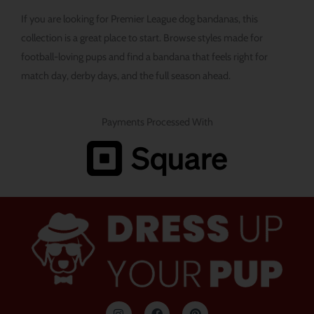
If you are looking for Premier League dog bandanas, this
collection is a great place to start. Browse styles made for
football-loving pups and find a bandana that feels right for
match day, derby days, and the full season ahead.
Payments Processed With
I
F
P