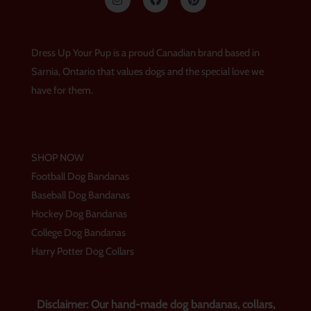
n
a
i
s
c
n
t
e
t
a
b
e
g
o
r
Dress Up Your Pup is a proud Canadian brand based in
r
o
e
a
k
s
Sarnia, Ontario that values dogs and the special love we
m
t
have for them.
SHOP NOW
Football Dog Bandanas
Baseball Dog Bandanas
Hockey Dog Bandanas
College Dog Bandanas
Harry Potter Dog Collars
Disclaimer: Our hand-made dog bandanas, collars,