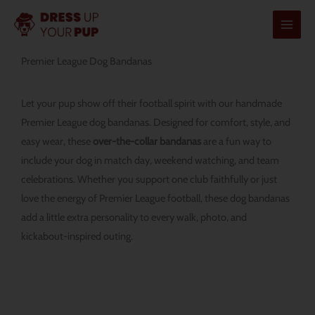
Skip
to
content
Premier League Dog Bandanas
Let your pup show off their football spirit with our handmade
Premier League dog bandanas. Designed for comfort, style, and
easy wear, these
over-the-collar bandanas
are a fun way to
include your dog in match day, weekend watching, and team
celebrations. Whether you support one club faithfully or just
love the energy of Premier League football, these dog bandanas
add a little extra personality to every walk, photo, and
kickabout-inspired outing.