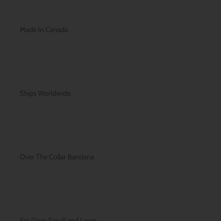
Made In Canada
Ships Worldwide
Over The Collar Bandana
For Dogs Small and Large