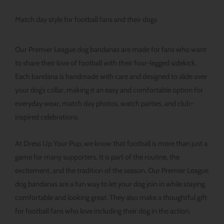
Match day style for football fans and their dogs
Our Premier League dog bandanas are made for fans who want
to share their love of football with their four-legged sidekick.
Each bandana is handmade with care and designed to slide over
your dog’s collar, making it an easy and comfortable option for
everyday wear, match day photos, watch parties, and club-
inspired celebrations.
At Dress Up Your Pup, we know that football is more than just a
game for many supporters. It is part of the routine, the
excitement, and the tradition of the season. Our Premier League
dog bandanas are a fun way to let your dog join in while staying
comfortable and looking great. They also make a thoughtful gift
for football fans who love including their dog in the action.