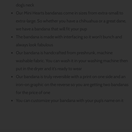
dog’s neck
Our Mini Hearts bandanas come in sizes from extra-small to
extra-large. So whether you have a chihuahua or a great dane,
we have a bandana that will fit your pup
The bandana is made with interfacing so it won’t bunch and
always look fabulous
Our bandana is handcrafted from preshrunk, machine
washable fabric. You can wash it in your washing machine then
put in the dryer and it’s ready to wear
Our bandana is truly reversible with a print on one side and an
iron-on graphic on the reverse so you are getting two bandanas
for the price of one
You can customize your bandana with your pup’s name on it