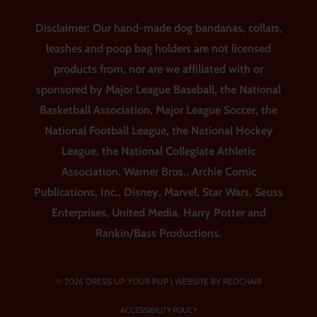
Disclaimer: Our hand-made dog bandanas, collars,
leashes and poop bag holders are not licensed
products from, nor are we affiliated with or
sponsored by Major League Baseball, the National
Basketball Association, Major League Soccer, the
National Football League, the National Hockey
League, the National Collegiate Athletic
Association, Warner Bros., Archie Comic
Publications, Inc., Disney, Marvel, Star Wars, Seuss
Enterprises, United Media, Harry Potter and
Rankin/Bass Productions.
© 2026 DRESS UP YOUR PUP |
WEBSITE BY REDCHAIR
ACCESSIBILITY POLICY