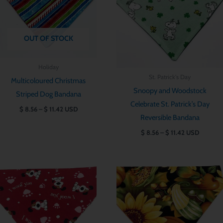
OUT OF STOCK
Holiday
St. Patrick's Day
Multicoloured Christmas
Snoopy and Woodstock
Striped Dog Bandana
Celebrate St. Patrick’s Day
$
8.56
–
$
11.42
USD
Reversible Bandana
$
8.56
–
$
11.42
USD
Price
Price
range:
range:
$ 8.56
$ 8.56
through
through
$ 11.42
$ 11.42