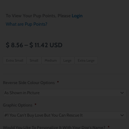
To View Your Pup Points, Please
Login
What are Pup Points?
Price
$
8.56
–
$
11.42
USD
range:
Valentines
Extra Small
Small
Medium
Large
Extra Large
Day
$ 8.56
Mini
through
Hearts
Reverse Side Colour Options
*
Reversible
$ 11.42
Over
the
Graphic Options
*
Collar
Dog
Would You Like To Personalize It With Your Dog's Name?
*
Bandana