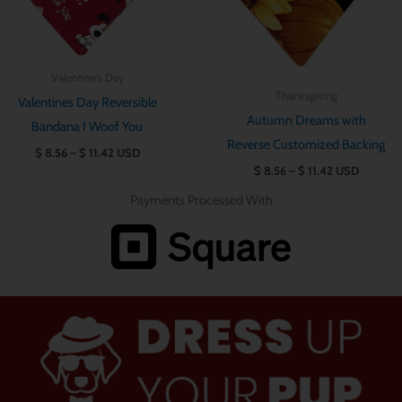
Valentine's Day
Thanksgiving
Valentines Day Reversible
Autumn Dreams with
Bandana I Woof You
Reverse Customized Backing
$
8.56
–
$
11.42
USD
$
8.56
–
$
11.42
USD
Payments Processed With