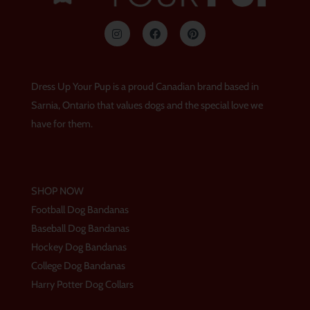
I
F
P
n
a
i
s
c
n
t
e
t
a
b
e
g
o
r
Dress Up Your Pup is a proud Canadian brand based in
r
o
e
a
k
s
Sarnia, Ontario that values dogs and the special love we
m
t
have for them.
SHOP NOW
Football Dog Bandanas
Baseball Dog Bandanas
Hockey Dog Bandanas
College Dog Bandanas
Harry Potter Dog Collars