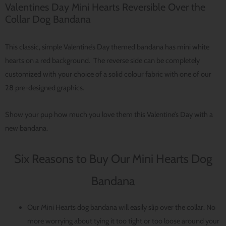
Valentines Day Mini Hearts Reversible Over the
Collar Dog Bandana
This classic, simple Valentine’s Day themed bandana has mini white
hearts on a red background. The reverse side can be completely
customized with your choice of a solid colour fabric with one of our
28 pre-designed graphics.
Show your pup how much you love them this Valentine’s Day with a
new bandana.
Six Reasons to Buy Our Mini Hearts Dog
Bandana
Our Mini Hearts dog bandana will easily slip over the collar. No
more worrying about tying it too tight or too loose around your