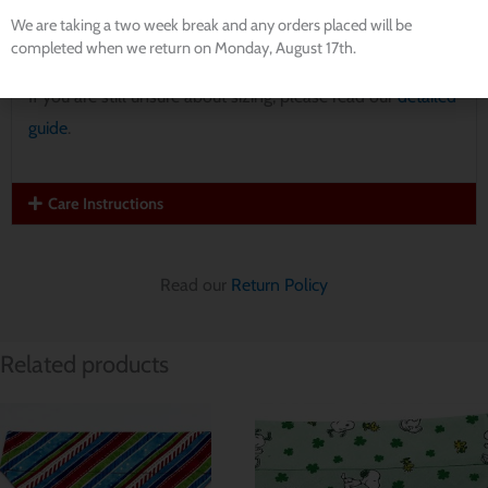
Large:
15″ wide, 11.5″ tall
We are taking a two week break and any orders placed will be
Extra Large:
17.5″ wide, 12″ tall
completed when we return on Monday, August 17th.
If you are still unsure about sizing, please read our
detailed
guide
.
Care Instructions
Read our
Return Policy
Related products
Price
Price
range:
range:
$ 8.56
$ 8.56
through
through
$ 11.42
$ 11.42