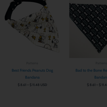
$ 8.61
through
$ 11.48
Patterns
Pattern
Best Friends Peanuts Dog
Bad to the Bone Re
Bandana
Bandan
$
8.61
–
$
11.48
USD
$
8.61
–
$
11.