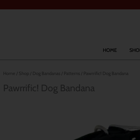
Skip
to
content
Search
HOME
SHO
Home
/
Shop
/
Dog Bandanas
/
Patterns
/ Pawrrific! Dog Bandana
Pawrrific! Dog Bandana