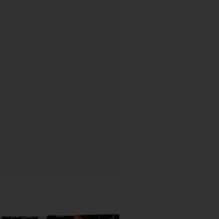
Price
range: