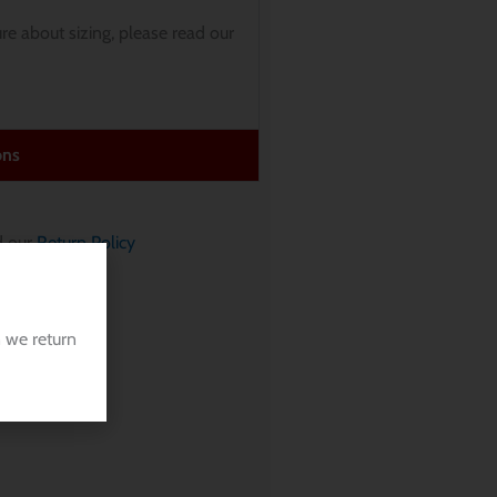
sure about sizing, please read our
ons
 our
Return Policy
 we return