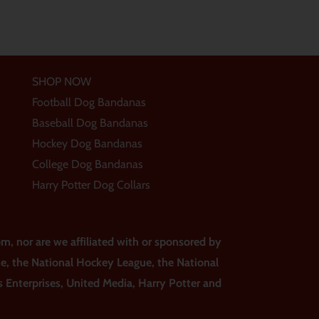
SHOP NOW
Football Dog Bandanas
Baseball Dog Bandanas
Hockey Dog Bandanas
College Dog Bandanas
Harry Potter Dog Collars
m, nor are we affiliated with or sponsored by
ue, the National Hockey League, the National
ss Enterprises, United Media, Harry Potter and