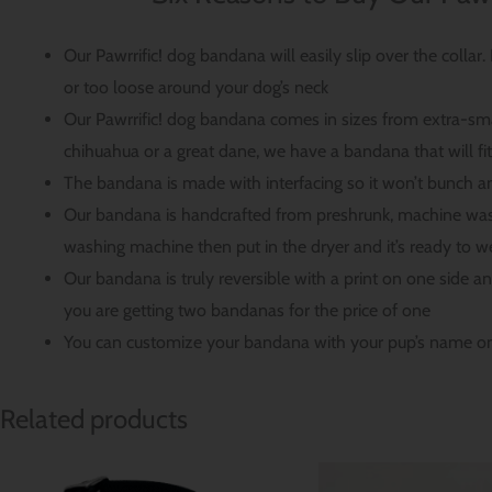
Our Pawrrific! dog bandana will easily slip over the collar
or too loose around your dog’s neck
Our Pawrrific! dog bandana comes in sizes from extra-sma
chihuahua or a great dane, we have a bandana that will fi
The bandana is made with interfacing so it won’t bunch a
Our bandana is handcrafted from preshrunk, machine wash
washing machine then put in the dryer and it’s ready to w
Our bandana is truly reversible with a print on one side a
you are getting two bandanas for the price of one
You can customize your bandana with your pup’s name on
Related products
Price
range: