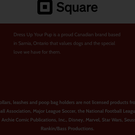
Dress Up Your Pup is a proud Canadian brand based
in Sarnia, Ontario that values dogs and the special
love we have for them.
ars, leashes and poop bag holders are not licensed products fro
all Association, Major League Soccer, the National Football Leag
, Archie Comic Publications, Inc., Disney, Marvel, Star Wars, Seu
Rankin/Bass Productions.