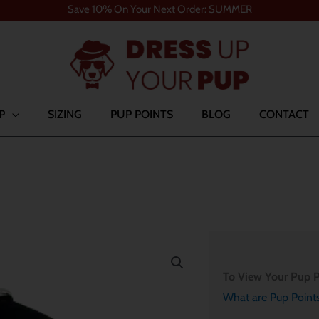
Save 10% On Your Next Order: SUMMER
P
SIZING
PUP POINTS
BLOG
CONTACT
To View Your Pup P
What are Pup Point