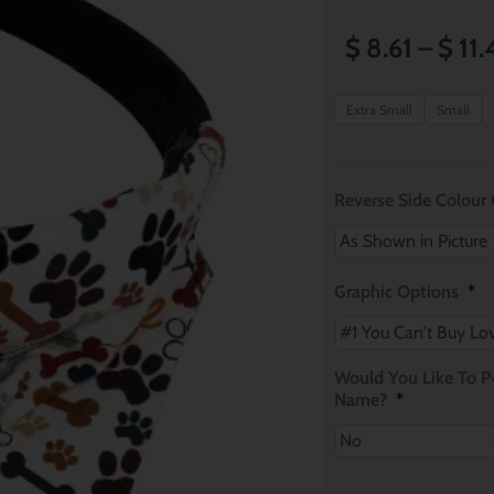
$
8.61
–
$
11.
Pawrrific!
Extra Small
Small
Dog
Bandana
quantity
Reverse Side Colour
Graphic Options
*
Would You Like To Pe
Name?
*