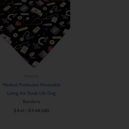
$ 8.61
through
$ 11.48
Patterns
Medical Profession Reversible
Living the Scrub Life Dog
Bandana
$
8.61
–
$
11.48
USD