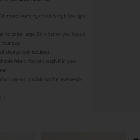
. No more worrying about tying it too tight
ll to extra-large. So whether you have a
t your pup
nd always look fabulous
able fabric. You can wash it in your
ear
nd an iron-on graphic on the reverse so
 it
Price
Price
range:
range: