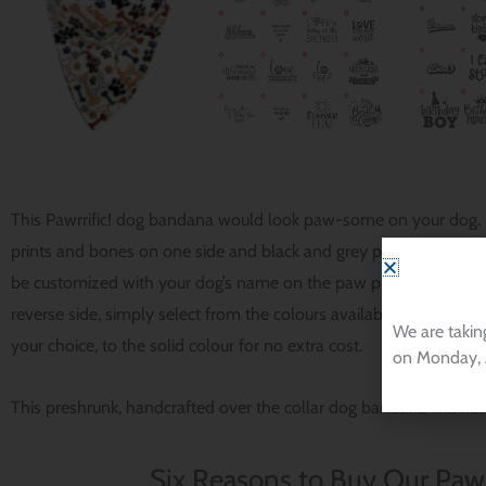
This Pawrrific! dog bandana would look paw-some on your dog. I
prints and bones on one side and black and grey paw prints on 
be customized with your dog’s name on the paw print and bone sid
reverse side, simply select from the colours available from our d
We are takin
your choice, to the solid colour for no extra cost.
on Monday, 
This preshrunk, handcrafted over the collar dog bandana will ha
Six Reasons to Buy Our Pawr