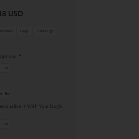
Price
48
USD
range:
Medium
Large
Extra Large
$ 8.61
through
 Options
*
$ 11.48
rsonalize It With Your Dog's