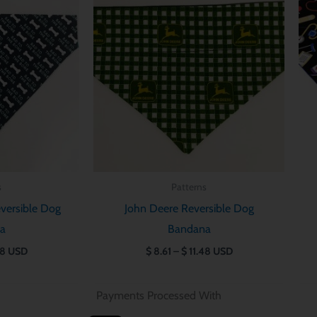
$ 8.61
$ 8.61
through
through
$ 11.48
$ 11.48
s
Patterns
versible Dog
John Deere Reversible Dog
a
Bandana
48
USD
$
8.61
–
$
11.48
USD
Payments Processed With