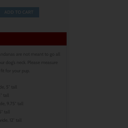
ADD TO CART
andanas are not meant to go all
ur dog’s neck. Please measure
fit for your pup.
e, 5″ tall
″ tall
de, 9.75″ tall
″ tall
ide, 12″ tall