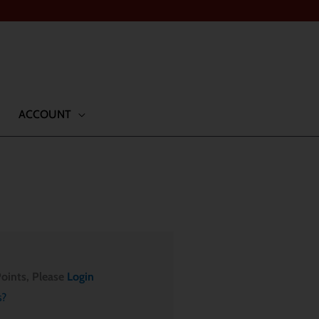
ACCOUNT
oints, Please
Login
s?