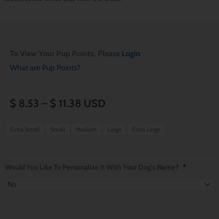
To View Your Pup Points, Please
Login
What are Pup Points?
Price
$
8.53
–
$
11.38
USD
range:
Harry
Extra Small
Small
Medium
Large
Extra Large
Potter
$ 8.53
Ravenclaw
through
Dog
Would You Like To Personalize It With Your Dog's Name?
*
Bandana
$ 11.38
quantity