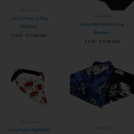
Pop Culture
Pop Culture
Let’s Go Paw-ty Dog
Reversible Batman Dog
Bandana
Bandana
$
8.53
–
$
11.38
USD
$
8.53
–
$
11.38
USD
Price
Price
range:
range:
$ 8.53
$ 8.53
through
through
$ 11.38
$ 11.38
Pop Culture
Star Wars
Harry Potter Gryffindor