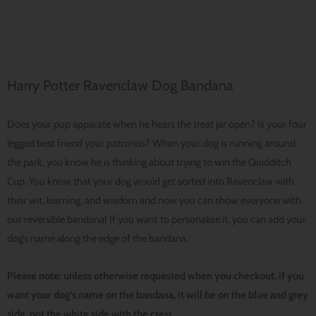
Harry Potter Ravenclaw Dog Bandana
Does your pup apparate when he hears the treat jar open? Is your four
legged best friend your patronus? When your dog is running around
the park, you know he is thinking about trying to win the Quidditch
Cup. You know that your dog would get sorted into Ravenclaw with
their wit, learning, and wisdom and now you can show everyone with
our reversible bandana! If you want to personalize it, you can add your
dog’s name along the edge of the bandana.
Please note: unless otherwise requested when you checkout, if you
want your dog’s name on the bandana, it will be on the blue and grey
side, not the white side with the crest.