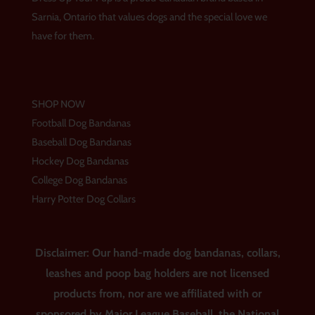
r
o
e
a
k
s
Sarnia, Ontario that values dogs and the special love we
m
t
have for them.
SHOP NOW
Football Dog Bandanas
Baseball Dog Bandanas
Hockey Dog Bandanas
College Dog Bandanas
Harry Potter Dog Collars
Disclaimer: Our hand-made dog bandanas, collars,
leashes and poop bag holders are not licensed
products from, nor are we affiliated with or
sponsored by Major League Baseball, the National