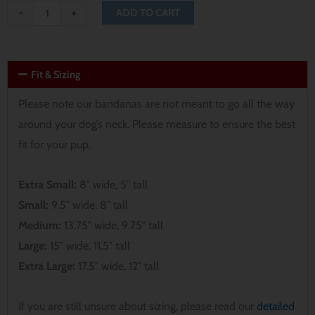
-
+
ADD TO CART
Fit & Sizing
Please note our bandanas are not meant to go all the way
around your dog’s neck. Please measure to ensure the best
fit for your pup.
Extra Small:
8″ wide, 5″ tall
Small:
9.5″ wide, 8″ tall
Medium:
13.75″ wide, 9.75″ tall
Large:
15″ wide, 11.5″ tall
Extra Large:
17.5″ wide, 12″ tall
If you are still unsure about sizing, please read our
detailed