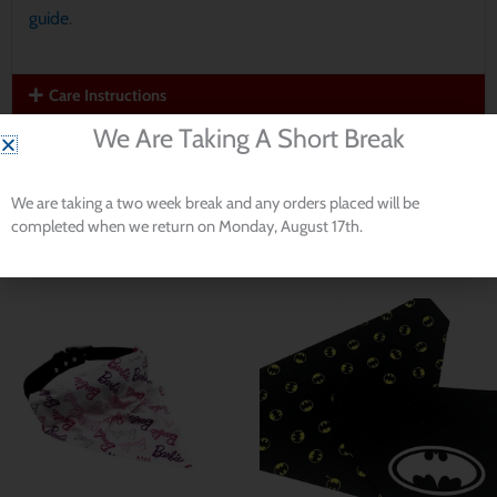
guide
.
Care Instructions
We Are Taking A Short Break
Read our
Return Policy
We are taking a two week break and any orders placed will be
completed when we return on Monday, August 17th.
Related products
Price
Price
range:
range:
$ 8.53
$ 8.53
through
through
$ 11.38
$ 11.38