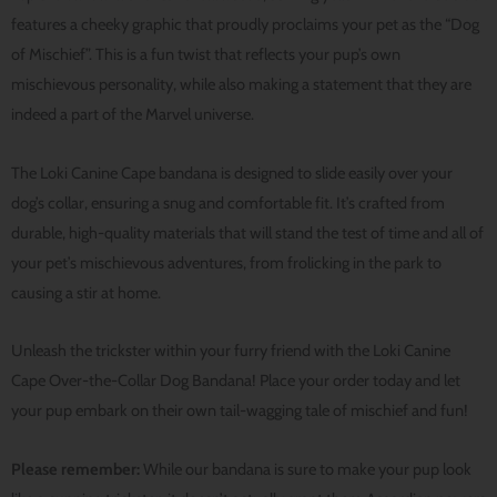
features a cheeky graphic that proudly proclaims your pet as the “Dog
of Mischief”. This is a fun twist that reflects your pup’s own
mischievous personality, while also making a statement that they are
indeed a part of the Marvel universe.
The Loki Canine Cape bandana is designed to slide easily over your
dog’s collar, ensuring a snug and comfortable fit. It’s crafted from
durable, high-quality materials that will stand the test of time and all of
your pet’s mischievous adventures, from frolicking in the park to
causing a stir at home.
Unleash the trickster within your furry friend with the Loki Canine
Cape Over-the-Collar Dog Bandana! Place your order today and let
your pup embark on their own tail-wagging tale of mischief and fun!
Please remember:
While our bandana is sure to make your pup look