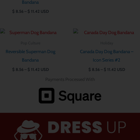
Bandana
$
8.56
–
$
11.42
USD
Price
Price
range:
range:
$ 8.56
$ 8.56
Pop Culture
Holiday
through
through
Reversible Superman Dog
Canada Day Dog Bandana –
$ 11.42
$ 11.42
Bandana
Icon Series #2
$
8.56
–
$
11.42
USD
$
8.56
–
$
11.42
USD
Payments Processed With