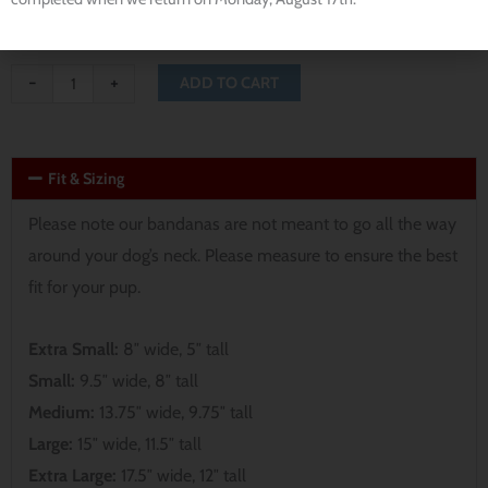
-
+
ADD TO CART
Fit & Sizing
Please note our bandanas are not meant to go all the way
around your dog’s neck. Please measure to ensure the best
fit for your pup.
Extra Small:
8″ wide, 5″ tall
Small:
9.5″ wide, 8″ tall
Medium:
13.75″ wide, 9.75″ tall
Large:
15″ wide, 11.5″ tall
Extra Large:
17.5″ wide, 12″ tall