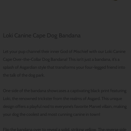
Loki Canine Cape Dog Bandana
Let your pup channel their inner God of Mischief with our Loki Canine
Cape Over-the-Collar Dog Bandana! This isn’t just a bandana, it’s a
splash of Asgardian style that transforms your four-legged friend into
the talk of the dog park.
One side of the bandana showcases a captivating black print featuring
Loki, the renowned trickster from the realms of Asgard. This unique
design offers a playful nod to everyone’s favorite Marvel villain, making
your dog the coolest and most cunning canine in town!
Flip the bandana over to reveal a solid, striking yellow. The reverse side