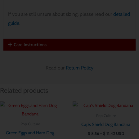
If you are still unsure about sizing, please read our
detailed
guide
.
Care Instructions
Read our
Return Policy
Related products
Price
Price
range:
range:
$ 8.56
$ 8.56
Pop Culture
through
through
Cap’s Shield Dog Bandana
Pop Culture
$ 11.42
$ 11.42
Green Eggs and Ham Dog
$
8.56
–
$
11.42
USD