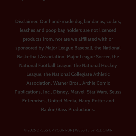
Disclaimer: Our hand-made dog bandanas, collars,
leashes and poop bag holders are not licensed
products from, nor are we affiliated with or
sponsored by Major League Baseball, the National
Basketball Association, Major League Soccer, the
National Football League, the National Hockey
League, the National Collegiate Athletic
Association, Warner Bros., Archie Comic
Publications, Inc., Disney, Marvel, Star Wars, Seuss
Enterprises, United Media, Harry Potter and
Rankin/Bass Productions.
© 2026 DRESS UP YOUR PUP |
WEBSITE BY REDCHAIR