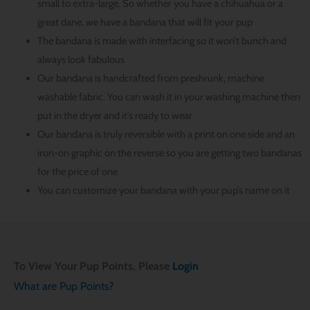
small to extra-large. So whether you have a chihuahua or a
great dane, we have a bandana that will fit your pup
The bandana is made with interfacing so it won’t bunch and
always look fabulous
Our bandana is handcrafted from preshrunk, machine
washable fabric. You can wash it in your washing machine then
put in the dryer and it’s ready to wear
Our bandana is truly reversible with a print on one side and an
iron-on graphic on the reverse so you are getting two bandanas
for the price of one
You can customize your bandana with your pup’s name on it
To View Your Pup Points, Please
Login
What are Pup Points?