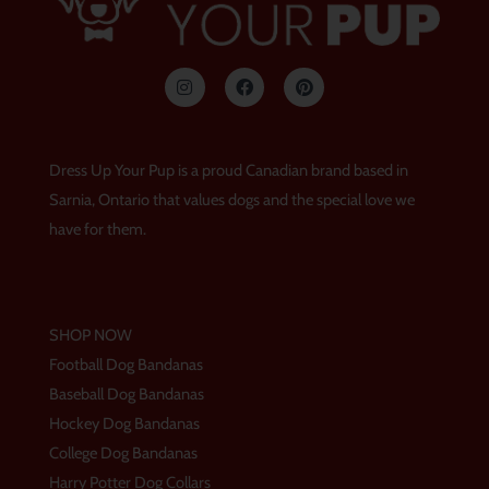
I
F
P
n
a
i
s
c
n
t
e
t
a
b
e
g
o
r
Dress Up Your Pup is a proud Canadian brand based in
r
o
e
a
k
s
Sarnia, Ontario that values dogs and the special love we
m
t
have for them.
SHOP NOW
Football Dog Bandanas
Baseball Dog Bandanas
Hockey Dog Bandanas
College Dog Bandanas
Harry Potter Dog Collars