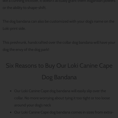
like a cunning trickster, it doesn’t actually grant them Asgardian powers
or the ability to shape-shift.
The dog bandana can also be customized with your dog’s name on the
Loki print side.
This preshrunk, handcrafted over the collar dog bandana will have your
dog the envy of the dog park!
Six Reasons to Buy Our Loki Canine Cape
Dog Bandana
Our Loki Canine Cape dog bandana will easily slip over the
collar. No more worrying about tying it too tight or too loose
around your dog’s neck
Our Loki Canine Cape dog bandana comes in sizes from extra-