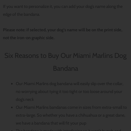
If you want to personalize it, you can add your dog’s name along the
edge of the bandana.
Please note: if selected, your dog’s name will be on the print side,
not the iron-on graphic side.
Six Reasons to Buy Our Miami Marlins Dog
Bandana
Our Miami Marlins dog bandana will easily slip over the collar,
no worrying about tying it too tight or too loose around your
dog’s neck
Our Miami Marlins bandanas come in sizes from extra-small to
extra-large. So whether you have a chihuahua or a great dane,
we have a bandana that will fit your pup
The bandana is made with interfacing so it won’t bunch and