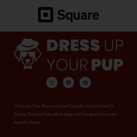
I
F
P
n
a
i
s
c
n
t
e
t
a
b
e
g
o
r
Dress Up Your Pup is a proud Canadian brand based in
r
o
e
a
k
s
Sarnia, Ontario that values dogs and the special love we
m
t
have for them.