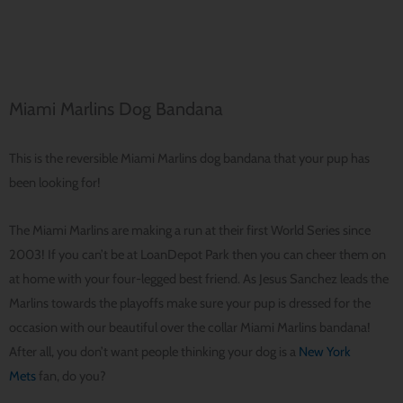
Miami Marlins Dog Bandana
This is the reversible Miami Marlins dog bandana that your pup has
been looking for!
The Miami Marlins are making a run at their first World Series since
2003! If you can’t be at LoanDepot Park then you can cheer them on
at home with your four-legged best friend. As Jesus Sanchez leads the
Marlins towards the playoffs make sure your pup is dressed for the
occasion with our beautiful over the collar Miami Marlins bandana!
After all, you don’t want people thinking your dog is a
New York
Mets
fan, do you?