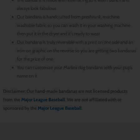
always look fabulous
Our bandana is handcrafted from preshrunk, machine
washable fabric so you can wash it in your washing machine
then put it in the dryer and it’s ready to wear
Our bandana is truly reversible with a print on one side and an
iron-on graphic on the reverse so you are getting two bandanas
for the price of one
You can customize your Marlins dog bandana with your pup’s
name on it
Disclaimer: Our hand-made bandanas are not licensed products
from the
Major League Baseball
. We are not affiliated with or
sponsored by the
Major League Baseball
.