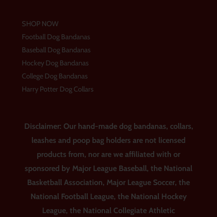
SHOP NOW
Football Dog Bandanas
Baseball Dog Bandanas
Hockey Dog Bandanas
College Dog Bandanas
Harry Potter Dog Collars
Disclaimer: Our hand-made dog bandanas, collars,
leashes and poop bag holders are not licensed
products from, nor are we affiliated with or
sponsored by Major League Baseball, the National
Basketball Association, Major League Soccer, the
National Football League, the National Hockey
League, the National Collegiate Athletic