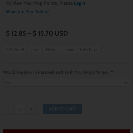
To View Your Pup Points, Please
Login
What are Pup Points?
Price
$
12.85
–
$
15.70
USD
range:
Miami
Extra Small
Small
Medium
Large
Extra Large
Marlins
$ 12.85
Dog
through
Bandana
Would You Like To Personalize It With Your Dog's Name?
*
quantity
$ 15.70
-
+
ADD TO CART