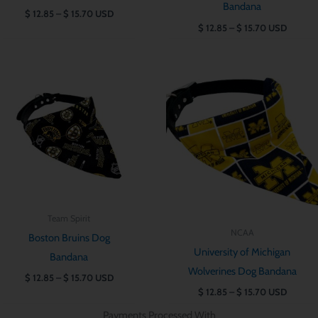
Bandana
$
12.85
–
$
15.70
USD
$
12.85
–
$
15.70
USD
Price
Price
range:
range:
$ 12.85
$ 12.85
through
through
$ 15.70
$ 15.70
Team Spirit
NCAA
Boston Bruins Dog
University of Michigan
Bandana
Wolverines Dog Bandana
$
12.85
–
$
15.70
USD
$
12.85
–
$
15.70
USD
Payments Processed With