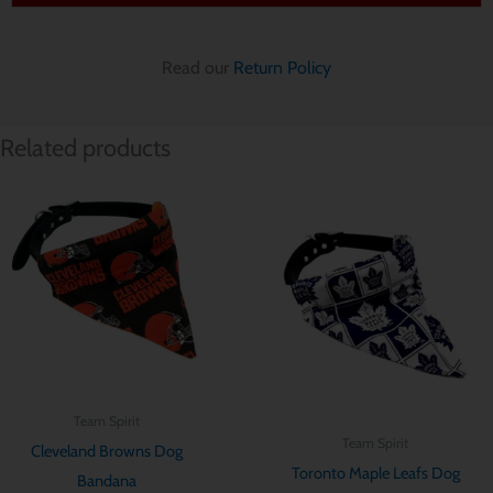
Read our
Return Policy
Related products
Price
Price
range:
range:
$ 12.85
$ 12.85
through
through
$ 15.70
$ 15.70
Team Spirit
Team Spirit
Cleveland Browns Dog
Toronto Maple Leafs Dog
Bandana