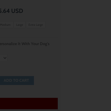
Price
5.64
USD
range:
Medium
Large
Extra Large
$ 12.80
through
rsonalize It With Your Dog's
$ 15.64
ADD TO CART