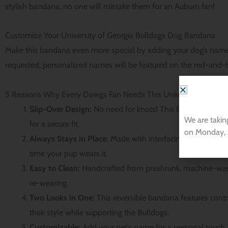
stylish bandana, no one will mistake them for an Auburn fan!
Customize Your University of Georgia Bulldogs Dog Bandana
Make this bandana even more special by adding your dog’s name
requested, personalized names will be featured on the red-and-bl
5 Reasons Why Every Dawgs Fan Needs This University of Geor
Slip-Over Design:
No need for knots! This Bulldogs dog ba
We are takin
for a secure fit.
on Monday, 
Always Stays in Place:
Made with interfacing to prevent b
time your pup wears it.
Easy to Clean:
Handcrafted from preshrunk, machine-wash
re-wearing.
Two Looks in One:
This reversible bandana features contr
their style while supporting the Bulldogs.
Customizable:
Add your pet’s name for a personal touch, 