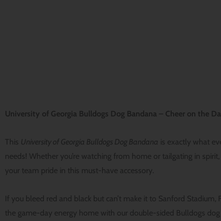
University of Georgia Bulldogs Dog Bandana – Cheer on the Da
This
University of Georgia Bulldogs Dog Bandana
is exactly what e
needs! Whether you’re watching from home or tailgating in spirit,
your team pride in this must-have accessory.
If you bleed red and black but can’t make it to Sanford Stadium, 
the game-day energy home with our double-sided Bulldogs dog 