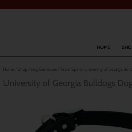
Skip
to
content
Search
HOME
SHO
Home
/
Shop
/
Dog Bandanas
/
Team Spirit
/ University of Georgia Bu
University of Georgia Bulldogs D