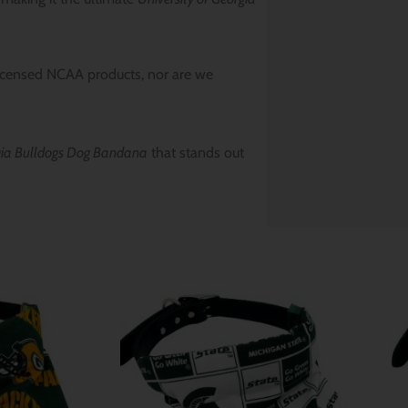
icensed NCAA products, nor are we
rgia Bulldogs Dog Bandana
that stands out
Price
Price
range:
range:
$ 12.80
$ 12.80
through
through
$ 15.64
$ 15.64