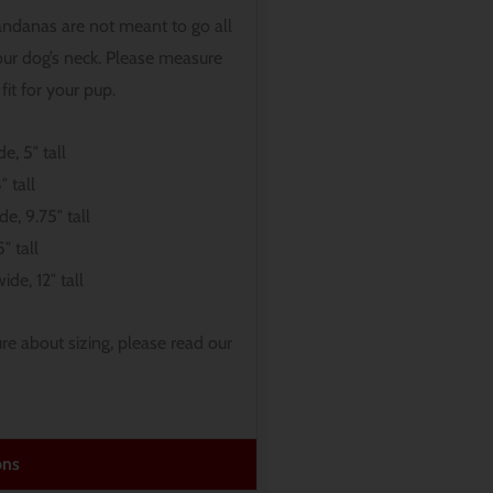
andanas are not meant to go all
ur dog’s neck. Please measure
fit for your pup.
e, 5″ tall
″ tall
de, 9.75″ tall
″ tall
ide, 12″ tall
sure about sizing, please read our
ons