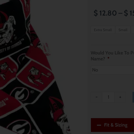
$
12.80
–
$
1
University
Extra Small
Small
of
Georgia
Would You Like To Pe
Bulldogs
Name?
*
Dog
Bandana
quantity
-
+
Fit & Sizing