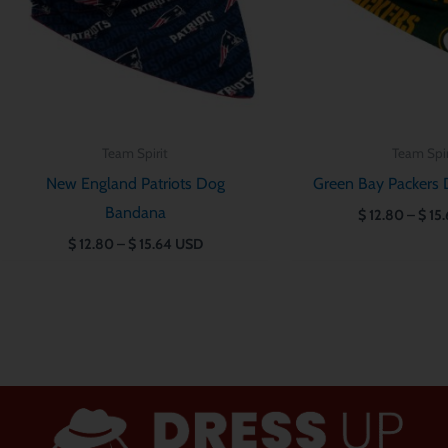
Team Spirit
Team Spir
New England Patriots Dog
Green Bay Packers
Bandana
$
12.80
–
$
15.
$
12.80
–
$
15.64
USD