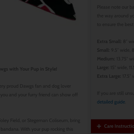
Please note our b
the way around yo
to ensure the best 
Extra Small:
8″ wid
Small:
9.5″ wide, 8
Medium:
13.75″ wi
Large:
15″ wide, 11.5
wgs with Your Pup in Style!
Extra Large:
17.5″ w
very proud Dawgs fan and dog lover
If you are still un
 you and your furry friend can show off
detailed guide
.
Foley Field, or Stegeman Coliseum, bring
Care Instructi
bandana. With your pup rocking this