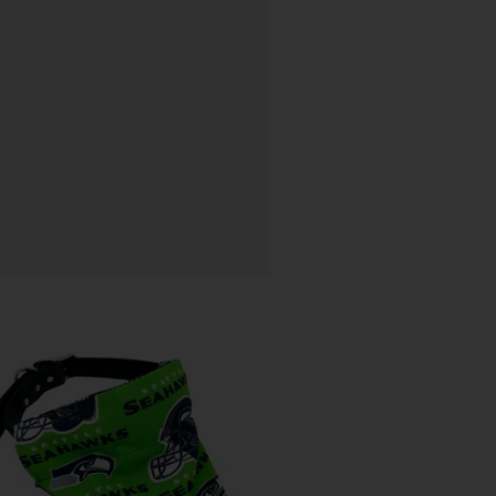
Price
range:
$ 12.80
through
$ 15.64