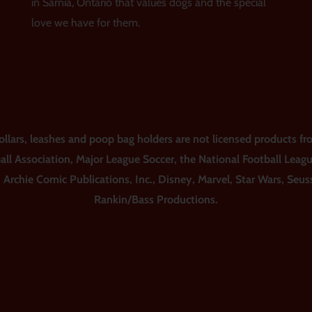
in Sarnia, Ontario that values dogs and the special
love we have for them.
ars, leashes and poop bag holders are not licensed products fro
all Association, Major League Soccer, the National Football Leag
, Archie Comic Publications, Inc., Disney, Marvel, Star Wars, Seu
Rankin/Bass Productions.