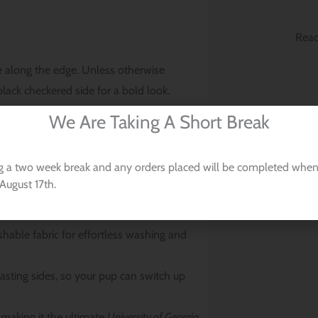
Read
 along the edge. Unless otherwise
ack checkered side for a bold look.
We Are Taking A Short Break
gia Bulldogs Dog Bandana:
ndana easily slides over your pet’s collar
g a two week break and any orders placed will be completed when
August 17th.
unching, ensuring it looks sharp every
able fabric for effortless washing and
asting sides, so your pup can switch up
making it the ultimate
University of Georgia