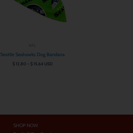
NFL
Seattle Seahawks Dog Bandana
$
12.80
–
$
15.64
USD
SHOP NOW