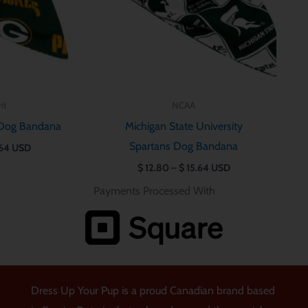
it
NCAA
 Dog Bandana
Michigan State University
Spartans Dog Bandana
64
USD
$
12.80
–
$
15.64
USD
Payments Processed With
Dress Up Your Pup is a proud Canadian brand based