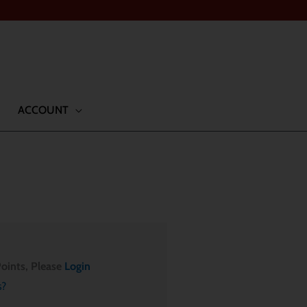
ACCOUNT
oints, Please
Login
s?