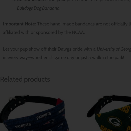
Bulldogs Dog Bandana.
Important Note:
These hand-made bandanas are not officially l
affiliated with or sponsored by the NCAA.
Let your pup show off their Dawgs pride with a
University of Geo
in every way—whether it’s game day or just a walk in the park!
Related products
Price
range:
$ 12.80
through
$ 15.64