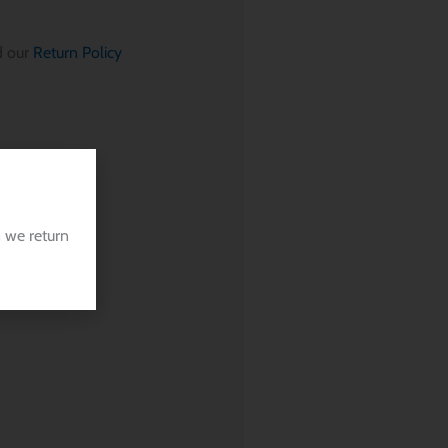
 our
Return Policy
 we return