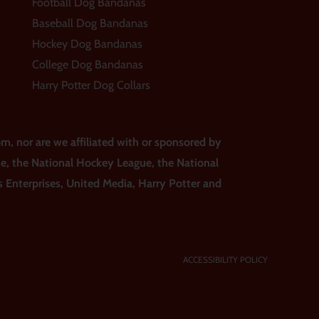
Football Dog Bandanas
Baseball Dog Bandanas
Hockey Dog Bandanas
College Dog Bandanas
Harry Potter Dog Collars
m, nor are we affiliated with or sponsored by
ue, the National Hockey League, the National
ss Enterprises, United Media, Harry Potter and
ACCESSIBILITY POLICY