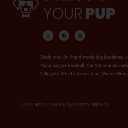
I
F
P
n
a
i
s
c
n
t
e
t
a
b
e
g
o
r
r
o
e
Disclaimer: Our hand-made dog bandanas, coll
a
k
s
m
t
Major League Baseball, the National Basketb
Collegiate Athletic Association, Warner Bros.
© 2026 DRESS UP YOUR PUP |
WEBSITE BY REDCHAIR