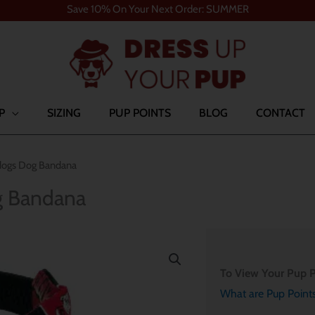
Save 10% On Your Next Order: SUMMER
P
SIZING
PUP POINTS
BLOG
CONTACT
lldogs Dog Bandana
og Bandana
To View Your Pup P
What are Pup Point