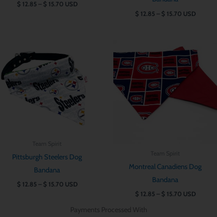
$
12.85
–
$
15.70
USD
$
12.85
–
$
15.70
USD
Price
Price
range:
range:
$ 12.85
$ 12.85
through
through
$ 15.70
$ 15.70
Team Spirit
Team Spirit
Pittsburgh Steelers Dog
Montreal Canadiens Dog
Bandana
Bandana
$
12.85
–
$
15.70
USD
$
12.85
–
$
15.70
USD
Payments Processed With