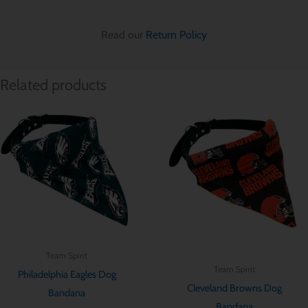
Read our
Return Policy
Related products
Price
Price
range:
range:
$ 12.85
$ 12.85
through
through
$ 15.70
$ 15.70
Team Spirit
Team Spirit
Philadelphia Eagles Dog
Cleveland Browns Dog
Bandana
Bandana