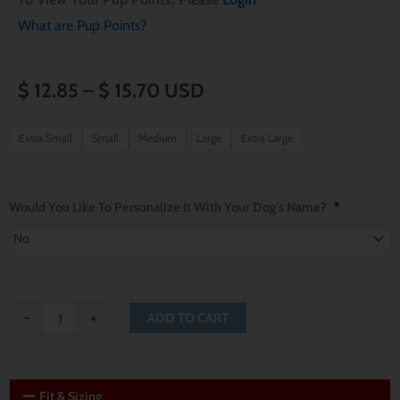
What are Pup Points?
Price
$
12.85
–
$
15.70
USD
range:
Seattle
Extra Small
Small
Medium
Large
Extra Large
Seahawks
$ 12.85
Dog
through
Bandana
Would You Like To Personalize It With Your Dog's Name?
*
quantity
$ 15.70
-
+
ADD TO CART
Fit & Sizing