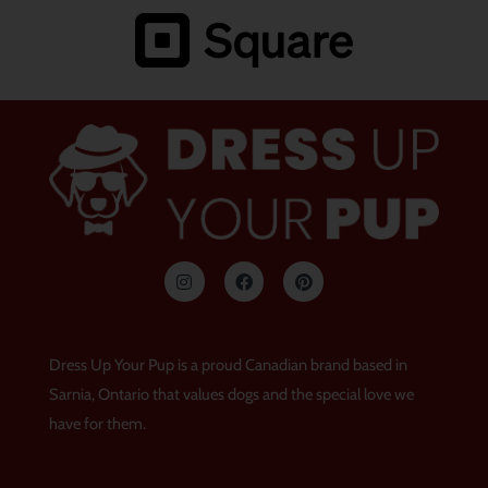
I
F
P
n
a
i
s
c
n
t
e
t
a
b
e
g
o
r
Dress Up Your Pup is a proud Canadian brand based in
r
o
e
a
k
s
Sarnia, Ontario that values dogs and the special love we
m
t
have for them.