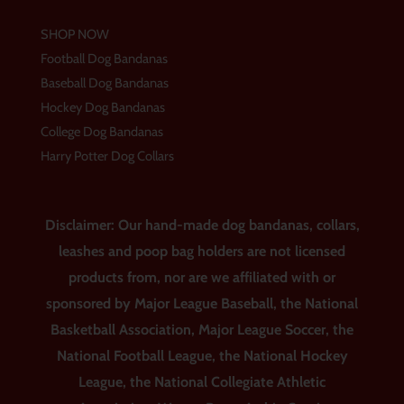
SHOP NOW
Football Dog Bandanas
Baseball Dog Bandanas
Hockey Dog Bandanas
College Dog Bandanas
Harry Potter Dog Collars
Disclaimer: Our hand-made dog bandanas, collars,
leashes and poop bag holders are not licensed
products from, nor are we affiliated with or
sponsored by Major League Baseball, the National
Basketball Association, Major League Soccer, the
National Football League, the National Hockey
League, the National Collegiate Athletic