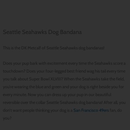
Seattle Seahawks Dog Bandana
This is the DK Metcalf of Seattle Seahawks dog bandanas!
Does your pup bark with excitement every time the Seahawks score a
touchdown? Does your four-legged best friend wag his tail every time
you talk about Super Bowl XLVIII? When the Seahawks take the field,
you’re wearing the blue and green and your dog is right beside you for
every minute. Now you can dress up your pup in our beautiful
reversible over the collar Seattle Seahawks dog bandana! After all, you
don’t want people thinking your dog is a
San Francisco 49ers
fan, do
you?