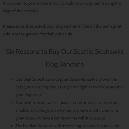
If you want to personalize it, you can add your dog’s name along the
edge of the bandana.
Please note: if selected, your dog’s name will be on the team print
side, not the generic football print side.
Six Reasons to Buy Our Seattle Seahawks
Dog Bandana
Our Seattle Seahawks dog bandana will easily slip over the
collar, no worrying about tying it too tight or too loose around
your dog’s neck
Our Seattle Seahawks bandanas come in sizes from extra-
small to extra-large. So whether you have a chihuahua or a
great dane, we have a bandana that will fit your pup
The bandana is made with interfacing so it won’t bunch and