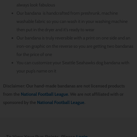
always look fabulous
Our bandana is handcrafted from preshrunk, machine
washable fabric so you can wash it in your washing machine
then put in the dryer and it’s ready to wear
Our bandana is truly reversible with a print on one side and an
iron-on graphic on the reverse so you are getting two bandanas
for the price of one
You can customize your Seattle Seahawks dog bandana with
your pup’s name on it
Disclaimer: Our hand-made bandanas are not licensed products
from the
National Football League
. We are not affiliated with or
sponsored by the
National Football League
.
To View Your Pup Points, Please
Login