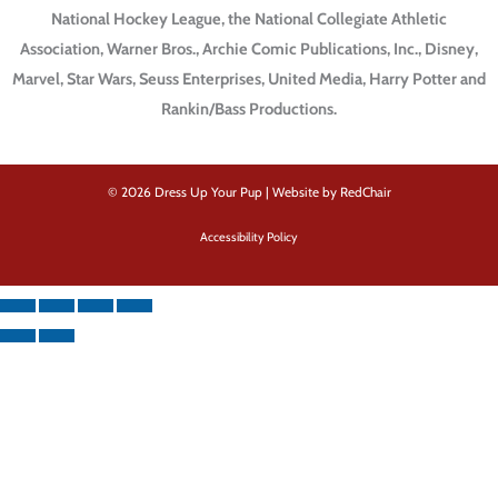
National Hockey League, the National Collegiate Athletic
Association, Warner Bros., Archie Comic Publications, Inc., Disney,
Marvel, Star Wars, Seuss Enterprises, United Media, Harry Potter and
Rankin/Bass Productions.
© 2026 Dress Up Your Pup |
Website by RedChair
Accessibility Policy