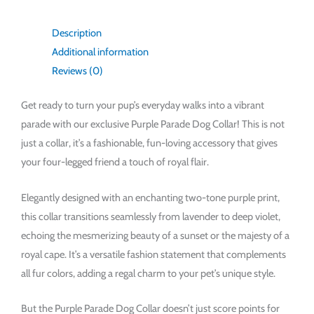
Description
Additional information
Reviews (0)
Get ready to turn your pup’s everyday walks into a vibrant
parade with our exclusive Purple Parade Dog Collar! This is not
just a collar, it’s a fashionable, fun-loving accessory that gives
your four-legged friend a touch of royal flair.
Elegantly designed with an enchanting two-tone purple print,
this collar transitions seamlessly from lavender to deep violet,
echoing the mesmerizing beauty of a sunset or the majesty of a
royal cape. It’s a versatile fashion statement that complements
all fur colors, adding a regal charm to your pet’s unique style.
But the Purple Parade Dog Collar doesn’t just score points for