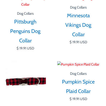
Dog Collars
Dog Collars
Minnesota
Pittsburgh
Vikings Dog
Penguins Dog
Collar
Collar
$
19.91
USD
$
19.91
USD
Dog Collars
Pumpkin Spice
Plaid Collar
$
19.91
USD