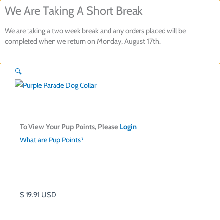
Skip
We Are Taking A Short Break
to
We are taking a two week break and any orders placed will be
content
completed when we return on Monday, August 17th.
Purple Parade Dog Collar
🔍
To View Your Pup Points, Please
Login
What are Pup Points?
$
19.91
USD