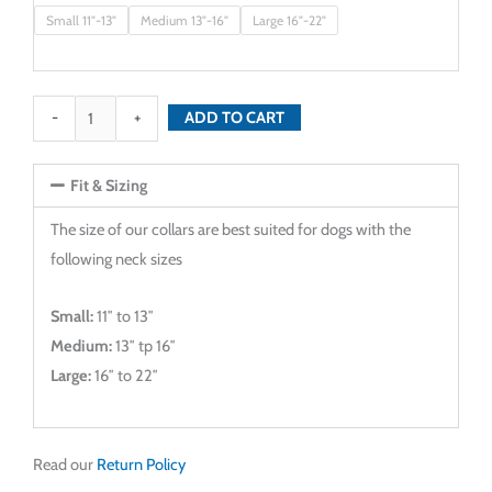
Purple
Small 11"-13"
Medium 13"-16"
Large 16"-22"
Parade
Dog
Collar
-
+
ADD TO CART
quantity
Fit & Sizing
The size of our collars are best suited for dogs with the
following neck sizes
Small:
11″ to 13″
Medium:
13″ tp 16″
Large:
16″ to 22″
Read our
Return Policy