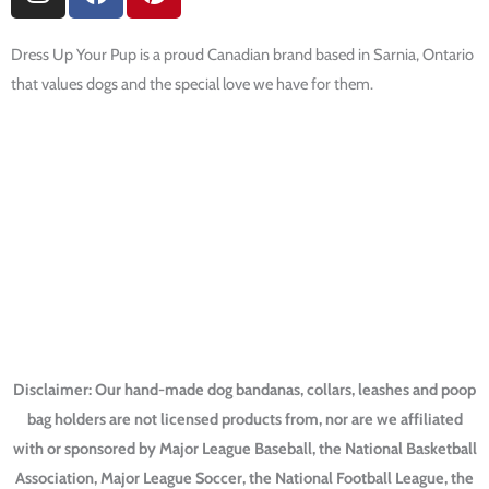
n
a
i
s
c
n
t
e
t
Dress Up Your Pup is a proud Canadian brand based in Sarnia, Ontario
a
b
e
that values dogs and the special love we have for them.
g
o
r
r
o
e
a
k
s
SHOP NOW
m
t
Football Dog Bandanas
Baseball Dog Bandanas
Hockey Dog Bandanas
College Dog Bandanas
Harry Potter Dog Collars
Disclaimer: Our hand-made dog bandanas, collars, leashes and poop
bag holders are not licensed products from, nor are we affiliated
with or sponsored by Major League Baseball, the National Basketball
Association, Major League Soccer, the National Football League, the