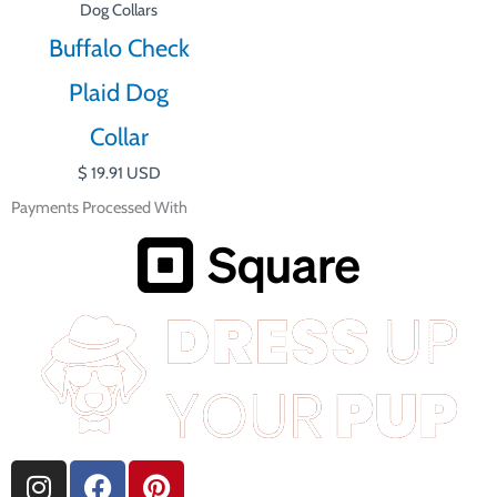
Dog Collars
Buffalo Check
Plaid Dog
Collar
$
19.91
USD
Payments Processed With
I
F
P