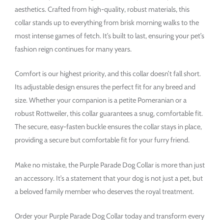
aesthetics. Crafted from high-quality, robust materials, this
collar stands up to everything from brisk morning walks to the
most intense games of fetch. It’s built to last, ensuring your pet’s
fashion reign continues for many years.
Comfort is our highest priority, and this collar doesn’t fall short.
Its adjustable design ensures the perfect fit for any breed and
size. Whether your companion is a petite Pomeranian or a
robust Rottweiler, this collar guarantees a snug, comfortable fit.
The secure, easy-fasten buckle ensures the collar stays in place,
providing a secure but comfortable fit for your furry friend.
Make no mistake, the Purple Parade Dog Collar is more than just
an accessory. It’s a statement that your dog is not just a pet, but
a beloved family member who deserves the royal treatment.
Order your Purple Parade Dog Collar today and transform every