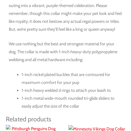
outing into a vibrant, purple-themed celebration. Please
remember, though this collar might make your pet look and feel
like royalty, it does not bestow any actual regal powers or titles.
But, we’re pretty sure they’ll feel like a king or queen anyway!
We use nothing but the best and strongest material for your
dog. The collar is made with 1-inch heavy-duty polypropylene
webbing and all metal hardware including:
1-inch nickel plated buckles that are contoured for
maximum comfort for your pup
1-inch heavy welded d rings to attach your leash to
1-inch metal wide-mouth rounded tri-glide sliders to
easily adjust the size of the collar
Related products