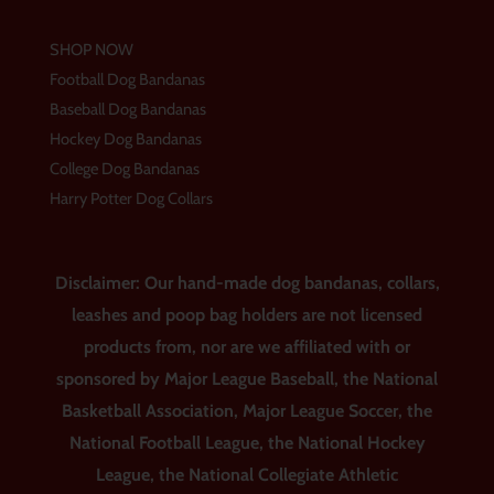
SHOP NOW
Football Dog Bandanas
Baseball Dog Bandanas
Hockey Dog Bandanas
College Dog Bandanas
Harry Potter Dog Collars
Disclaimer: Our hand-made dog bandanas, collars,
leashes and poop bag holders are not licensed
products from, nor are we affiliated with or
sponsored by Major League Baseball, the National
Basketball Association, Major League Soccer, the
National Football League, the National Hockey
League, the National Collegiate Athletic