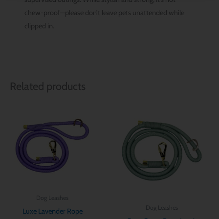
chew-proof—please don’t leave pets unattended while
clipped in.
Related products
Dog Leashes
Dog Leashes
Luxe Lavender Rope