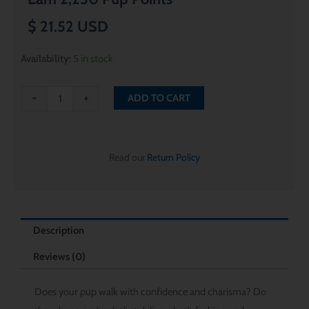
$
21.52
USD
Midnight
Availability:
5 in stock
Black
Rope
-
+
ADD TO CART
Leash
quantity
Read our
Return Policy
Description
Reviews (0)
Does your pup walk with confidence and charisma? Do