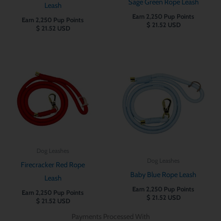
Sage Green Rope Leash
Leash
Earn 2,250 Pup Points
Earn 2,250 Pup Points
$
21.52
USD
$
21.52
USD
Dog Leashes
Dog Leashes
Firecracker Red Rope
Baby Blue Rope Leash
Leash
Earn 2,250 Pup Points
Earn 2,250 Pup Points
$
21.52
USD
$
21.52
USD
Payments Processed With