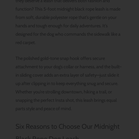
they deserve a leash that delivers both fashion and
function? This 5-foot midnight black rope leash is made
from soft, durable polyester rope that’s gentle on your
hands and tough enough for daily adventures. It’s
designed for the dog who commands the sidewalk like a
red carpet.
The polished gold-tone snap hook offers secure
attachment to your dog’s collar or harness, and the built-
in sliding cover adds an extra layer of safety—just slide it
up after clipping in to keep everything snug and secure.
Whether you’re strolling downtown, hiking a trail, or
snapping the perfect Insta shot, this leash brings equal
parts style and peace of mind.
Six Reasons to Choose Our Midnight
Black Rope Dog Leash