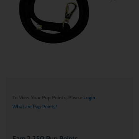
To View Your Pup Points, Please
Login
What are Pup Points?
Earn 2,250 Pup Points