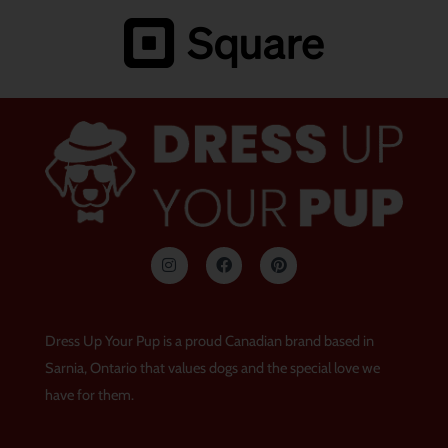
I
F
P
n
a
i
s
c
n
t
e
t
a
b
e
g
o
r
Dress Up Your Pup is a proud Canadian brand based in
r
o
e
a
k
s
Sarnia, Ontario that values dogs and the special love we
m
t
have for them.