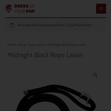
Skip
to
content
Purchase this Product and Earn 2,250 Pup Points
Home
/
Shop
/
Dog Leashes
/ Midnight Black Rope Leash
Midnight Black Rope Leash