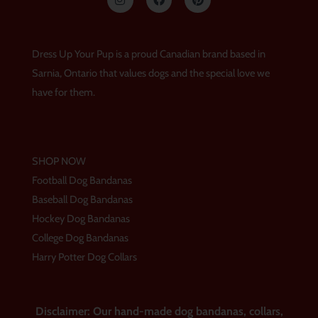
n
a
i
s
c
n
t
e
t
a
b
e
g
o
r
Dress Up Your Pup is a proud Canadian brand based in
r
o
e
a
k
s
Sarnia, Ontario that values dogs and the special love we
m
t
have for them.
SHOP NOW
Football Dog Bandanas
Baseball Dog Bandanas
Hockey Dog Bandanas
College Dog Bandanas
Harry Potter Dog Collars
Disclaimer: Our hand-made dog bandanas, collars,