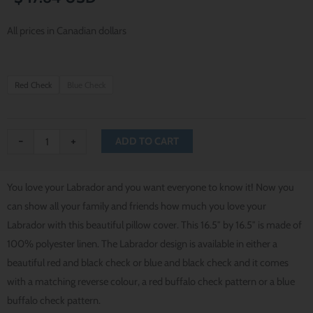
All prices in Canadian dollars
I
Red Check
Blue Check
Love
My
Labrador
-
+
ADD TO CART
Pillow
Cover
You love your Labrador and you want everyone to know it! Now you
quantity
can show all your family and friends how much you love your
Labrador with this beautiful pillow cover. This 16.5″ by 16.5″ is made of
100% polyester linen. The Labrador design is available in either a
beautiful red and black check or blue and black check and it comes
with a matching reverse colour, a red buffalo check pattern or a blue
buffalo check pattern.