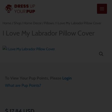
Skip
to
content
Home
/
Shop
/
Home Decor
/
Pillows
/ I Love My Labrador Pillow Cover
I Love My Labrador Pillow Cover
To View Your Pup Points, Please
Login
What are Pup Points?
$
17.84
USD