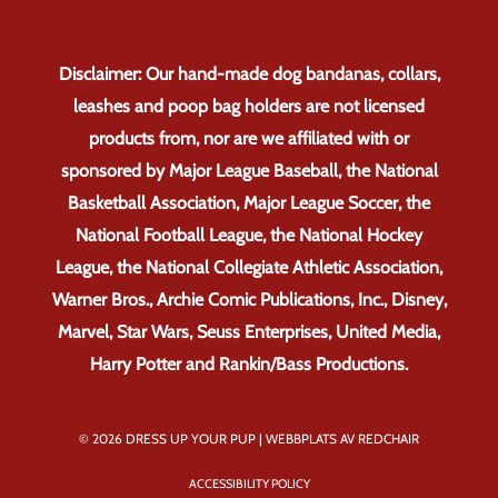
Disclaimer: Our hand-made dog bandanas, collars,
leashes and poop bag holders are not licensed
products from, nor are we affiliated with or
sponsored by Major League Baseball, the National
Basketball Association, Major League Soccer, the
National Football League, the National Hockey
League, the National Collegiate Athletic Association,
Warner Bros., Archie Comic Publications, Inc., Disney,
Marvel, Star Wars, Seuss Enterprises, United Media,
Harry Potter and Rankin/Bass Productions.
© 2026 DRESS UP YOUR PUP |
WEBBPLATS AV REDCHAIR
ACCESSIBILITY POLICY