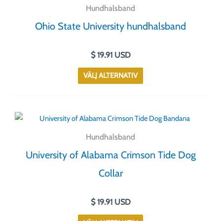
här
Hundhalsband
produkten
Ohio State University hundhalsband
har
flera
$
19.91
USD
varianter.
De
VÄLJ ALTERNATIV
olika
alternativen
kan
Den
väljas
här
på
Hundhalsband
produkten
produktsidan
University of Alabama Crimson Tide Dog
har
flera
Collar
varianter.
De
$
19.91
USD
olika