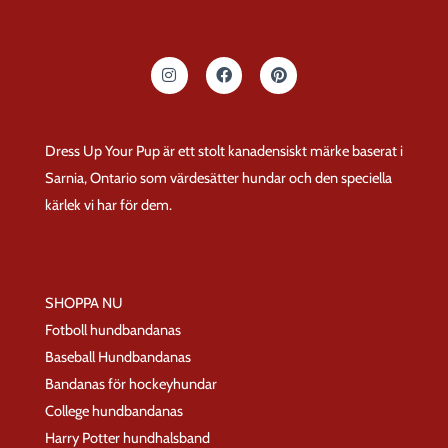
I
F
P
n
a
i
s
c
n
t
e
t
a
b
e
g
o
r
Dress Up Your Pup är ett stolt kanadensiskt märke baserat i
r
o
e
a
k
s
Sarnia, Ontario som värdesätter hundar och den speciella
m
t
kärlek vi har för dem.
SHOPPA NU
Fotboll hundbandanas
Baseball Hundbandanas
Bandanas för hockeyhundar
College hundbandanas
Harry Potter hundhalsband