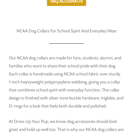
VÄLJ ALTERNATIV
alternativen
kan
väljas
på
NCAA Dog Collars For School Spirit And Everyday Wear
produktsidan
Our NCAA dog collars are made for fans, students, alumni, and
families who want to share their school pride with their dog.
Each collar is handmade using NCAA school fabric over sturdy
1-inch heavyweight polypropylene webbing, giving you a collar
that combines school spirit with everyday function. The collar
design is finished with silver-tone buckle hardware, triglides, and
D-rings for a look that feels both durable and polished.
At Dress Up Your Pup, we know dog accessories should look
great and hold up well too. That is why our NCAA dog collars are