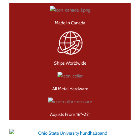
Made In Canada
Ships Worldwide
All Metal Hardware
Adjusts From 16"-22"
Den