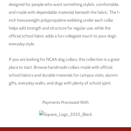
designed for people who want something stylish, comfortable,
and made with dependable materials beneath the fabric. The 1-
inch heavyweight polypropylene webbing under each collar
helps add strength and structure for regular use, while the
official school fabric adds a fun collegiate touch to your dog’s
everyday style.
If you are looking for NCAA dog collars, this collection is a great
place to start. Browse handmade collars made with official
school fabrics and durable materials for campus visits, alumni
gifts, everyday walks, and dogs with plenty of school spirit.
Payments Processed With