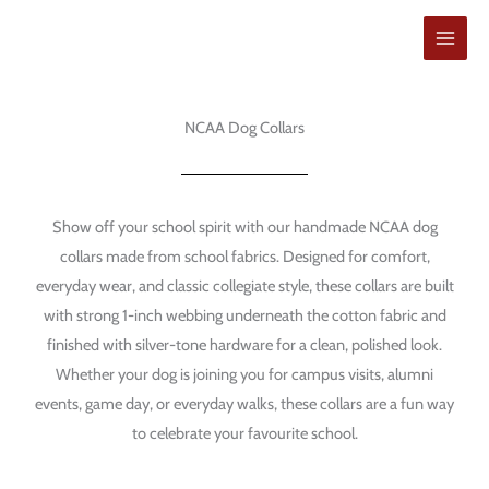
Hoppa
till
innehåll
NCAA Dog Collars
Show off your school spirit with our handmade NCAA dog
collars made from school fabrics. Designed for comfort,
everyday wear, and classic collegiate style, these collars are built
with strong 1-inch webbing underneath the cotton fabric and
finished with silver-tone hardware for a clean, polished look.
Whether your dog is joining you for campus visits, alumni
events, game day, or everyday walks, these collars are a fun way
to celebrate your favourite school.