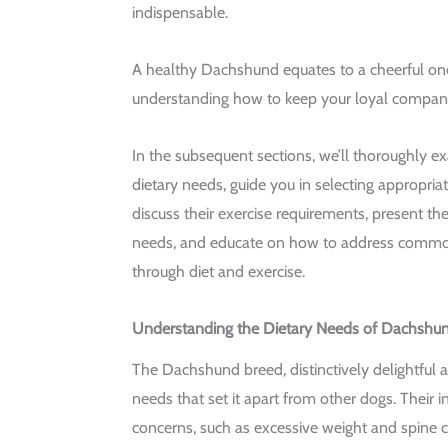
indispensable.
A healthy Dachshund equates to a cheerful one.
understanding how to keep your loyal companio
In the subsequent sections, we’ll thoroughly 
dietary needs, guide you in selecting appropri
discuss their exercise requirements, present the
needs, and educate on how to address commo
through diet and exercise.
Understanding the Dietary Needs of Dachshu
The Dachshund breed, distinctively delightful an
needs that set it apart from other dogs. Their i
concerns, such as excessive weight and spine 