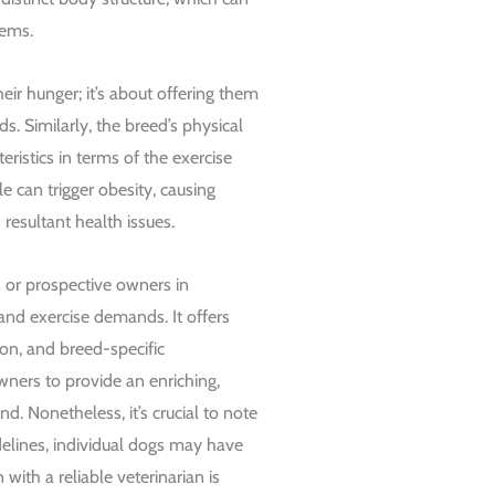
lems.
eir hunger; it’s about offering them
ds. Similarly, the breed’s physical
eristics in terms of the exercise
le can trigger obesity, causing
resultant health issues.
 or prospective owners in
and exercise demands. It offers
ion, and breed-specific
wners to provide an enriching,
d. Nonetheless, it’s crucial to note
delines, individual dogs may have
with a reliable veterinarian is