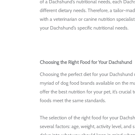
of a Dachshund’s nutritional needs, each Dac
different dietary needs. Therefore, a tailor-mad
with a veterinarian or canine nutrition specialist
your Dachshund’s specific nutritional needs.
Choosing the Right Food for Your Dachshund
Choosing the perfect diet for your Dachshund 
myriad of dog food brands available on the ma
offer the best nutrition for your pet, it’s crucia
foods meet the same standards.
The selection of the right food for your Dach
several factors: age, weight, activity level, and 