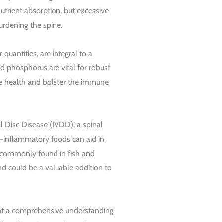
 nutrient absorption, but excessive
urdening the spine.
quantities, are integral to a
d phosphorus are vital for robust
ye health and bolster the immune
l Disc Disease (IVDD), a spinal
ti-inflammatory foods can aid in
, commonly found in fish and
nd could be a valuable addition to
ent a comprehensive understanding