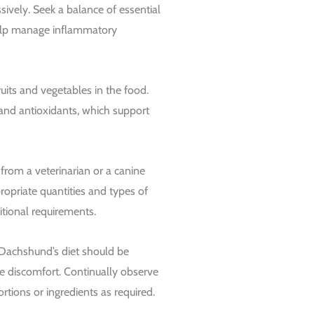
sively. Seek a balance of essential
help manage inflammatory
ruits and vegetables in the food.
and antioxidants, which support
from a veterinarian or a canine
propriate quantities and types of
tional requirements.
 Dachshund’s diet should be
e discomfort. Continually observe
rtions or ingredients as required.