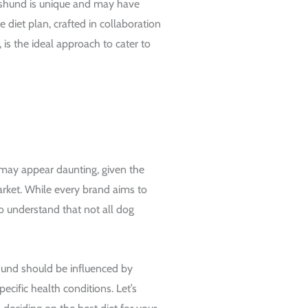
hshund is unique and may have
e diet plan, crafted in collaboration
, is the ideal approach to cater to
may appear daunting, given the
rket. While every brand aims to
l to understand that not all dog
shund should be influenced by
specific health conditions. Let’s