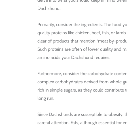
delve into what you should keep in mind when 
Dachshund.
Primarily, consider the ingredients. The food y
quality proteins like chicken, beef, fish, or lam
clear of products that mention “meat by-produc
Such proteins are often of lower quality and m
amino acids your Dachshund requires.
Furthermore, consider the carbohydrate conten
complex carbohydrates derived from whole gra
rich in simple sugars, as they could contribute 
long run.
Since Dachshunds are susceptible to obesity, 
careful attention. Fats, although essential for 