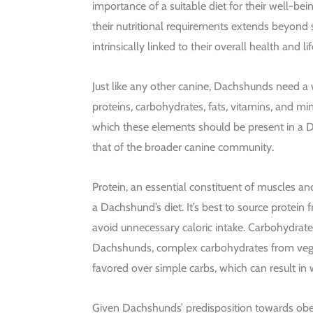
importance of a suitable diet for their well-bei
their nutritional requirements extends beyond si
intrinsically linked to their overall health and l
Just like any other canine, Dachshunds need a
proteins, carbohydrates, fats, vitamins, and mi
which these elements should be present in a 
that of the broader canine community.
Protein, an essential constituent of muscles and
a Dachshund’s diet. It’s best to source protein 
avoid unnecessary caloric intake. Carbohydrates
Dachshunds, complex carbohydrates from vege
favored over simple carbs, which can result in 
Given Dachshunds’ predisposition towards obesi