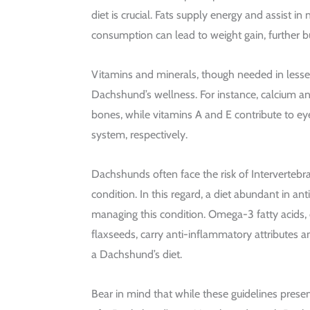
diet is crucial. Fats supply energy and assist in
consumption can lead to weight gain, further b
Vitamins and minerals, though needed in lesser 
Dachshund’s wellness. For instance, calcium an
bones, while vitamins A and E contribute to e
system, respectively.
Dachshunds often face the risk of Intervertebra
condition. In this regard, a diet abundant in an
managing this condition. Omega-3 fatty acids
flaxseeds, carry anti-inflammatory attributes a
a Dachshund’s diet.
Bear in mind that while these guidelines pres