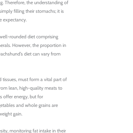
ng. Therefore, the understanding of
mply filling their stomachs; it is
ife expectancy.
 well-rounded diet comprising
nerals. However, the proportion in
Dachshund’s diet can vary from
 tissues, must form a vital part of
from lean, high-quality meats to
 offer energy, but for
tables and whole grains are
weight gain.
ty, monitoring fat intake in their