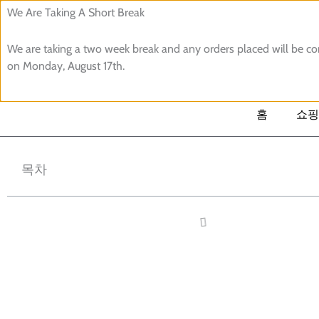
콘
We Are Taking A Short Break
텐
We are taking a two week break and any orders placed will be 
츠
검
on Monday, August 17th.
로
색
건
너
홈
쇼핑
뛰
기
목차