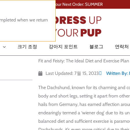
Save 10% On Your Next Order: SUMMER
completed when we return
크기 조정
강아지 포인트
블로그
연락처
Fit and Feisty: The Ideal Diet and Exercise Pl
Last Updated: 7월 15, 2023
Written By:
The Dachshund, known for its charming and cou
body and short legs, setting it apart from othe
hails from Germany, has earned affection arou
endearingly termed a ‘wiener dog’ due to its un
balanced diet and sufficient exercise is paramou
Dachshunds, it’s even more critical due to their