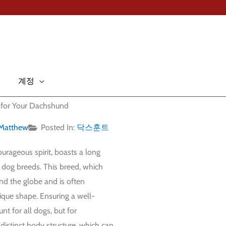
계정
an for Your Dachshund
Matthew
Posted In:
닥스훈트
rageous spirit, boasts a long
r dog breeds. This breed, which
nd the globe and is often
ique shape. Ensuring a well-
nt for all dogs, but for
 distinct body structure, which can