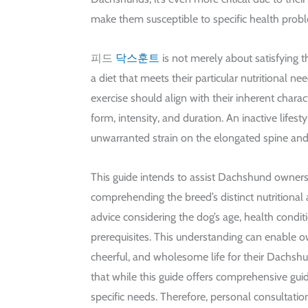
make them susceptible to specific health prob
피드
닥스훈트
is not merely about satisfying th
a diet that meets their particular nutritional nee
exercise should align with their inherent charact
form, intensity, and duration. An inactive lifesty
unwarranted strain on the elongated spine and 
This guide intends to assist Dachshund owners
comprehending the breed’s distinct nutritional 
advice considering the dog’s age, health condit
prerequisites. This understanding can enable o
cheerful, and wholesome life for their Dachshun
that while this guide offers comprehensive gui
specific needs. Therefore, personal consultation 