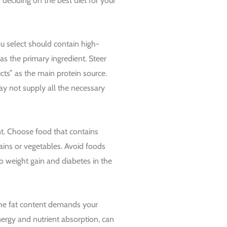
deciding on the best diet for your
ou select should contain high-
b as the primary ingredient. Steer
ts” as the main protein source.
ay not supply all the necessary
t. Choose food that contains
ins or vegetables. Avoid foods
to weight gain and diabetes in the
the fat content demands your
energy and nutrient absorption, can