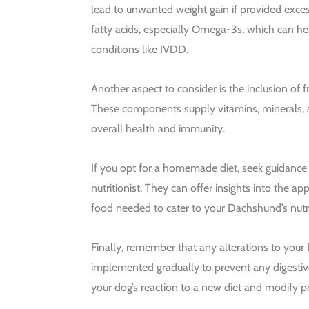
lead to unwanted weight gain if provided exces
fatty acids, especially Omega-3s, which can 
conditions like IVDD.
Another aspect to consider is the inclusion of f
These components supply vitamins, minerals, 
overall health and immunity.
If you opt for a homemade diet, seek guidance 
nutritionist. They can offer insights into the ap
food needed to cater to your Dachshund’s nutri
Finally, remember that any alterations to your
implemented gradually to prevent any digestiv
your dog’s reaction to a new diet and modify po