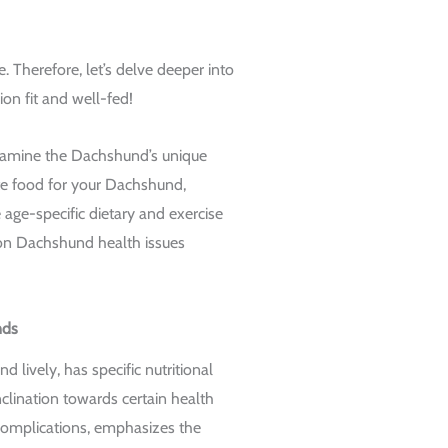
 Therefore, let’s delve deeper into
n fit and well-fed!
examine the Dachshund’s unique
ate food for your Dachshund,
 age-specific dietary and exercise
n Dachshund health issues
nds
d lively, has specific nutritional
nclination towards certain health
complications, emphasizes the