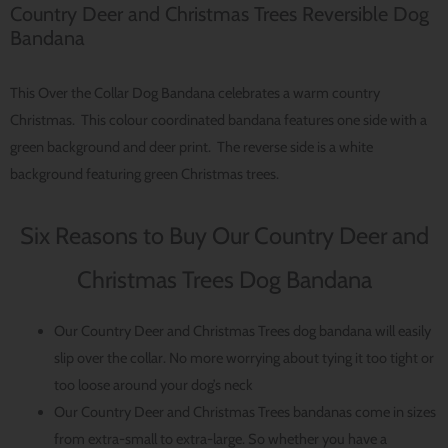
Country Deer and Christmas Trees Reversible Dog
Bandana
This Over the Collar Dog Bandana celebrates a warm country
Christmas. This colour coordinated bandana features one side with a
green background and deer print. The reverse side is a white
background featuring green Christmas trees.
Six Reasons to Buy Our Country Deer and
Christmas Trees Dog Bandana
Our Country Deer and Christmas Trees dog bandana will easily
slip over the collar. No more worrying about tying it too tight or
too loose around your dog’s neck
Our Country Deer and Christmas Trees bandanas come in sizes
from extra-small to extra-large. So whether you have a