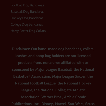
Football Dog Bandanas
Baseball Dog Bandanas
Hockey Dog Bandanas
College Dog Bandanas
Harry Potter Dog Collars
Disclaimer: Our hand-made dog bandanas, collars,
leashes and poop bag holders are not licensed
products from, nor are we affiliated with or
sponsored by Major League Baseball, the National
Basketball Association, Major League Soccer, the
National Football League, the National Hockey
League, the National Collegiate Athletic
Association, Warner Bros., Archie Comic
Publications, Inc., Disney, Marvel, Star Wars, Seuss