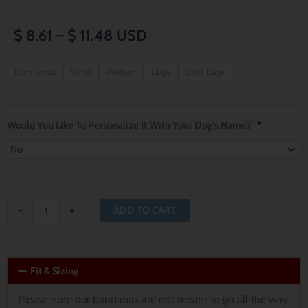
Price
$
8.61
–
$
11.48
USD
range:
Country
Extra Small
Small
Medium
Large
Extra Large
Deer
$ 8.61
and
through
Christmas
Would You Like To Personalize It With Your Dog's Name?
*
Trees
$ 11.48
Reversible
Dog
Bandana
-
+
ADD TO CART
quantity
Fit & Sizing
Please note our bandanas are not meant to go all the way