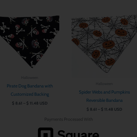
Price
Price
range:
range:
$ 8.61
$ 8.61
through
through
$ 11.48
$ 11.48
Halloween
Halloween
Pirate Dog Bandana with
Spider Webs and Pumpkins
Customized Backing
Reversible Bandana
$
8.61
–
$
11.48
USD
$
8.61
–
$
11.48
USD
Payments Processed With