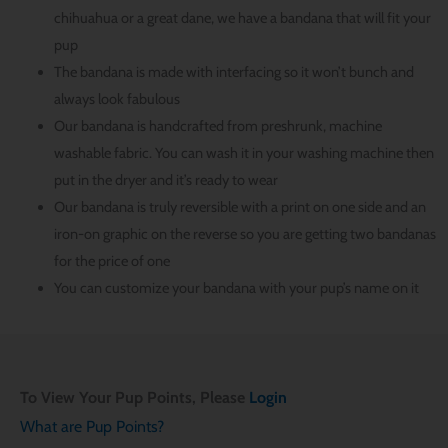
chihuahua or a great dane, we have a bandana that will fit your
pup
The bandana is made with interfacing so it won’t bunch and
always look fabulous
Our bandana is handcrafted from preshrunk, machine
washable fabric. You can wash it in your washing machine then
put in the dryer and it’s ready to wear
Our bandana is truly reversible with a print on one side and an
iron-on graphic on the reverse so you are getting two bandanas
for the price of one
You can customize your bandana with your pup’s name on it
To View Your Pup Points, Please
Login
What are Pup Points?