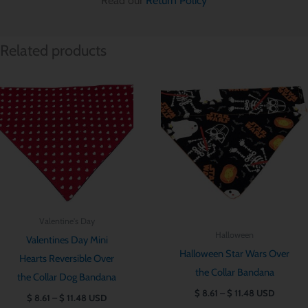
Read our
Return Policy
Related products
Price
Price
range:
range:
$ 8.61
$ 8.61
through
through
$ 11.48
$ 11.48
Valentine's Day
Halloween
Valentines Day Mini
Halloween Star Wars Over
Hearts Reversible Over
the Collar Bandana
the Collar Dog Bandana
$
8.61
–
$
11.48
USD
$
8.61
–
$
11.48
USD