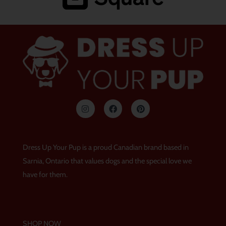
I
F
P
n
a
i
s
c
n
t
e
t
a
b
e
g
o
r
Dress Up Your Pup is a proud Canadian brand based in
r
o
e
a
k
s
Sarnia, Ontario that values dogs and the special love we
m
t
have for them.
SHOP NOW