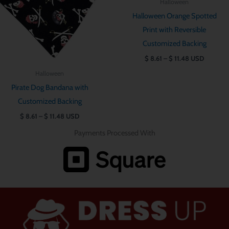
Halloween
$ 11.48
$ 11.48
Halloween Orange Spotted
Print with Reversible
Customized Backing
$
8.61
–
$
11.48
USD
Halloween
Pirate Dog Bandana with
Customized Backing
$
8.61
–
$
11.48
USD
Payments Processed With