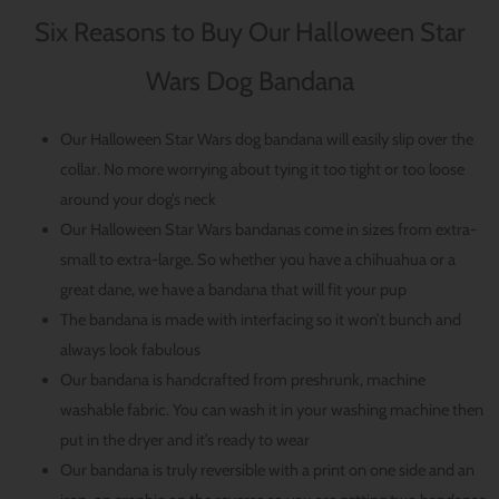
Six Reasons to Buy Our Halloween Star
Wars Dog Bandana
Our Halloween Star Wars dog bandana will easily slip over the
collar. No more worrying about tying it too tight or too loose
around your dog’s neck
Our Halloween Star Wars bandanas come in sizes from extra-
small to extra-large. So whether you have a chihuahua or a
great dane, we have a bandana that will fit your pup
The bandana is made with interfacing so it won’t bunch and
always look fabulous
Our bandana is handcrafted from preshrunk, machine
washable fabric. You can wash it in your washing machine then
put in the dryer and it’s ready to wear
Our bandana is truly reversible with a print on one side and an