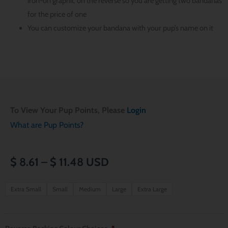
iron-on graphic on the reverse so you are getting two bandanas
for the price of one
You can customize your bandana with your pup’s name on it
To View Your Pup Points, Please
Login
What are Pup Points?
Price
$
8.61
–
$
11.48
USD
range:
Halloween
Extra Small
Small
Medium
Large
Extra Large
Star
$ 8.61
Wars
through
Over