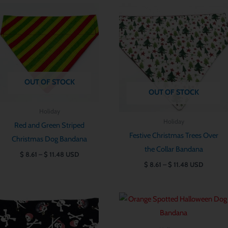
Price
Price
range:
range:
$ 8.61
$ 8.61
through
through
$ 11.48
$ 11.48
OUT OF STOCK
OUT OF STOCK
Holiday
Holiday
Red and Green Striped
Festive Christmas Trees Over
Christmas Dog Bandana
the Collar Bandana
$
8.61
–
$
11.48
USD
$
8.61
–
$
11.48
USD
Price
Price
range:
range:
$ 8.61
$ 8.61
through
through