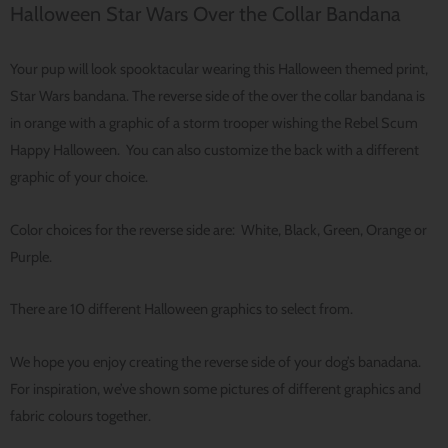
Halloween Star Wars Over the Collar Bandana
Your pup will look spooktacular wearing this Halloween themed print,
Star Wars bandana. The reverse side of the over the collar bandana is
in orange with a graphic of a storm trooper wishing the Rebel Scum
Happy Halloween. You can also customize the back with a different
graphic of your choice.
Color choices for the reverse side are: White, Black, Green, Orange or
Purple.
There are 10 different Halloween graphics to select from.
We hope you enjoy creating the reverse side of your dog’s banadana.
For inspiration, we’ve shown some pictures of different graphics and
fabric colours together.