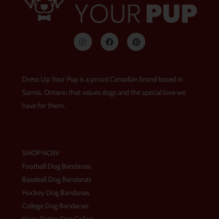
I
F
P
n
a
i
s
c
n
t
e
t
a
b
e
g
o
r
Dress Up Your Pup is a proud Canadian brand based in
r
o
e
a
k
s
Sarnia, Ontario that values dogs and the special love we
m
t
have for them.
SHOP NOW
Football Dog Bandanas
Baseball Dog Bandanas
Hockey Dog Bandanas
College Dog Bandanas