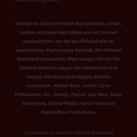
Harry Potter Dog Collars
Disclaimer: Our hand-made dog bandanas, collars,
leashes and poop bag holders are not licensed
products from, nor are we affiliated with or
sponsored by Major League Baseball, the National
Basketball Association, Major League Soccer, the
National Football League, the National Hockey
League, the National Collegiate Athletic
Association, Warner Bros., Archie Comic
Publications, Inc., Disney, Marvel, Star Wars, Seuss
Enterprises, United Media, Harry Potter and
Rankin/Bass Productions.
© 2026 DRESS UP YOUR PUP |
WEBSITE BY REDCHAIR