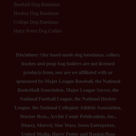
Baseball Dog Bandanas
Hockey Dog Bandanas
College Dog Bandanas
Harry Potter Dog Collars
Disclaimer: Our hand-made dog bandanas, collars,
leashes and poop bag holders are not licensed
products from, nor are we affiliated with or
sponsored by Major League Baseball, the National
Basketball Association, Major League Soccer, the
National Football League, the National Hockey
League, the National Collegiate Athletic Association,
Warner Bros., Archie Comic Publications, Inc.,
Disney, Marvel, Star Wars, Seuss Enterprises,
United Media, Harry Potter and Rankin/Bass