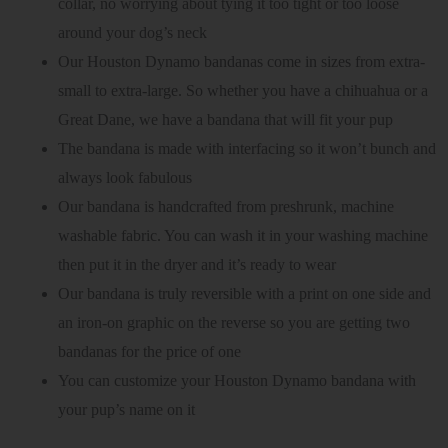
collar, no worrying about tying it too tight or too loose
around your dog’s neck
Our Houston Dynamo bandanas come in sizes from extra-
small to extra-large. So whether you have a chihuahua or a
Great Dane, we have a bandana that will fit your pup
The bandana is made with interfacing so it won’t bunch and
always look fabulous
Our bandana is handcrafted from preshrunk, machine
washable fabric. You can wash it in your washing machine
then put it in the dryer and it’s ready to wear
Our bandana is truly reversible with a print on one side and
an iron-on graphic on the reverse so you are getting two
bandanas for the price of one
You can customize your Houston Dynamo bandana with
your pup’s name on it