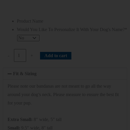
Product Name
Would You Like To Personalize It With Your Dog's Name?
*
-
+
Add to cart
Fit & Sizing
Please note our bandanas are not meant to go all the way
around your dog’s neck. Please measure to ensure the best fit
for your pup.
Extra Small:
8″ wide, 5″ tall
Small:
9.5″ wide, 8″ tall