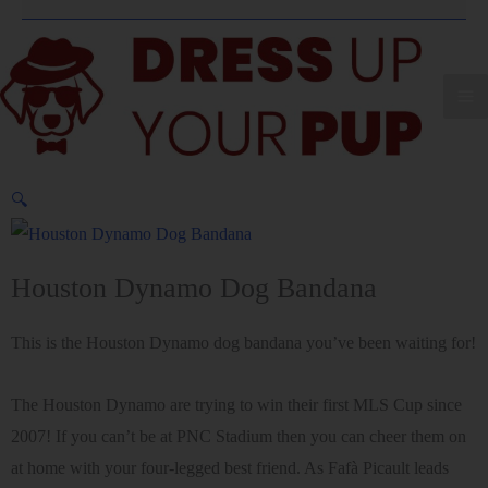
🔍
Houston Dynamo Dog Bandana
This is the Houston Dynamo dog bandana you’ve been waiting for!
The Houston Dynamo are trying to win their first MLS Cup since
2007! If you can’t be at PNC Stadium then you can cheer them on
at home with your four-legged best friend. As Fafà Picault leads