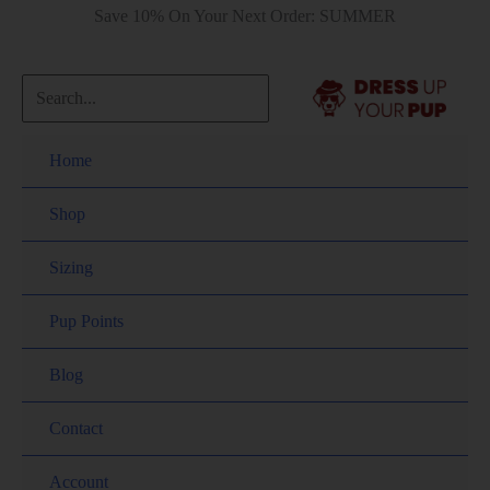
Save 10% On Your Next Order: SUMMER
Home
Shop
Sizing
Pup Points
Blog
Contact
Account