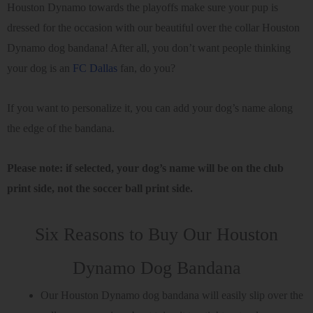
Houston Dynamo towards the playoffs make sure your pup is
dressed for the occasion with our beautiful over the collar Houston
Dynamo dog bandana! After all, you don’t want people thinking
your dog is an
FC Dallas
fan, do you?
If you want to personalize it, you can add your dog’s name along
the edge of the bandana.
Please note: if selected, your dog’s name will be on the club
print side, not the soccer ball print side.
Six Reasons to Buy Our Houston
Dynamo Dog Bandana
Our Houston Dynamo dog bandana will easily slip over the