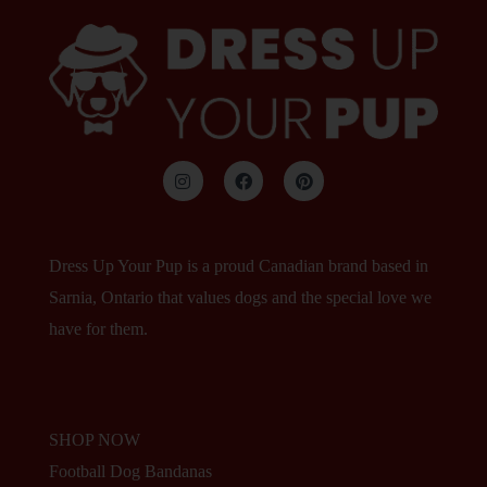
Dress Up Your Pup is a proud Canadian brand based in
Sarnia, Ontario that values dogs and the special love we
have for them.
SHOP NOW
Football Dog Bandanas