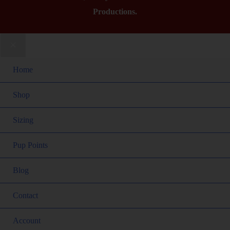
Productions.
Home
Shop
Sizing
Pup Points
Blog
Contact
Account