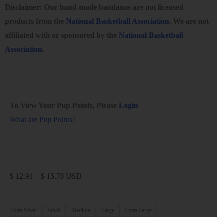
Disclaimer: Our hand-made bandanas are not licensed
products from the
National Basketball Association
. We are not
affiliated with or sponsored by the
National Basketball
Association
.
To View Your Pup Points, Please
Login
What are Pup Points?
$
12.91
–
$
15.78
USD
Extra Small
Small
Medium
Large
Extra Large