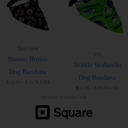
Team Spirit
NFL
Boston Bruins
Seattle Seahawks
Dog Bandana
Dog Bandana
$
12.91
–
$
15.78
USD
$
12.91
–
$
15.78
USD
Payments Processed With