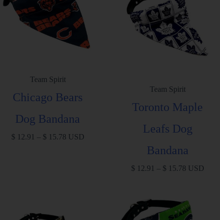
Team Spirit
Team Spirit
Chicago Bears
Toronto Maple
Dog Bandana
Leafs Dog
$
12.91
–
$
15.78
USD
Bandana
$
12.91
–
$
15.78
USD