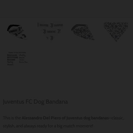
Juventus FC Dog Bandana
This is the
Alessandro Del Piero of Juventus dog bandanas
—classic,
stylish, and always ready for a big match moment!