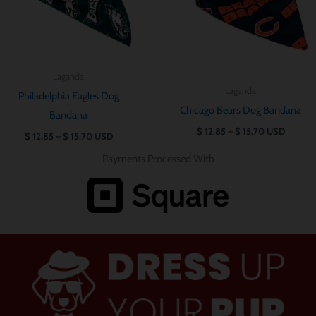
Laganda
Laganda
Philadelphia Eagles Dog
Chicago Bears Dog Bandana
Bandana
$
12.85
–
$
15.70
USD
$
12.85
–
$
15.70
USD
Payments Processed With