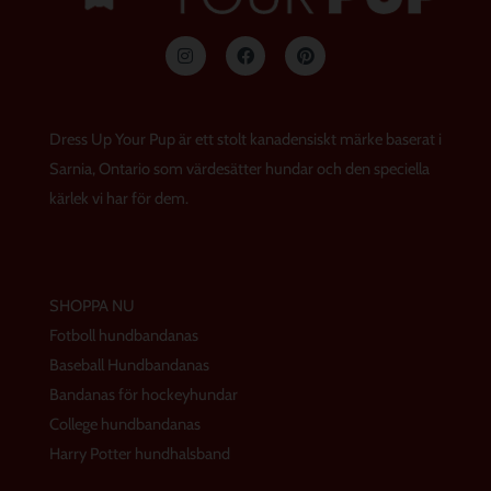
I
F
P
n
a
i
s
c
n
t
e
t
a
b
e
g
o
r
Dress Up Your Pup är ett stolt kanadensiskt märke baserat i
r
o
e
a
k
s
Sarnia, Ontario som värdesätter hundar och den speciella
m
t
kärlek vi har för dem.
SHOPPA NU
Fotboll hundbandanas
Baseball Hundbandanas
Bandanas för hockeyhundar
College hundbandanas
Harry Potter hundhalsband