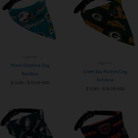
till
till
$ 15.70
$ 15.70
Laganda
Laganda
Miami Dolphins Dog
Green Bay Packers Dog
Bandana
Bandana
$
12.85
–
$
15.70
USD
$
12.85
–
$
15.70
USD
Prisintervall:
Prisintervall:
$ 12.85
$ 12.85
till
till
$ 15.70
$ 15.70