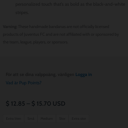
personalized touch that’s as bold as the black-and-white
stripes.
Varning:
These handmade bandanas are not officially licensed
products of Juventus FC and are not affiliated with or sponsored by
the team, league, players, or sponsors.
För att se dina valppoäng, vänligen
Logga in
Vad är Pup Points?
Prisintervall:
$
12.85
–
$
15.70
USD
$ 12.85
Juventus
Extra liten
Små
Medium
Stor
Extra stor
FC
till