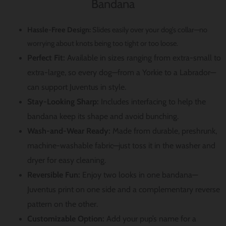
Bandana
Hassle-Free Design:
Slides easily over your dog’s collar—no
worrying about knots being too tight or too loose.
Perfect Fit:
Available in sizes ranging from extra-small to
extra-large, so every dog—from a Yorkie to a Labrador—
can support Juventus in style.
Stay-Looking Sharp:
Includes interfacing to help the
bandana keep its shape and avoid bunching.
Wash-and-Wear Ready:
Made from durable, preshrunk,
machine-washable fabric—just toss it in the washer and
dryer for easy cleaning.
Reversible Fun:
Enjoy two looks in one bandana—
Juventus print on one side and a complementary reverse
pattern on the other.
Customizable Option:
Add your pup’s name for a