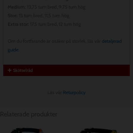
Medium:
13,75 tum bred, 9,75 tum hög
Stor:
15 tum bred, 11,5 tum hög
Extra stor:
17,5 tum bred, 12 tum hög
Om du fortfarande är osäker på storlek, läs vår
detaljerad
guide
.
Skötselråd
Läs vår
Returpolicy
Relaterade produkter
Prisintervall:
Prisintervall:
$ 12.85
$ 12.85