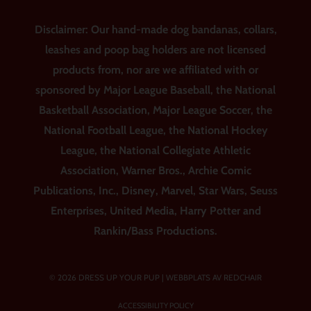
Disclaimer: Our hand-made dog bandanas, collars,
leashes and poop bag holders are not licensed
products from, nor are we affiliated with or
sponsored by Major League Baseball, the National
Basketball Association, Major League Soccer, the
National Football League, the National Hockey
League, the National Collegiate Athletic
Association, Warner Bros., Archie Comic
Publications, Inc., Disney, Marvel, Star Wars, Seuss
Enterprises, United Media, Harry Potter and
Rankin/Bass Productions.
© 2026 DRESS UP YOUR PUP |
WEBBPLATS AV REDCHAIR
ACCESSIBILITY POLICY