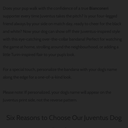
Does your pup walk with the confidence of a true
Bianconeri
supporter every time Juventus takes the pitch? Is your four-legged
friend always by your side on match day, ready to cheer for the black
and white? Now your dog can show off their Juventus-inspired style
with this eye-catching over-the-collar bandana! Perfect for watching
the game at home, strolling around the neighbourhood, or adding a
little Turin-inspired flair to your pup’s look.
For a special touch, personalize the bandana with your dog’s name
along the edge for a one-of-a-kind look.
Please note: If personalized, your dog’s name will appear on the
Juventus print side, not the reverse pattern.
Six Reasons to Choose Our Juventus Dog