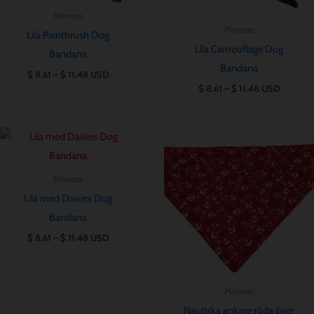
Mönster
Mönster
Lila Paintbrush Dog
Lila Camouflage Dog
Bandana
Bandana
$
8.61
–
$
11.48
USD
$
8.61
–
$
11.48
USD
Prisintervall:
Prisintervall:
$ 8.61
$ 8.61
till
till
$ 11.48
$ 11.48
Mönster
Lila med Daisies Dog
Bandana
$
8.61
–
$
11.48
USD
Mönster
Nautiska ankare röda över