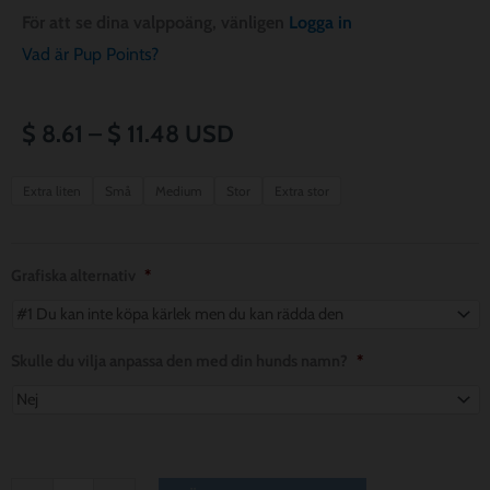
För att se dina valppoäng, vänligen
Logga in
Vad är Pup Points?
Prisintervall:
$
8.61
–
$
11.48
USD
$ 8.61
Paws
Extra liten
Små
Medium
Stor
Extra stor
for
till
a
$ 11.48
Cause
Grafiska alternativ
*
Dog
Bandana
mängd
Skulle du vilja anpassa den med din hunds namn?
*