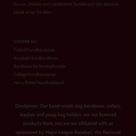
a
k
s
Sarnia, Ontario som värdesätter hundar och den speciella
m
t
kärlek vi har för dem.
SHOPPA NU
Fotboll hundbandanas
Baseball Hundbandanas
Bandanas för hockeyhundar
College hundbandanas
Harry Potter hundhalsband
Disclaimer: Our hand-made dog bandanas, collars,
leashes and poop bag holders are not licensed
products from, nor are we affiliated with or
sponsored by Major League Baseball, the National