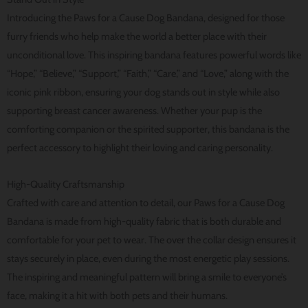
Introducing the Paws for a Cause Dog Bandana, designed for those
furry friends who help make the world a better place with their
unconditional love. This inspiring bandana features powerful words like
“Hope,” “Believe,” “Support,” “Faith,” “Care,” and “Love,” along with the
iconic pink ribbon, ensuring your dog stands out in style while also
supporting breast cancer awareness. Whether your pup is the
comforting companion or the spirited supporter, this bandana is the
perfect accessory to highlight their loving and caring personality.
High-Quality Craftsmanship
Crafted with care and attention to detail, our Paws for a Cause Dog
Bandana is made from high-quality fabric that is both durable and
comfortable for your pet to wear. The over the collar design ensures it
stays securely in place, even during the most energetic play sessions.
The inspiring and meaningful pattern will bring a smile to everyone’s
face, making it a hit with both pets and their humans.