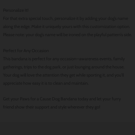
Personalize It!
For that extra special touch, personalize it by adding your dog’s name
along the edge. Make it uniquely yours with this customization option.
Please note: your dog’s name will be ironed on the playful pattern’s side.
Perfect for Any Occasion
This bandana is perfect for any occasion—awareness events, family
gatherings, trips to the dog park, or just lounging around the house.
Your dog will love the attention they get while sporting it, and you’ll
appreciate how easy it is to clean and maintain.
Get your Paws for a Cause Dog Bandana today and let your furry
friend show their support and style wherever they go!