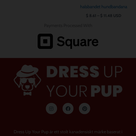
halsbandet hundbandana
$
8.61
–
$
11.48
USD
Payments Processed With
I
F
P
n
a
i
s
c
n
t
e
t
a
b
e
g
o
r
Dress Up Your Pup är ett stolt kanadensiskt märke baserat i
r
o
e