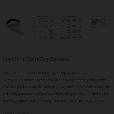
Paws for a Cause Dog Bandana
Show Your Support with this Stylish Dog Bandana!
Does your pup have a heart as big as their wag? Do they bring hope,
love, and joy into your life every day? Our latest hand-crafted over the
collar dog bandana, the Paws for a Cause Dog Bandana, is perfect for
showing support and spreading awareness for a meaningful cause.
Stand Out in Style