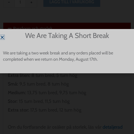
-
+
LÄGG TILL I VARUKORG
Passform och storlek
We Are Taking A Short Break
Observera att våra bandanas inte är avsedda att gå hela
vägen runt din hunds hals. Vänligen mät för att säkerställa
We are taking a two week break and any orders placed will be
den bästa passformen för din valp.
completed when we return on Monday, August 17th.
Extra liten:
8 tum bred, 5 tum hög
Små:
9,5 tum bred, 8 tum hög
Medium:
13,75 tum bred, 9,75 tum hög
Stor:
15 tum bred, 11,5 tum hög
Extra stor:
17,5 tum bred, 12 tum hög
Om du fortfarande är osäker på storlek, läs vår
detaljerad