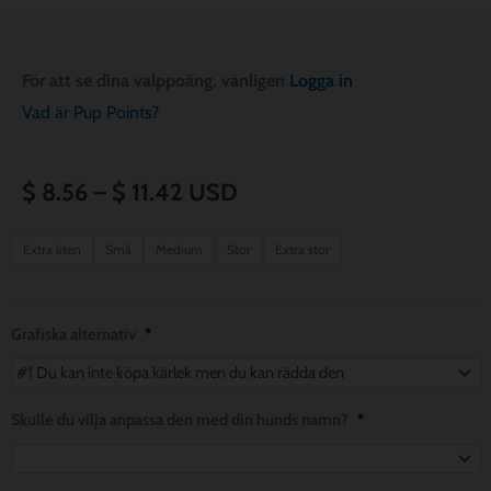
För att se dina valppoäng, vänligen
Logga in
Vad är Pup Points?
Prisintervall:
$
8.56
–
$
11.42
USD
$ 8.56
Picnic
Extra liten
Små
Medium
Stor
Extra stor
Party
till
Pup
$ 11.42
Dog
Grafiska alternativ
*
Bandana
mängd
Skulle du vilja anpassa den med din hunds namn?
*