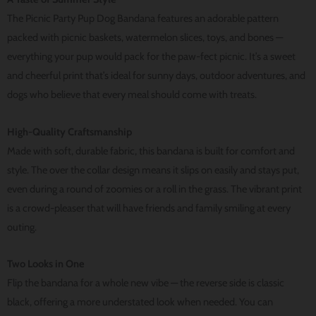
The Picnic Party Pup Dog Bandana features an adorable pattern
packed with picnic baskets, watermelon slices, toys, and bones —
everything your pup would pack for the paw-fect picnic. It’s a sweet
and cheerful print that’s ideal for sunny days, outdoor adventures, and
dogs who believe that every meal should come with treats.
High-Quality Craftsmanship
Made with soft, durable fabric, this bandana is built for comfort and
style. The over the collar design means it slips on easily and stays put,
even during a round of zoomies or a roll in the grass. The vibrant print
is a crowd-pleaser that will have friends and family smiling at every
outing.
Two Looks in One
Flip the bandana for a whole new vibe — the reverse side is classic
black, offering a more understated look when needed. You can