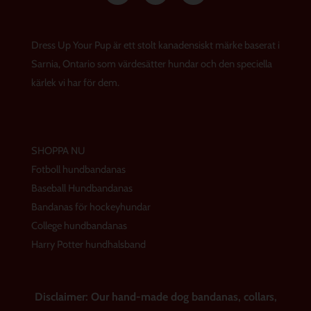
s
c
n
t
e
t
a
b
e
g
o
r
Dress Up Your Pup är ett stolt kanadensiskt märke baserat i
r
o
e
a
k
s
Sarnia, Ontario som värdesätter hundar och den speciella
m
t
kärlek vi har för dem.
SHOPPA NU
Fotboll hundbandanas
Baseball Hundbandanas
Bandanas för hockeyhundar
College hundbandanas
Harry Potter hundhalsband
Disclaimer: Our hand-made dog bandanas, collars,