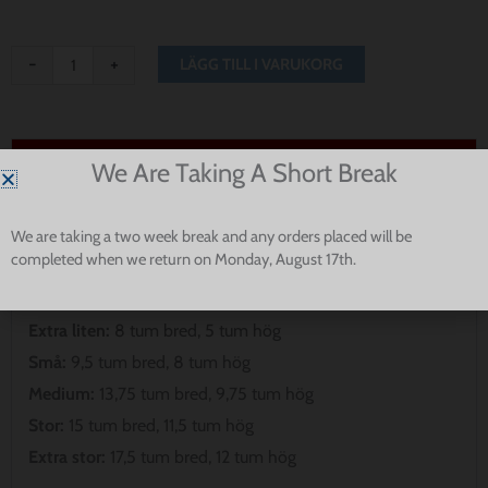
-
+
LÄGG TILL I VARUKORG
Passform och storlek
We Are Taking A Short Break
Observera att våra bandanas inte är avsedda att gå hela
We are taking a two week break and any orders placed will be
vägen runt din hunds hals. Vänligen mät för att säkerställa
completed when we return on Monday, August 17th.
den bästa passformen för din valp.
Extra liten:
8 tum bred, 5 tum hög
Små:
9,5 tum bred, 8 tum hög
Medium:
13,75 tum bred, 9,75 tum hög
Stor:
15 tum bred, 11,5 tum hög
Extra stor:
17,5 tum bred, 12 tum hög