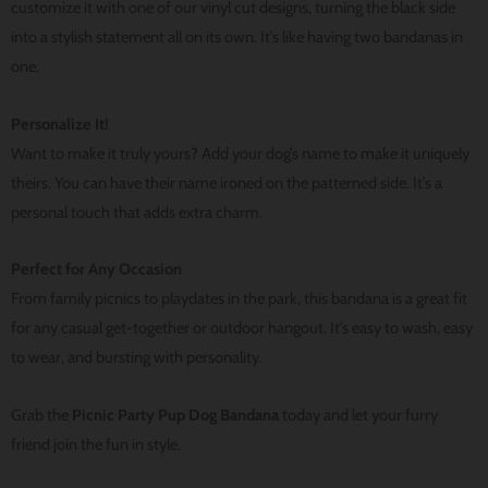
customize it with one of our vinyl cut designs, turning the black side
into a stylish statement all on its own. It’s like having two bandanas in
one.
Personalize It!
Want to make it truly yours? Add your dog’s name to make it uniquely
theirs. You can have their name ironed on the patterned side. It’s a
personal touch that adds extra charm.
Perfect for Any Occasion
From family picnics to playdates in the park, this bandana is a great fit
for any casual get-together or outdoor hangout. It’s easy to wash, easy
to wear, and bursting with personality.
Grab the
Picnic Party Pup Dog Bandana
today and let your furry
friend join the fun in style.