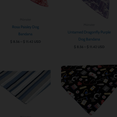
Mönster
Mönster
Rosa Paisley Dog
Untamed Dragonfly Purple
Bandana
Dog Bandana
$
8.56
–
$
11.42
USD
$
8.56
–
$
11.42
USD
Prisintervall:
Prisintervall:
$ 8.56
$ 8.56
till
till
$ 11.42
$ 11.42
Mönster