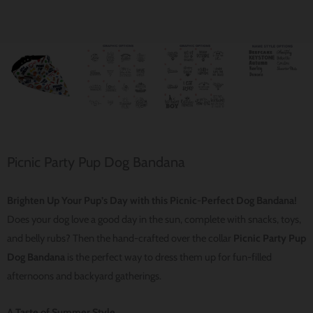
Picnic Party Pup Dog Bandana
Brighten Up Your Pup’s Day with this Picnic-Perfect Dog Bandana!
Does your dog love a good day in the sun, complete with snacks, toys,
and belly rubs? Then the hand-crafted over the collar
Picnic Party Pup
Dog Bandana
is the perfect way to dress them up for fun-filled
afternoons and backyard gatherings.
A Taste of Summer Style