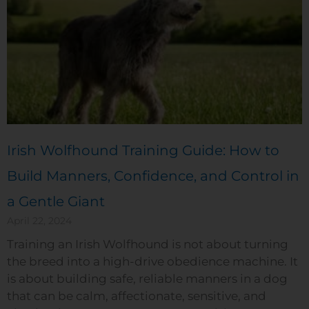
Irish Wolfhound Training Guide: How to
Build Manners, Confidence, and Control in
a Gentle Giant
April 22, 2024
Training an Irish Wolfhound is not about turning
the breed into a high-drive obedience machine. It
is about building safe, reliable manners in a dog
that can be calm, affectionate, sensitive, and