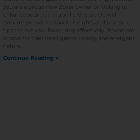
you are a proud new Boxer owner or looking to
enhance your training skills, this article will
provide you with valuable insights and practical
tips to train your Boxer dog effectively. Boxers are
known for their intelligence, loyalty, and energetic
nature,
Continue Reading »