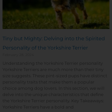
Tiny but Mighty: Delving into the Spirited
Personality of the Yorkshire Terrier
February 28, 2024
Understanding the Yorkshire Terrier personality
Yorkshire Terriers are much more than their tiny
size suggests. These pint-sized pups have distinct
personality traits that make them a popular
choice among dog lovers. In this section, we will
delve into the unique characteristics that define
the Yorkshire Terrier personality. Key Takeaways:
Yorkshire Terriers have a bold and