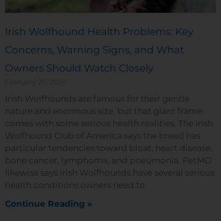
Irish Wolfhound Health Problems: Key
Concerns, Warning Signs, and What
Owners Should Watch Closely
February 29, 2024
Irish Wolfhounds are famous for their gentle
nature and enormous size, but that giant frame
comes with some serious health realities. The Irish
Wolfhound Club of America says the breed has
particular tendencies toward bloat, heart disease,
bone cancer, lymphoma, and pneumonia. PetMD
likewise says Irish Wolfhounds have several serious
health conditions owners need to
Continue Reading »