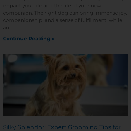
impact your life and the life of your new
companion. The right dog can bring immense joy,
companionship, and a sense of fulfillment, while
an
Continue Reading »
Silky Splendor: Expert Grooming Tips for