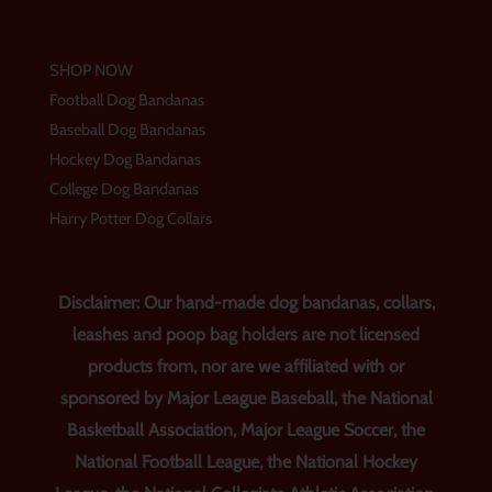
SHOP NOW
Football Dog Bandanas
Baseball Dog Bandanas
Hockey Dog Bandanas
College Dog Bandanas
Harry Potter Dog Collars
Disclaimer: Our hand-made dog bandanas, collars,
leashes and poop bag holders are not licensed
products from, nor are we affiliated with or
sponsored by Major League Baseball, the National
Basketball Association, Major League Soccer, the
National Football League, the National Hockey