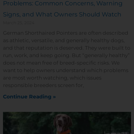
Problems: Common Concerns, Warning
Signs, and What Owners Should Watch
March 25, 2024
German Shorthaired Pointers are often described
as athletic, versatile, and generally healthy dogs,
and that reputation is deserved. They were built to
run, work, and keep going. But “generally healthy”
does not mean free of breed-specific risks. We
want to help owners understand which problems
are most worth watching, which issues
responsible breeders screen for,
Continue Reading »