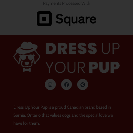
Payments Processed With
I
F
P
n
a
i
s
c
n
t
e
t
a
b
e
g
o
r
Dress Up Your Pup is a proud Canadian brand based in
r
o
e
a
k
s
Sarnia, Ontario that values dogs and the special love we
m
t
have for them.