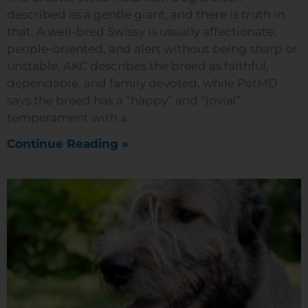
described as a gentle giant, and there is truth in
that. A well-bred Swissy is usually affectionate,
people-oriented, and alert without being sharp or
unstable. AKC describes the breed as faithful,
dependable, and family devoted, while PetMD
says the breed has a “happy” and “jovial”
temperament with a
Continue Reading »