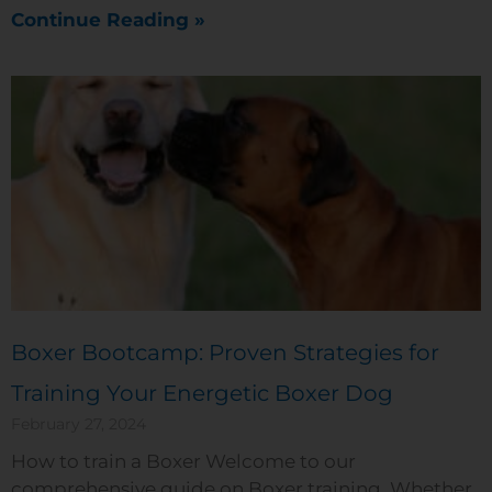
Continue Reading »
Boxer Bootcamp: Proven Strategies for
Training Your Energetic Boxer Dog
February 27, 2024
How to train a Boxer Welcome to our
comprehensive guide on Boxer training. Whether