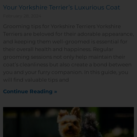
Your Yorkshire Terrier’s Luxurious Coat
February 28, 2024
Grooming tips for Yorkshire Terriers Yorkshire
Terriers are beloved for their adorable appearance,
and keeping them well-groomed is essential for
their overall health and happiness. Regular
grooming sessions not only help maintain their
coat’s cleanliness but also create a bond between
you and your furry companion. In this guide, you
will find valuable tips and
Continue Reading »