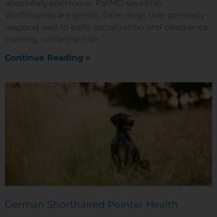
absolutely enormous. PetMD says Irish
Wolfhounds are gentle, calm dogs that generally
respond well to early socialization and obedience
training, while the Irish
Continue Reading »
German Shorthaired Pointer Health