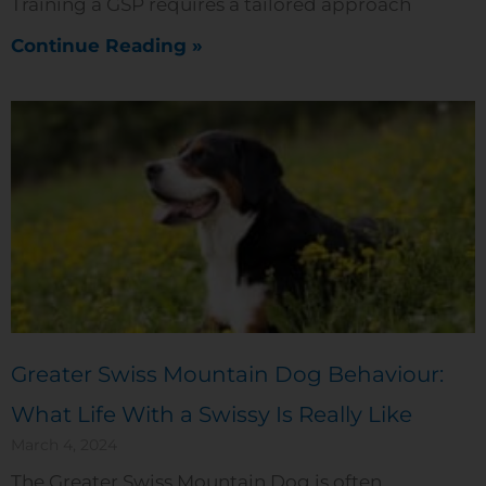
Training a GSP requires a tailored approach
Continue Reading »
Greater Swiss Mountain Dog Behaviour:
What Life With a Swissy Is Really Like
March 4, 2024
The Greater Swiss Mountain Dog is often