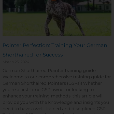
Pointer Perfection: Training Your German
Shorthaired for Success
March 25, 2024
German Shorthaired Pointer training guide
Welcome to our comprehensive training guide for
German Shorthaired Pointers (GSPs)! Whether
you’re a first-time GSP owner or looking to
enhance your training methods, this article will
provide you with the knowledge and insights you
need to have a well-trained and disciplined GSP.