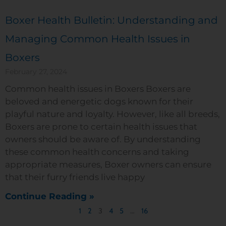
Boxer Health Bulletin: Understanding and
Managing Common Health Issues in
Boxers
February 27, 2024
Common health issues in Boxers Boxers are
beloved and energetic dogs known for their
playful nature and loyalty. However, like all breeds,
Boxers are prone to certain health issues that
owners should be aware of. By understanding
these common health concerns and taking
appropriate measures, Boxer owners can ensure
that their furry friends live happy
Continue Reading »
1
2
3
4
5
…
16