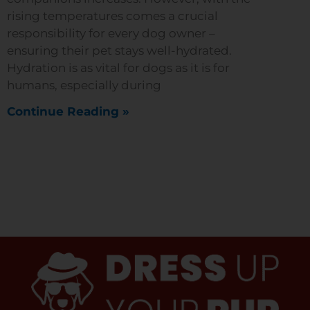
rising temperatures comes a crucial
responsibility for every dog owner –
ensuring their pet stays well-hydrated.
Hydration is as vital for dogs as it is for
humans, especially during
Continue Reading »