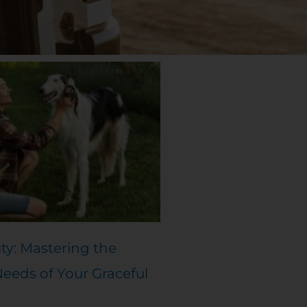
ty: Mastering the
eds of Your Graceful
d