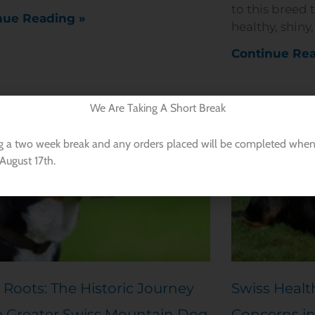
to this breed 
nue Reading »
healthy, shiny
Continue Rea
We Are Taking A Short Break
g a two week break and any orders placed will be completed when
August 17th.
 Roots: The Historic Journey
Swiss Healt
e Greater Swiss Mountain Dog
Concerns in