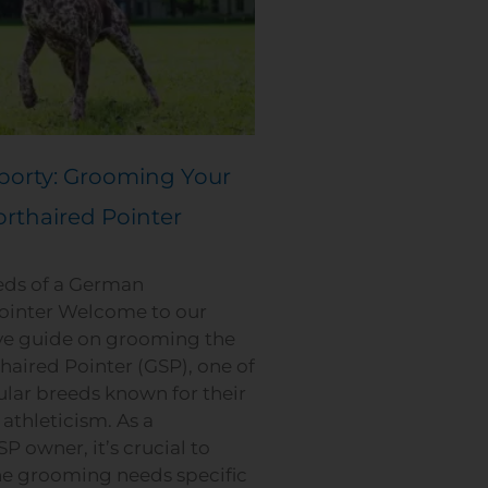
porty: Grooming Your
rthaired Pointer
ds of a German
ointer Welcome to our
e guide on grooming the
aired Pointer (GSP), one of
lar breeds known for their
 athleticism. As a
P owner, it’s crucial to
e grooming needs specific