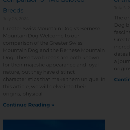
July 5, 
Breeds
The or
July 25, 2024
Dog br
Greater Swiss Mountain Dog vs Bernese
fascin
Mountain Dog Welcome to our
Greate
comparison of the Greater Swiss
incred
Mountain Dog and the Bernese Mountain
dates 
Dog. These two breeds are both known
a jour
for their majestic appearance and loyal
origin
nature, but they have distinct
characteristics that make them unique. In
Conti
this article, we will delve into their
origins, physical
Continue Reading »