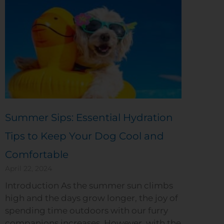
Summer Sips: Essential Hydration
Tips to Keep Your Dog Cool and
Comfortable
April 22, 2024
Introduction As the summer sun climbs
high and the days grow longer, the joy of
spending time outdoors with our furry
companions increases. However, with the