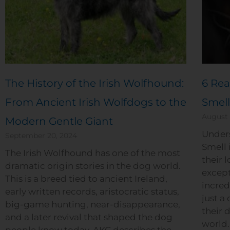
The History of the Irish Wolfhound:
6 Rea
From Ancient Irish Wolfdogs to the
Smell
August 
Modern Gentle Giant
Under
September 20, 2024
Smell 
The Irish Wolfhound has one of the most
their l
dramatic origin stories in the dog world.
except
This is a breed tied to ancient Ireland,
incred
early written records, aristocratic status,
just a 
big-game hunting, near-disappearance,
their 
and a later revival that shaped the dog
world. 
people know today. AKC describes the