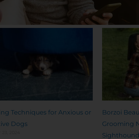
Page
Page
Page
Page
Page
ng Techniques for Anxious or
Borzoi Beau
tive Dogs
Grooming Ne
 23, 2024
Sighthoun