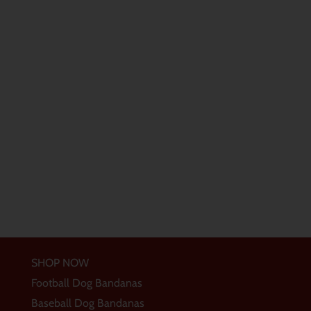
SHOP NOW
Football Dog Bandanas
Baseball Dog Bandanas