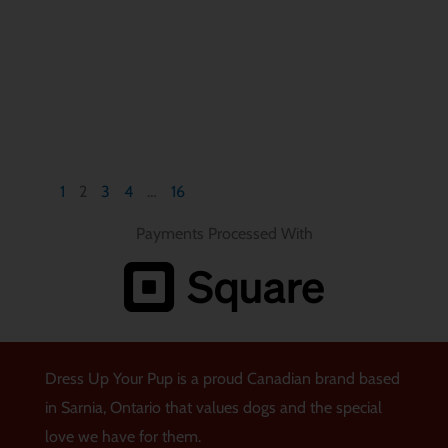
1
2
3
4
…
16
Payments Processed With
Dress Up Your Pup is a proud Canadian brand based
in Sarnia, Ontario that values dogs and the special
love we have for them.