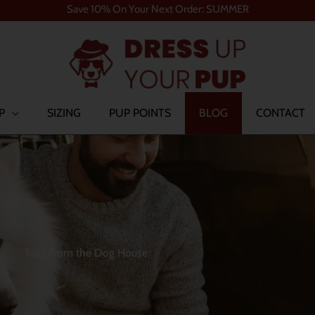
Save 10% On Your Next Order: SUMMER
P
SIZING
PUP POINTS
BLOG
CONTACT
Tails From the Dog House