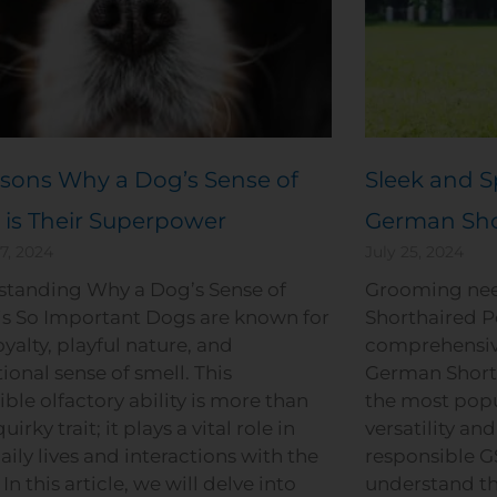
sons Why a Dog’s Sense of
Sleek and S
 is Their Superpower
German Sho
7, 2024
July 25, 2024
standing Why a Dog’s Sense of
Grooming nee
is So Important Dogs are known for
Shorthaired P
oyalty, playful nature, and
comprehensiv
ional sense of smell. This
German Shorth
ible olfactory ability is more than
the most popu
quirky trait; it plays a vital role in
versatility and
daily lives and interactions with the
responsible GS
In this article, we will delve into
understand th