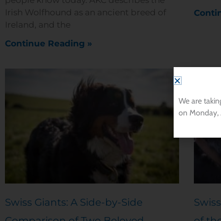
Irish Wolfhound as an ancient breed of
Conti
Ireland, and the
Continue Reading »
We are takin
on Monday, 
Swiss Giants: A Side-by-Side
Swiss
Comparison of Two Beloved
of th