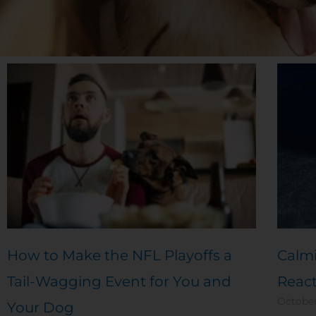
How to Make the NFL Playoffs a
Calmi
Tail-Wagging Event for You and
Reac
October
Your Dog