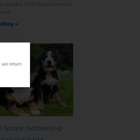
to ensure their coat remains
, and
ding »
 we return
h Scope: Addressing
 Greater Swiss