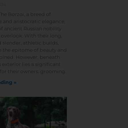
024
he Borzoi, a breed of
 and aristocratic elegance,
of ancient Russian nobility
o overlook. With their long,
 slender, athletic builds,
e the epitome of beauty and
bined. However, beneath
 exterior lies a significant
 for their owners: grooming.
ding »