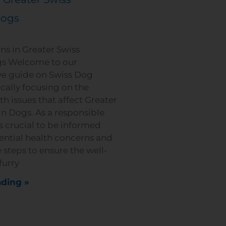
Dogs
ns in Greater Swiss
s Welcome to our
e guide on Swiss Dog
ically focusing on the
 issues that affect Greater
n Dogs. As a responsible
s crucial to be informed
ential health concerns and
 steps to ensure the well-
furry
ding »