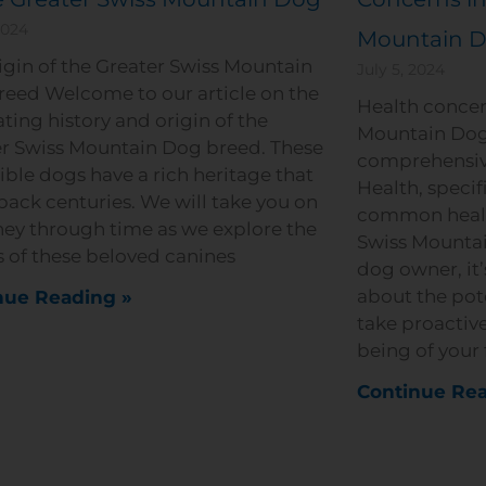
2024
Mountain 
igin of the Greater Swiss Mountain
July 5, 2024
eed Welcome to our article on the
Health concer
ating history and origin of the
Mountain Dog
r Swiss Mountain Dog breed. These
comprehensiv
ible dogs have a rich heritage that
Health, specif
back centuries. We will take you on
common health
ney through time as we explore the
Swiss Mountai
s of these beloved canines
dog owner, it’
about the pot
nue Reading »
take proactive
being of your 
Continue Rea