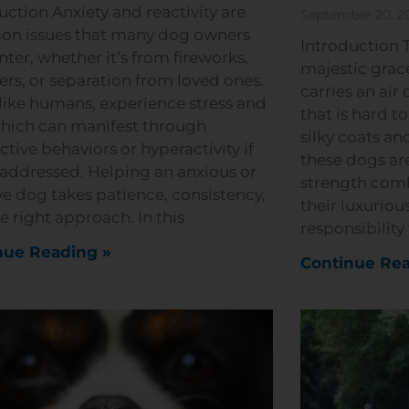
uction Anxiety and reactivity are
September 20, 2
n issues that many dog owners
Introduction T
ter, whether it’s from fireworks,
majestic grace
ers, or separation from loved ones.
carries an air 
like humans, experience stress and
that is hard t
which can manifest through
silky coats and
ctive behaviors or hyperactivity if
these dogs ar
naddressed. Helping an anxious or
strength com
ve dog takes patience, consistency,
their luxurious
e right approach. In this
responsibility
nue Reading »
Continue Rea