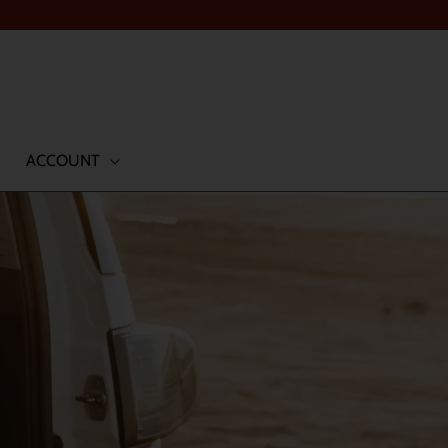
ACCOUNT