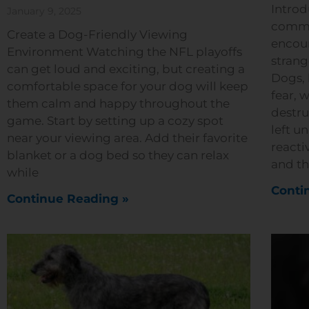
Introd
January 9, 2025
commo
Create a Dog-Friendly Viewing
encoun
Environment Watching the NFL playoffs
strang
can get loud and exciting, but creating a
Dogs, 
comfortable space for your dog will keep
fear, 
them calm and happy throughout the
destru
game. Start by setting up a cozy spot
left u
near your viewing area. Add their favorite
reacti
blanket or a dog bed so they can relax
and th
while
Conti
Continue Reading »