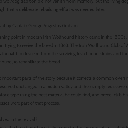
ld wolfdog tradition did not vanish from memory, but the living dog
h that a deliberate rebuilding effort was needed later.
ival by Captain George Augustus Graham
rning point in modern Irish Wolfhound history came in the 1800s
trying to revive the breed in 1863. The Irish Wolfhound Club of Am
hought to descend from the surviving Irish hound strains and then
hound, to rehabilitate the breed.
t important parts of the story because it corrects a common oversi
served unchanged in a hidden valley and then simply rediscovered
istoric type using the best material he could find, and breed-club 
osses were part of that process.
ved in the revival?
 is the breed most explicitly named in the breed-club revival hist