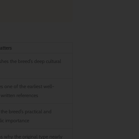
atters
shes the breed’s deep cultural
s one of the earliest well-
written references
the breed’s practical and
ic importance
s why the original type nearly