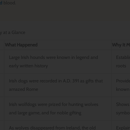
nd
blood.
y at a Glance
What Happened
Why It M
Large Irish hounds were known in legend and
Establi
early written history
roots
Irish dogs were recorded in A.D. 391 as gifts that
Provide
amazed Rome
known 
Irish wolfdogs were prized for hunting wolves
Shows 
and large game, and for noble gifting
symbol
As wolves disappeared from Ireland, the old
Explain