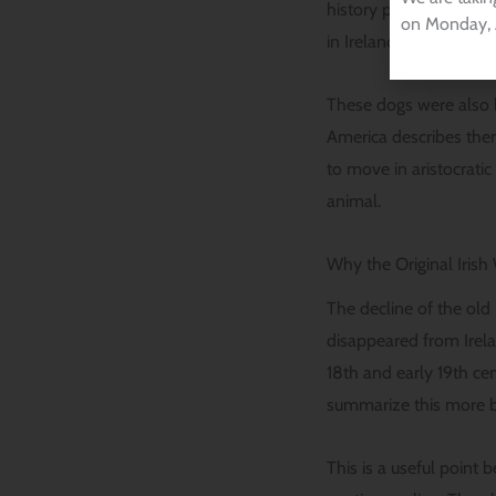
history piece explains
on Monday, 
in Ireland.
These dogs were also b
America describes the
to move in aristocrati
animal.
Why the Original Iris
The decline of the old 
disappeared from Irela
18th and early 19th ce
summarize this more bl
This is a useful point 