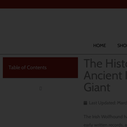
Skip
to
content
Search
HOME
SHO
The Hist
Table of Contents
Ancient 
Giant
Last Updated: Marc
The Irish Wolfhound has
early written records, 