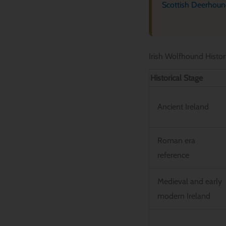
Scottish Deerhou
Irish Wolfhound Histor
Historical Stage
Ancient Ireland
Roman era
reference
Medieval and early
modern Ireland