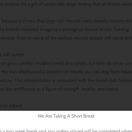
brother for a gift of seven Irish dogs, writing that all Rome vie
 because it shows that large Irish hounds were already notable eno
he breed’s historical image as a prestigious hound of war, huntin
already there in some of the earliest records people still quote tod
 still matter
not give a perfect modern breed description, but they do show cont
the Irish Wolfhound is treated not merely as a tall dog from Irelan
istory. That interpretation is consistent with the breed-club histo
reat the wolfhound as a figure of strength, loyalty, and status.
e in Ireland
We Are Taking A Short Break
was prized for more than appearance. Its job was serious. AKC’s hi
g wolves and other large game, and the breed’s very name reflects 
g a two week break and any orders placed will be completed when