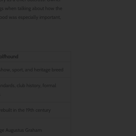
gs when talking about how the
od was especially important,
olfhound
how, sport, and heritage breed
andards, club history, formal
s
ebuilt in the 19th century
rge Augustus Graham