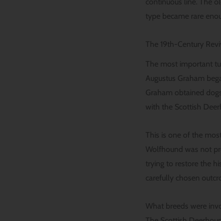
continuous line. The o
type became rare enoug
The 19th-Century Rev
The most important tu
Augustus Graham began 
Graham obtained dogs t
with the Scottish Deer
This is one of the mos
Wolfhound was not pre
trying to restore the h
carefully chosen outcr
What breeds were invol
The Scottish Deerhound