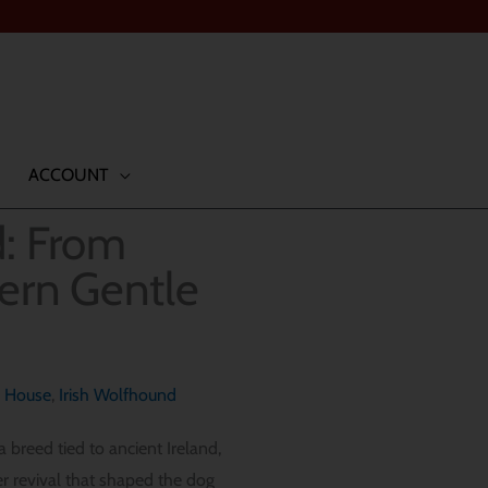
ACCOUNT
d: From
dern Gentle
g House
,
Irish Wolfhound
 breed tied to ancient Ireland,
er revival that shaped the dog