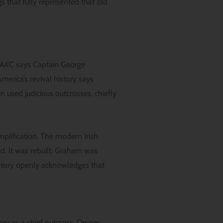
s that fully represented that old
. AKC says Captain George
erica’s revival history says
 used judicious outcrosses, chiefly
mplification. The modern Irish
. It was rebuilt. Graham was
history openly acknowledges that
ory as a chief outcross. Owner