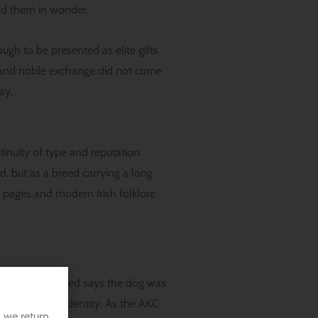
wed them in wonder.
ugh to be presented as elite gifts
g, and noble exchange did not come
ay.
inuity of type and reputation.
d, but as a breed carrying a long
ry pages and modern Irish folklore
story of the breed says the dog was
that working identity. As the AKC
 we return