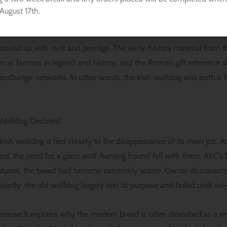
, the hounds were valued for great size and courage, especially in 
August 17th.
ound up with rank and prestige. The early-history material from t
m as famous in legend and history, and the Roman gift referenc
c exchange networks. In other words, the Irish wolfdog was both a 
h Wolfdog Declined
Irish wolfdog is tied closely to the disappearance of its main job. 
nd, the need for a giant wolf-hunting hound fell with them. AKC’s hi
nturies, the breed had become extremely scarce. Owner discussions
untly: the old wolfdog largely lost its purpose and faded until on
because it explains why the modern breed is often described as a rev