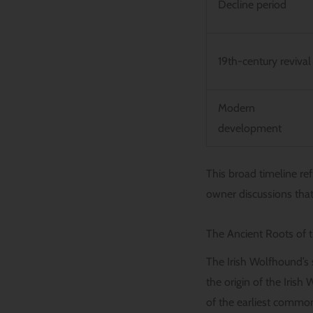
Decline period
19th-century revival
Modern
development
This broad timeline ref
owner discussions that
The Ancient Roots of 
The Irish Wolfhound’s 
the origin of the Irish
of the earliest commo