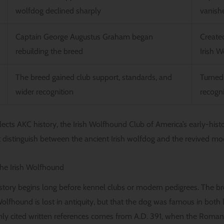
wolfdog declined sharply
vanish
Captain George Augustus Graham began
Create
rebuilding the breed
Irish 
The breed gained club support, standards, and
Turned
wider recognition
recogn
lects AKC history, the Irish Wolfhound Club of America’s early-hist
 distinguish between the ancient Irish wolfdog and the revived mo
the Irish Wolfhound
story begins long before kennel clubs or modern pedigrees. The bre
 Wolfhound is lost in antiquity, but that the dog was famous in bot
nly cited written references comes from A.D. 391, when the Roman