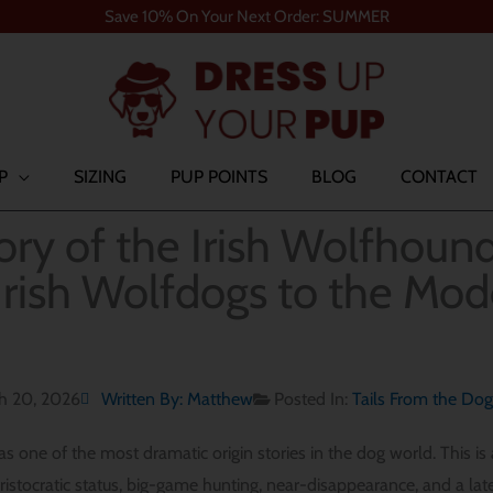
Save 10% On Your Next Order: SUMMER
P
SIZING
PUP POINTS
BLOG
CONTACT
ory of the Irish Wolfhoun
Irish Wolfdogs to the Mo
h 20, 2026
Written By:
Matthew
Posted In:
Tails From the Do
 one of the most dramatic origin stories in the dog world. This is a
aristocratic status, big-game hunting, near-disappearance, and a lat