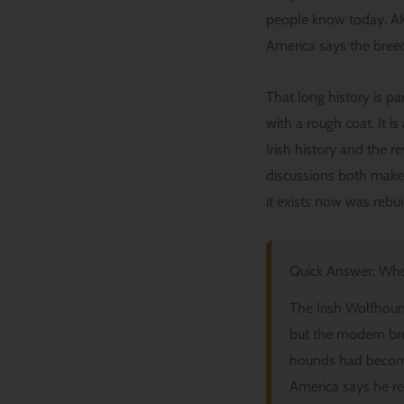
people know today. AKC
America says the breed’
That long history is p
with a rough coat. It i
Irish history and the 
discussions both make t
it exists now was rebui
Quick Answer: Whe
The Irish Wolfhound
but the modern br
hounds had become
America says he reb