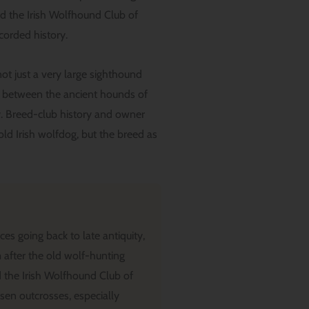
d the Irish Wolfhound Club of
ecorded history.
not just a very large sighthound
ine between the ancient hounds of
ly. Breed-club history and owner
old Irish wolfdog, but the breed as
es going back to late antiquity,
after the old wolf-hunting
 the Irish Wolfhound Club of
osen outcrosses, especially