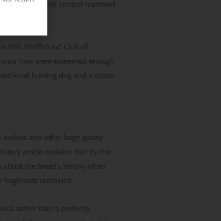
a period when wolf control mattered
he Irish Wolfhound Club of
e shows they were esteemed enough
functional hunting dog and a status
As wolves and other large quarry
story article explains that by the
 about the breed’s history often
ly fragments remained.
ival rather than a perfectly