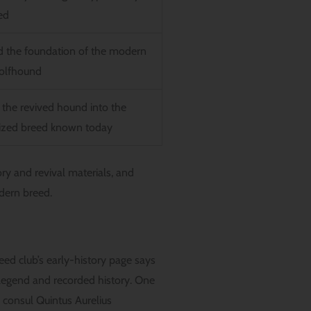
ed
d the foundation of the modern
Wolfhound
 the revived hound into the
ized breed known today
ory and revival materials, and
dern breed.
ed club’s early-history page says
h legend and recorded history. One
 consul Quintus Aurelius