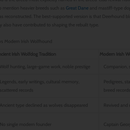
so mention heavier breeds such as
Great Dane
and mastiff-type do
reconstructed. The best-supported version is that Deerhound blo
 also have contributed to shaping the rebuilt type.
 vs Modern Irish Wolfhound
cient Irish Wolfdog Tradition
Modern Irish W
Wolf hunting, large-game work, noble prestige
Companion, s
Legends, early writings, cultural memory,
Pedigrees, st
scattered records
breed record
Ancient type declined as wolves disappeared
Revived and r
No single modern founder
Captain Geo