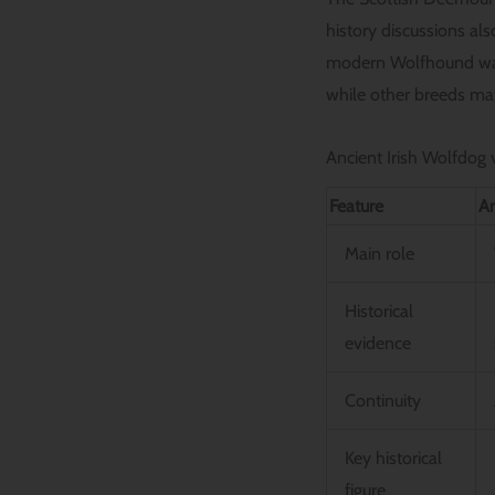
history discussions al
modern Wolfhound was 
while other breeds may
Ancient Irish Wolfdog
Feature
An
Main role
Historical
evidence
Continuity
Key historical
figure