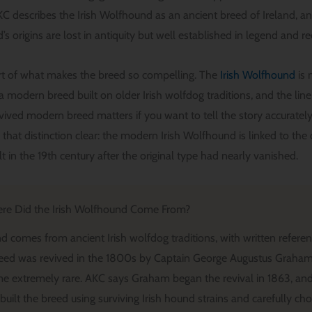
 describes the Irish Wolfhound as an ancient breed of Ireland, an
s origins are lost in antiquity but well established in legend and r
art of what makes the breed so compelling. The
Irish Wolfhound
is 
s a modern breed built on older Irish wolfdog traditions, and the l
revived modern breed matters if you want to tell the story accurate
hat distinction clear: the modern Irish Wolfhound is linked to the 
lt in the 19th century after the original type had nearly vanished.
re Did the Irish Wolfhound Come From?
 comes from ancient Irish wolfdog traditions, with written referenc
eed was revived in the 1800s by Captain George Augustus Graham 
 extremely rare. AKC says Graham began the revival in 1863, and
uilt the breed using surviving Irish hound strains and carefully ch