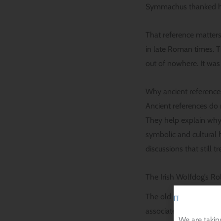
Symmachus thanked his 
That reference matters
in late Roman times. T
out of nowhere. It was 
Why ancient references
Ancient references do 
They help explain why 
symbolic and cultural h
discussions that still t
The Irish Wolfdog’s Rol
The old Irish wolfdog 
associated with huntin
We are takin