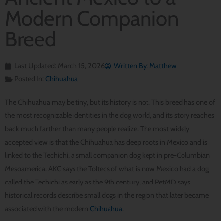
Modern Companion
Breed
Last Updated: March 15, 2026
Written By:
Matthew
Posted In:
Chihuahua
The Chihuahua may be tiny, but its history is not. This breed has one of
the most recognizable identities in the dog world, and its story reaches
back much farther than many people realize. The most widely
accepted view is that the Chihuahua has deep roots in Mexico and is
linked to the Techichi, a small companion dog kept in pre-Columbian
Mesoamerica. AKC says the Toltecs of what is now Mexico had a dog
called the Techichi as early as the 9th century, and PetMD says
historical records describe small dogs in the region that later became
associated with the modern
Chihuahua
.