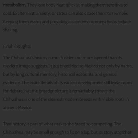
metabolism
. They lose body heat quickly, making them sensitive to
cold. Excitement, anxiety, or stress can also cause them to tremble.
Keeping them warm and providing a calm environment helps reduce
shaking.
Final Thoughts
The Chihuahua’s history is much older and more layered than its
modern image suggests. It is a breed tied to Mexico not only by name,
but by long cultural memory, historical accounts, and genetic
evidence. The exact details of its earliest development still leave room
for debate, but the broader picture is remarkably strong: the
Chihuahua is one of the clearest modern breeds with visible roots in
ancient Mexico.
That history is part of what makes the breed so compelling. The
Chihuahua may be small enough to fit on a lap, but its story stretches