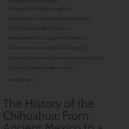
Frequently Asked Questions
Where did the Chihuahua originate?
Is the Chihuahua descended from the Techichi?
Why is the breed called Chihuahua?
When did the AKC recognize the Chihuahua?
Are there debates about Chihuahua origins?
Does the Chihuahua still carry ancient ancestry today?
Why do Chihuahuas shake so much?
Final Thoughts
The History of the
Chihuahua: From
Ancient Mexico to a