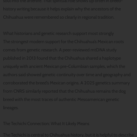
soul into the afterlife. That spiritual role shows up often in breed-
history writing because it helps explain why the ancestors of the
Chihuahua were remembered so clearly in regional tradition.
What historians and genetic research support most strongly
The strongest modern support for the Chihuahua’s Mexican roots
comes from genetic research. A peer-reviewed mtDNA study
published in 2013 found that the Chihuahua shared a haplotype
uniquely with ancient Mexican pre-Columbian samples, which the
authors said showed genetic continuity over time and geography and
corroborated the breed’s Mexican origins. A 2025 genetics summary
from CNRS similarly reported that the Chihuahua remains the dog
breed with the most traces of authentic Mesoamerican genetic
lineages.
The Techichi Connection: What It Likely Means
The Techichi is central to Chihuahua history, but it is helpful to describe