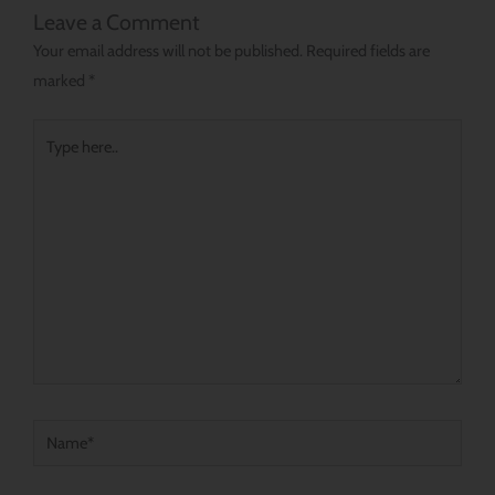
Leave a Comment
Your email address will not be published.
Required fields are
marked
*
Type
here..
Name*