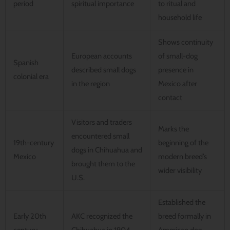
period
spiritual importance
to ritual and
household life
Shows continuity
European accounts
of small-dog
Spanish
described small dogs
presence in
colonial era
in the region
Mexico after
contact
Visitors and traders
Marks the
encountered small
19th-century
beginning of the
dogs in Chihuahua and
Mexico
modern breed’s
brought them to the
wider visibility
U.S.
Established the
Early 20th
AKC recognized the
breed formally in