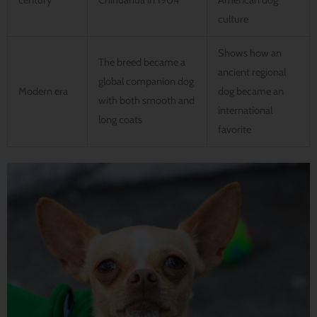
century
Chihuahua in 1904
American dog
culture
Shows how an
The breed became a
ancient regional
global companion dog
Modern era
dog became an
with both smooth and
international
long coats
favorite