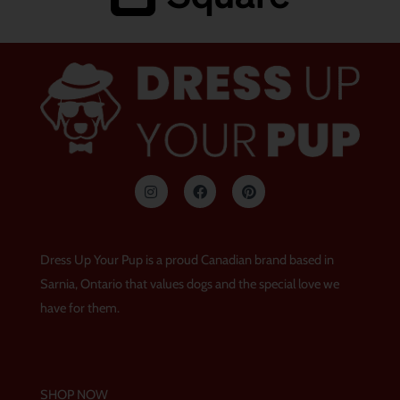
I
F
P
n
a
i
s
c
n
t
e
t
a
b
e
g
o
r
Dress Up Your Pup is a proud Canadian brand based in
r
o
e
a
k
s
Sarnia, Ontario that values dogs and the special love we
m
t
have for them.
SHOP NOW