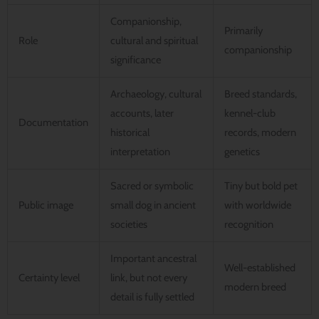
Companionship,
Primarily
Role
cultural and spiritual
companionship
significance
Archaeology, cultural
Breed standards,
accounts, later
kennel-club
Documentation
historical
records, modern
interpretation
genetics
Sacred or symbolic
Tiny but bold pet
Public image
small dog in ancient
with worldwide
societies
recognition
Important ancestral
Well-established
Certainty level
link, but not every
modern breed
detail is fully settled