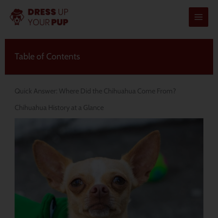
Skip
to
content
Table of Contents
Quick Answer: Where Did the Chihuahua Come From?
Chihuahua History at a Glance