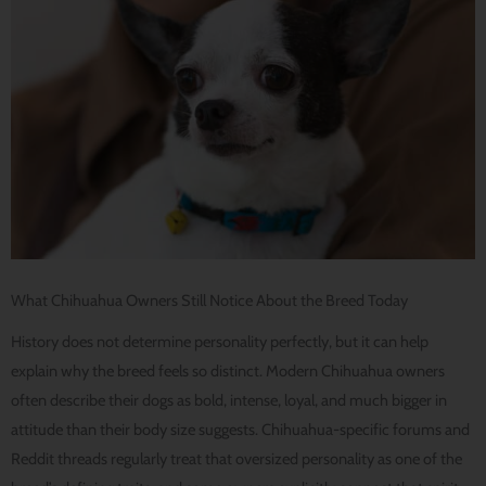
What Chihuahua Owners Still Notice About the Breed Today
History does not determine personality perfectly, but it can help
explain why the breed feels so distinct. Modern Chihuahua owners
often describe their dogs as bold, intense, loyal, and much bigger in
attitude than their body size suggests. Chihuahua-specific forums and
Reddit threads regularly treat that oversized personality as one of the