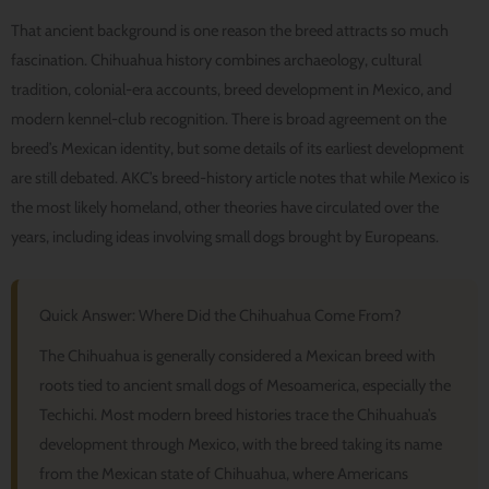
That ancient background is one reason the breed attracts so much
fascination. Chihuahua history combines archaeology, cultural
tradition, colonial-era accounts, breed development in Mexico, and
modern kennel-club recognition. There is broad agreement on the
breed’s Mexican identity, but some details of its earliest development
are still debated. AKC’s breed-history article notes that while Mexico is
the most likely homeland, other theories have circulated over the
years, including ideas involving small dogs brought by Europeans.
Quick Answer: Where Did the Chihuahua Come From?
The Chihuahua is generally considered a Mexican breed with
roots tied to ancient small dogs of Mesoamerica, especially the
Techichi. Most modern breed histories trace the Chihuahua’s
development through Mexico, with the breed taking its name
from the Mexican state of Chihuahua, where Americans