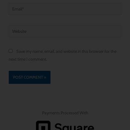
Email*
Website
Save my name, email, and website in this browser for the
next time I comment.
Payments Processed With