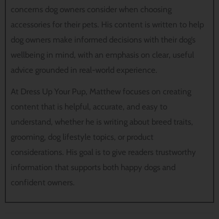
concerns dog owners consider when choosing
accessories for their pets. His content is written to help
dog owners make informed decisions with their dog’s
wellbeing in mind, with an emphasis on clear, useful
advice grounded in real-world experience.
At Dress Up Your Pup, Matthew focuses on creating
content that is helpful, accurate, and easy to
understand, whether he is writing about breed traits,
grooming, dog lifestyle topics, or product
considerations. His goal is to give readers trustworthy
information that supports both happy dogs and
confident owners.