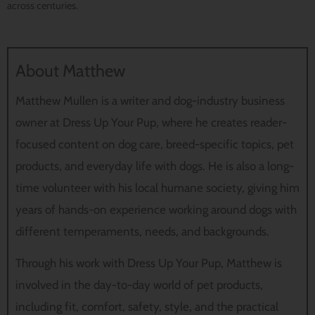
across centuries.
About Matthew
Matthew Mullen is a writer and dog-industry business
owner at Dress Up Your Pup, where he creates reader-
focused content on dog care, breed-specific topics, pet
products, and everyday life with dogs. He is also a long-
time volunteer with his local humane society, giving him
years of hands-on experience working around dogs with
different temperaments, needs, and backgrounds.
Through his work with Dress Up Your Pup, Matthew is
involved in the day-to-day world of pet products,
including fit, comfort, safety, style, and the practical