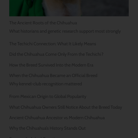
The Ancient Roots of the Chihuahua
What historians and genetic research support most strongly
The Techichi Connection: What It Likely Means
Did the Chihuahua Come Only From the Techichi?
How the Breed Survived Into the Modern Era
When the Chihuahua Became an Official Breed
Why kennel-club recognition mattered
From Mexican Origin to Global Popularity
What Chihuahua Owners Still Notice About the Breed Today
Ancient Chihuahua Ancestor vs Modern Chihuahua
Why the Chihuahua’s History Stands Out