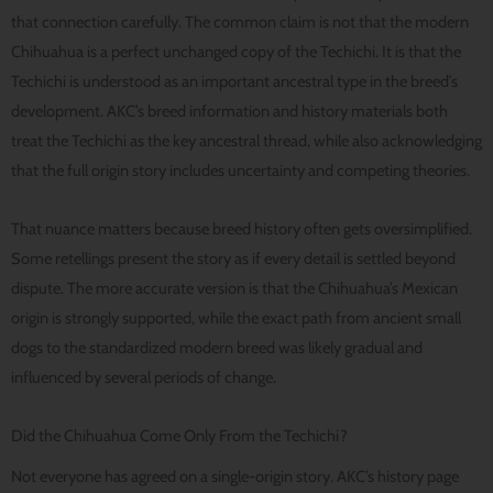
that connection carefully. The common claim is not that the modern
Chihuahua is a perfect unchanged copy of the Techichi. It is that the
Techichi is understood as an important ancestral type in the breed’s
development. AKC’s breed information and history materials both
treat the Techichi as the key ancestral thread, while also acknowledging
that the full origin story includes uncertainty and competing theories.
That nuance matters because breed history often gets oversimplified.
Some retellings present the story as if every detail is settled beyond
dispute. The more accurate version is that the Chihuahua’s Mexican
origin is strongly supported, while the exact path from ancient small
dogs to the standardized modern breed was likely gradual and
influenced by several periods of change.
Did the Chihuahua Come Only From the Techichi?
Not everyone has agreed on a single-origin story. AKC’s history page