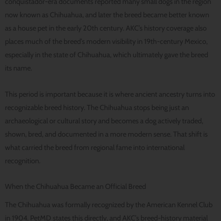
conquistador-era documents reported many small dogs in the region
now known as Chihuahua, and later the breed became better known
as a house pet in the early 20th century. AKC’s history coverage also
places much of the breed’s modern visibility in 19th-century Mexico,
especially in the state of Chihuahua, which ultimately gave the breed
its name.
This period is important because it is where ancient ancestry turns into
recognizable breed history. The Chihuahua stops being just an
archaeological or cultural story and becomes a dog actively traded,
shown, bred, and documented in a more modern sense. That shift is
what carried the breed from regional fame into international
recognition.
When the Chihuahua Became an Official Breed
The Chihuahua was formally recognized by the American Kennel Club
in 1904. PetMD states this directly, and AKC’s breed-history material