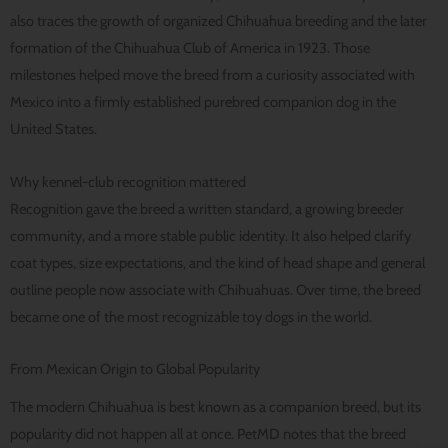
also traces the growth of organized Chihuahua breeding and the later
formation of the Chihuahua Club of America in 1923. Those
milestones helped move the breed from a curiosity associated with
Mexico into a firmly established purebred companion dog in the
United States.
Why kennel-club recognition mattered
Recognition gave the breed a written standard, a growing breeder
community, and a more stable public identity. It also helped clarify
coat types, size expectations, and the kind of head shape and general
outline people now associate with Chihuahuas. Over time, the breed
became one of the most recognizable toy dogs in the world.
From Mexican Origin to Global Popularity
The modern Chihuahua is best known as a companion breed, but its
popularity did not happen all at once. PetMD notes that the breed