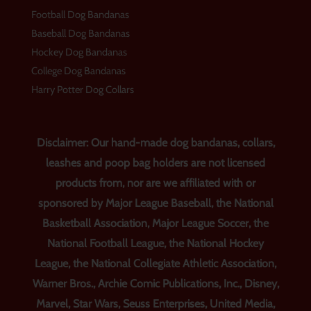
Football Dog Bandanas
Baseball Dog Bandanas
Hockey Dog Bandanas
College Dog Bandanas
Harry Potter Dog Collars
Disclaimer: Our hand-made dog bandanas, collars,
leashes and poop bag holders are not licensed
products from, nor are we affiliated with or
sponsored by Major League Baseball, the National
Basketball Association, Major League Soccer, the
National Football League, the National Hockey
League, the National Collegiate Athletic Association,
Warner Bros., Archie Comic Publications, Inc., Disney,
Marvel, Star Wars, Seuss Enterprises, United Media,