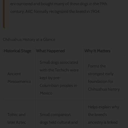
encountered and bought many of these dogs in the 19th
century. AKC formally recognized the breed in 1904.
Chihuahua History at a Glance
Historical Stage
What Happened
Why It Matters
Small dogs associated
Forms the
with the Techichi were
Ancient
strongest early
kept by pre-
Mesoamerica
foundation for
Columbian peoples in
Chihuahua history
Mexico
Helps explain why
Toltec and
Small companion
the breed’s
later Aztec
dogs held cultural and
ancestry is linked