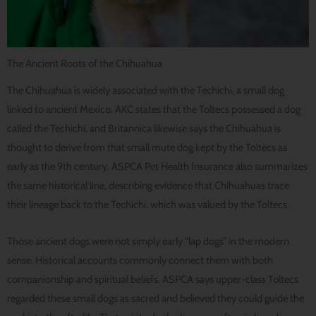
The Ancient Roots of the Chihuahua
The Chihuahua is widely associated with the Techichi, a small dog
linked to ancient Mexico. AKC states that the Toltecs possessed a dog
called the Techichi, and Britannica likewise says the Chihuahua is
thought to derive from that small mute dog kept by the Toltecs as
early as the 9th century. ASPCA Pet Health Insurance also summarizes
the same historical line, describing evidence that Chihuahuas trace
their lineage back to the Techichi, which was valued by the Toltecs.
Those ancient dogs were not simply early “lap dogs” in the modern
sense. Historical accounts commonly connect them with both
companionship and spiritual beliefs. ASPCA says upper-class Toltecs
regarded these small dogs as sacred and believed they could guide the