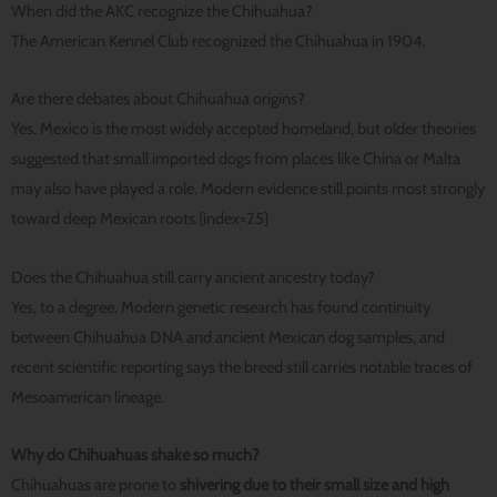
When did the AKC recognize the Chihuahua?
The American Kennel Club recognized the Chihuahua in 1904.
Are there debates about Chihuahua origins?
Yes. Mexico is the most widely accepted homeland, but older theories
suggested that small imported dogs from places like China or Malta
may also have played a role. Modern evidence still points most strongly
toward deep Mexican roots.{index=25}
Does the Chihuahua still carry ancient ancestry today?
Yes, to a degree. Modern genetic research has found continuity
between Chihuahua DNA and ancient Mexican dog samples, and
recent scientific reporting says the breed still carries notable traces of
Mesoamerican lineage.
Why do Chihuahuas shake so much?
Chihuahuas are prone to
shivering due to their small size and high