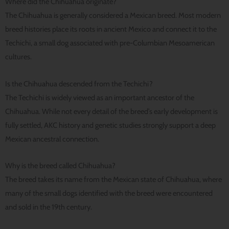
Where did the Chihuahua originate?
The Chihuahua is generally considered a Mexican breed. Most modern
breed histories place its roots in ancient Mexico and connect it to the
Techichi, a small dog associated with pre-Columbian Mesoamerican
cultures.
Is the Chihuahua descended from the Techichi?
The Techichi is widely viewed as an important ancestor of the
Chihuahua. While not every detail of the breed’s early development is
fully settled, AKC history and genetic studies strongly support a deep
Mexican ancestral connection.
Why is the breed called Chihuahua?
The breed takes its name from the Mexican state of Chihuahua, where
many of the small dogs identified with the breed were encountered
and sold in the 19th century.