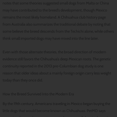
notes that some theories suggested small dogs from Malta or China
may have contributed to the breed’s development, though Mexico
remains the most likely homeland. A Chihuahua club history page
from Australia also summarizes the traditional debate by noting that
some believe the breed descends from the Techichi alone, while others
think small imported dogs may have mixed into the line later.
Even with those alternate theories, the broad direction of modern
evidence still favors the Chihuahua’s deep Mexican roots. The genetic
continuity reported in the 2013 pre-Columbian dog study is one
reason that older ideas about a mainly foreign origin carry less weight
today than they once did.
How the Breed Survived Into the Modern Era
By the 19th century, Americans traveling in Mexico began buying the
little dogs that would become known as Chihuahuas. PetMD says