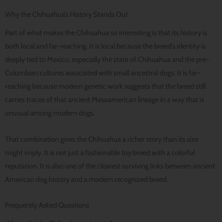
Why the Chihuahua’s History Stands Out
Part of what makes the Chihuahua so interesting is that its history is
both local and far-reaching. It is local because the breed’s identity is
deeply tied to Mexico, especially the state of Chihuahua and the pre-
Columbian cultures associated with small ancestral dogs. It is far-
reaching because modern genetic work suggests that the breed still
carries traces of that ancient Mesoamerican lineage in a way that is
unusual among modern dogs.
That combination gives the Chihuahua a richer story than its size
might imply. It is not just a fashionable toy breed with a colorful
reputation. It is also one of the clearest surviving links between ancient
American dog history and a modern recognized breed.
Frequently Asked Questions