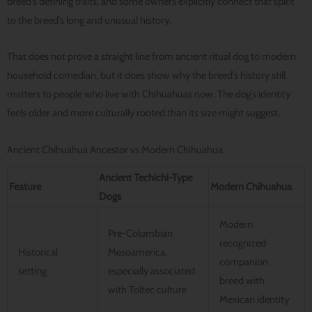
breed’s defining traits, and some owners explicitly connect that spirit
to the breed’s long and unusual history.
That does not prove a straight line from ancient ritual dog to modern
household comedian, but it does show why the breed’s history still
matters to people who live with Chihuahuas now. The dog’s identity
feels older and more culturally rooted than its size might suggest.
Ancient Chihuahua Ancestor vs Modern Chihuahua
Ancient Techichi-Type
Feature
Modern Chihuahua
Dogs
Modern
Pre-Columbian
recognized
Historical
Mesoamerica,
companion
setting
especially associated
breed with
with Toltec culture
Mexican identity