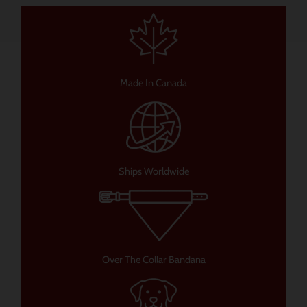
Made In Canada
Ships Worldwide
Over The Collar Bandana