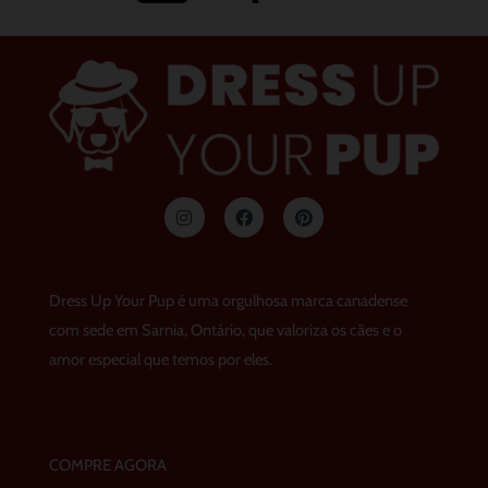
I
F
p
n
a
i
s
c
n
t
e
t
a
b
e
g
o
r
Dress Up Your Pup é uma orgulhosa marca canadense
r
o
e
a
k
s
com sede em Sarnia, Ontário, que valoriza os cães e o
m
t
amor especial que temos por eles.
COMPRE AGORA