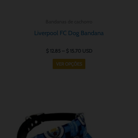
produto
Bandanas de cachorro
Liverpool FC Dog Bandana
$
12.85
–
$
15.70
USD
VER OPÇÕES
Price
Este
range:
produto
$ 12.85
tem
through
$ 15.70
várias
variantes.
As