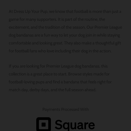
At Dress Up Your Pup, we know that football is more than just a
game for many supporters. It is part of the routine, the
excitement, and the tradition of the season. Our Premier League
dog bandanas are a fun way to let your dog join in while staying
comfortable and looking great. They also make a thoughtful gift
for football fans who love including their dog in the action.
If you are looking for Premier League dog bandanas, this
collection is a great place to start. Browse styles made for
football-loving pups and find a bandana that feels right for
match day, derby days, and the full season ahead.
Payments Processed With