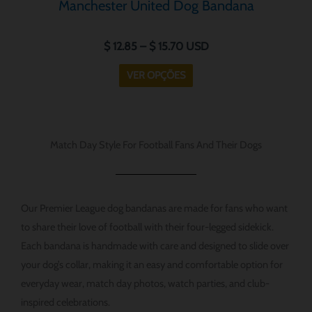
Manchester United Dog Bandana
$
12.85
–
$
15.70
USD
VER OPÇÕES
Match Day Style For Football Fans And Their Dogs
Our Premier League dog bandanas are made for fans who want
to share their love of football with their four-legged sidekick.
Each bandana is handmade with care and designed to slide over
your dog’s collar, making it an easy and comfortable option for
everyday wear, match day photos, watch parties, and club-
inspired celebrations.