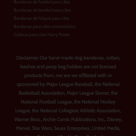
Bandanas de futebol para cães
Bandanas de basebol para cães
Bandanas de hóquei para cães
Bandanas para cães universitários
Coleiras para cães Harry Potter
Disclaimer: Our hand-made dog bandanas, collars,
leashes and poop bag holders are not licensed
products from, nor are we affiliated with or
sponsored by Major League Baseball, the National
Basketball Association, Major League Soccer, the
National Football League, the National Hockey
League, the National Collegiate Athletic Association,
Warner Bros., Archie Comic Publications, Inc., Disney,
Marvel, Star Wars, Seuss Enterprises, United Media,