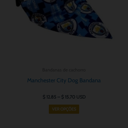
opções
podem
ser
escolhidas
na
página
do
produto
Bandanas de cachorro
Manchester City Dog Bandana
$
12.85
–
$
15.70
USD
VER OPÇÕES