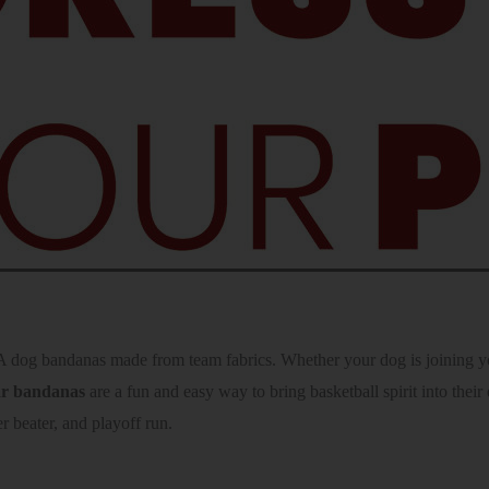
dog bandanas made from team fabrics. Whether your dog is joining you 
lar bandanas
are a fun and easy way to bring basketball spirit into the
r beater, and playoff run.