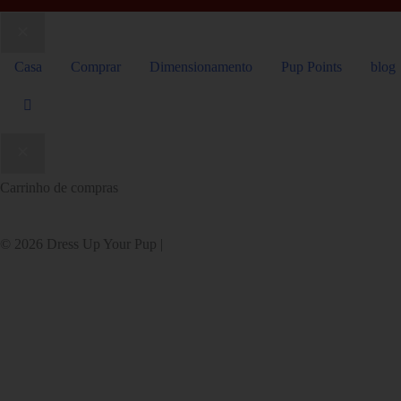
Casa
Comprar
Dimensionamento
Pup Points
blog
Carrinho de compras
© 2026 Dress Up Your Pup |
Site da RedChair