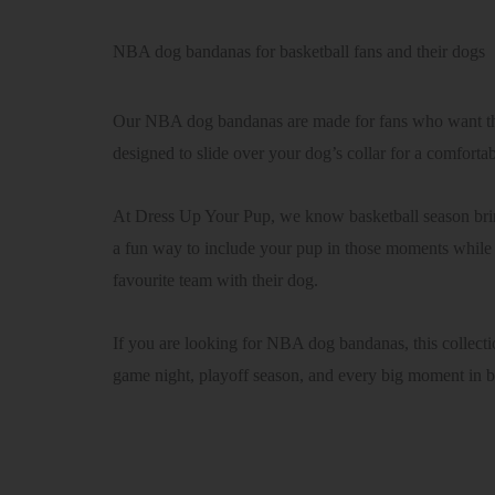
NBA dog bandanas for basketball fans and their dogs
Our NBA dog bandanas are made for fans who want thei
designed to slide over your dog’s collar for a comforta
At Dress Up Your Pup, we know basketball season brin
a fun way to include your pup in those moments while k
favourite team with their dog.
If you are looking for NBA dog bandanas, this collecti
game night, playoff season, and every big moment in 