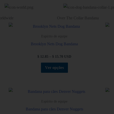
orldwide
Over The Collar Bandana
Espírito de equipe
Brooklyn Nets Dog Bandana
$
12.85
–
$
15.70
USD
Ver opções
Espírito de equipe
Bandana para cães Denver Nuggets