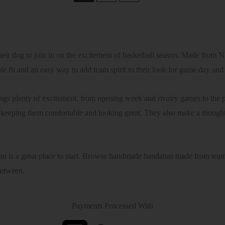
r dog to join in on the excitement of basketball season. Made from 
ble fit and an easy way to add team spirit to their look for game day an
gs plenty of excitement, from opening week and rivalry games to the 
eeping them comfortable and looking great. They also make a thoughtfu
on is a great place to start. Browse handmade bandanas made from team f
between.
Payments Processed With