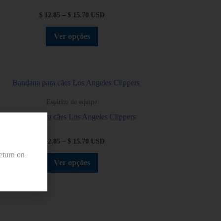
$
12.85
–
$
15.70
USD
Ver opções
Espírito de equipe
Bandana para cães Los Angeles Clippers
$
12.85
–
$
15.70
USD
eturn on
Ver opções