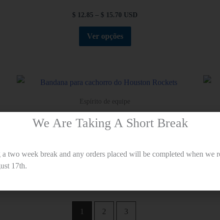
$
12.85
–
$
15.70
USD
Ver opções
Espírito de equipe
Bandana para cachorro do Houston Rockets
We Are Taking A Short Break
$
12.85
–
$
15.70
USD
g a two week break and any orders placed will be completed when we r
Ver opções
st 17th.
1
2
3