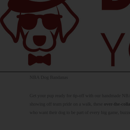
NBA Dog Bandanas
Get your pup ready for tip-off with our handmade NBA 
showing off team pride on a walk, these
over-the-col
who want their dog to be part of every big game, buzze