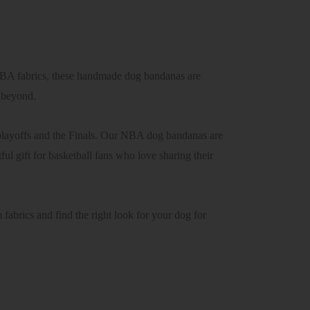
NBA fabrics, these handmade dog bandanas are
d beyond.
playoffs and the Finals. Our NBA dog bandanas are
l gift for basketball fans who love sharing their
abrics and find the right look for your dog for