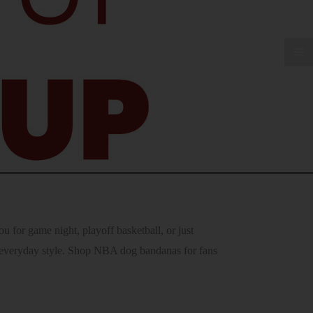
for game night, playoff basketball, or just
ir everyday style. Shop NBA dog bandanas for fans