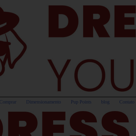
Comprar
Dimensionamento
Pup Points
blog
Contato