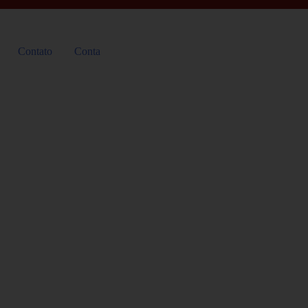
Contato
Conta
Accessibility Poli