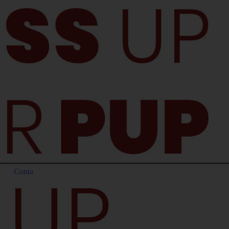
Conta