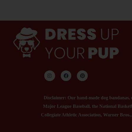
Disclaimer: Our hand-made dog bandanas, col
Major League Baseball, the National Basketb
Collegiate Athletic Association, Warner Bros.