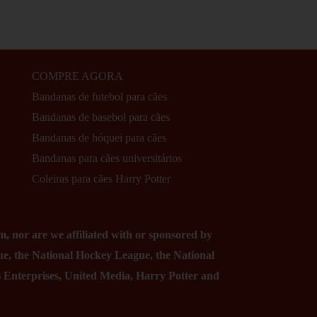
COMPRE AGORA
Bandanas de futebol para cães
Bandanas de basebol para cães
Bandanas de hóquei para cães
Bandanas para cães universitários
Coleiras para cães Harry Potter
, nor are we affiliated with or sponsored by
ue, the National Hockey League, the National
ss Enterprises, United Media, Harry Potter and