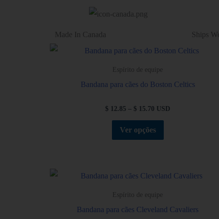
Made In Canada
Ships W
Espírito de equipe
Bandana para cães do Boston Celtics
$
12.85
–
$
15.70
USD
Ver opções
Espírito de equipe
Bandana para cães Cleveland Cavaliers