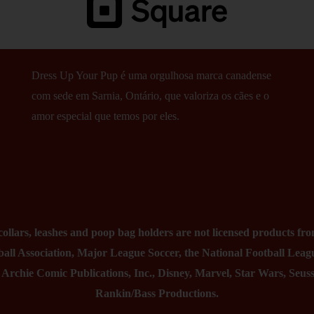
Dress Up Your Pup é uma orgulhosa marca canadense
com sede em Sarnia, Ontário, que valoriza os cães e o
amor especial que temos por eles.
lars, leashes and poop bag holders are not licensed products from
all Association, Major League Soccer, the National Football Leag
, Archie Comic Publications, Inc., Disney, Marvel, Star Wars, Seu
Rankin/Bass Productions.