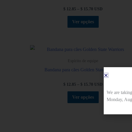
$
12.85
–
$
15.70
USD
Ver opções
Espírito de equipe
Bandana para cães Golden State Warriors
$
12.85
–
$
15.70
USD
We are takin
Ver opções
Monday, Augu