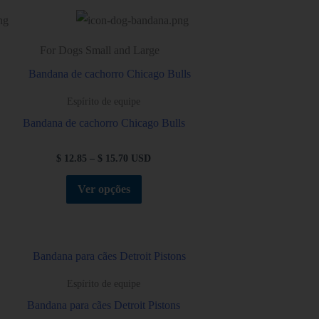
For Dogs Small and Large
Espírito de equipe
Bandana de cachorro Chicago Bulls
$
12.85
–
$
15.70
USD
Ver opções
Espírito de equipe
Bandana para cães Detroit Pistons